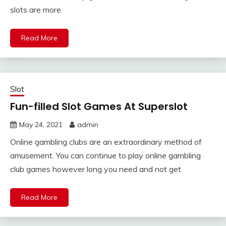
slots are more
Read More
Slot
Fun-filled Slot Games At Superslot
May 24, 2021
admin
Online gambling clubs are an extraordinary method of
amusement. You can continue to play online gambling
club games however long you need and not get
Read More