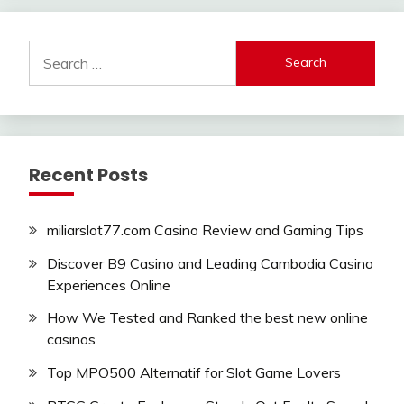
Search
for:
Recent Posts
miliarslot77.com Casino Review and Gaming Tips
Discover B9 Casino and Leading Cambodia Casino
Experiences Online
How We Tested and Ranked the best new online
casinos
Top MPO500 Alternatif for Slot Game Lovers