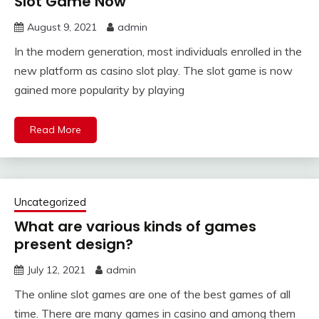
Slot Game Now
August 9, 2021
admin
In the modern generation, most individuals enrolled in the
new platform as casino slot play. The slot game is now
gained more popularity by playing
Read More
Uncategorized
What are various kinds of games
present design?
July 12, 2021
admin
The online slot games are one of the best games of all
time. There are many games in casino and among them