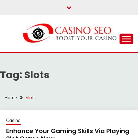
Skip
to
content
Boost Your Casino's Online Presence
CASINO SEO
Tag:
Slots
Home
Slots
Casino
Enhance Your Gaming Skills Via Playing