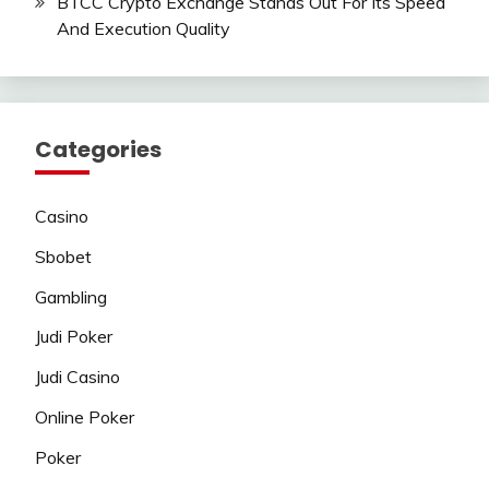
BTCC Crypto Exchange Stands Out For Its Speed
And Execution Quality
Categories
Casino
Sbobet
Gambling
Judi Poker
Judi Casino
Online Poker
Poker