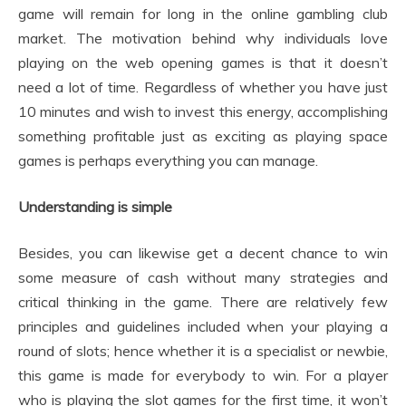
game will remain for long in the online gambling club
market. The motivation behind why individuals love
playing on the web opening games is that it doesn’t
need a lot of time. Regardless of whether you have just
10 minutes and wish to invest this energy, accomplishing
something profitable just as exciting as playing space
games is perhaps everything you can manage.
Understanding is simple
Besides, you can likewise get a decent chance to win
some measure of cash without many strategies and
critical thinking in the game. There are relatively few
principles and guidelines included when your playing a
round of slots; hence whether it is a specialist or newbie,
this game is made for everybody to win. For a player
who is playing the slot games for the first time, it won’t