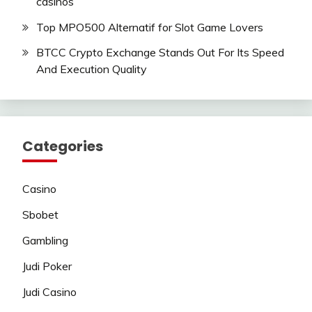
casinos
Top MPO500 Alternatif for Slot Game Lovers
BTCC Crypto Exchange Stands Out For Its Speed
And Execution Quality
Categories
Casino
Sbobet
Gambling
Judi Poker
Judi Casino