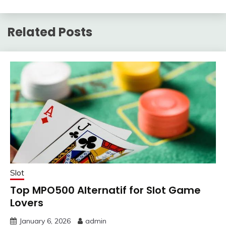
Related Posts
Slot
Top MPO500 Alternatif for Slot Game
Lovers
January 6, 2026
admin