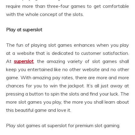
require more than three-four games to get comfortable
with the whole concept of the slots.
Play at superslot
The fun of playing slot games enhances when you play
at a website that is dedicated to customer satisfaction.
At
superslot
, the amazing variety of slot games shall
keep you entertained like no other website and no other
game. With amazing pay rates, there are more and more
chances for you to win the jackpot. It’s all just away at
pressing a button to spin the slots and find your luck. The
more slot games you play, the more you shall learn about
this beautiful game and love it.
Play slot games at superslot for premium slot gaming.