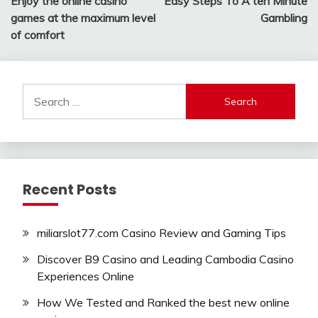
Enjoy the online casino
Easy Steps To A ten Minute
navigation
games at the maximum level
Gambling
of comfort
Search
for:
Recent Posts
miliarslot77.com Casino Review and Gaming Tips
Discover B9 Casino and Leading Cambodia Casino
Experiences Online
How We Tested and Ranked the best new online