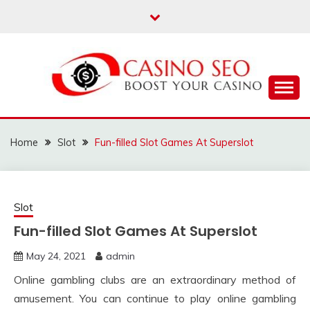
Skip
to
content
Boost Your Casino's Online Presence
CASINO SEO
Home
Slot
Fun-filled Slot Games At Superslot
Slot
Fun-filled Slot Games At Superslot
May 24, 2021
admin
Online gambling clubs are an extraordinary method of
amusement. You can continue to play online gambling