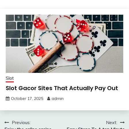
Slot
Slot Gacor Sites That Actually Pay Out
October 17, 2025
admin
Post
Previous:
Next: