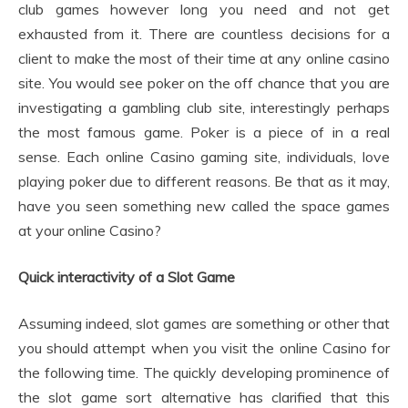
club games however long you need and not get
exhausted from it. There are countless decisions for a
client to make the most of their time at any online casino
site. You would see poker on the off chance that you are
investigating a gambling club site, interestingly perhaps
the most famous game. Poker is a piece of in a real
sense. Each online Casino gaming site, individuals, love
playing poker due to different reasons. Be that as it may,
have you seen something new called the space games
at your online Casino?
Quick interactivity of a Slot Game
Assuming indeed, slot games are something or other that
you should attempt when you visit the online Casino for
the following time. The quickly developing prominence of
the slot game sort alternative has clarified that this