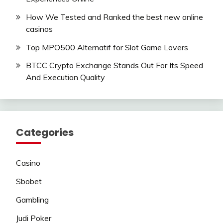
How We Tested and Ranked the best new online
casinos
Top MPO500 Alternatif for Slot Game Lovers
BTCC Crypto Exchange Stands Out For Its Speed
And Execution Quality
Categories
Casino
Sbobet
Gambling
Judi Poker