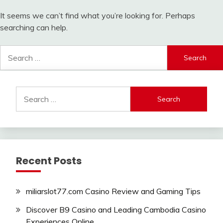
It seems we can’t find what you’re looking for. Perhaps
searching can help.
Search
for:
Search
for:
Recent Posts
miliarslot77.com Casino Review and Gaming Tips
Discover B9 Casino and Leading Cambodia Casino
Experiences Online