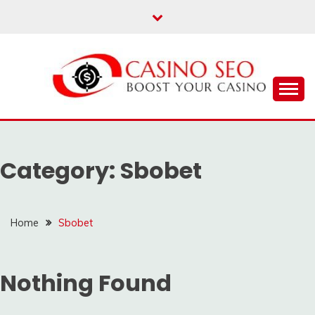
Skip
to
content
Boost Your Casino's Online Presence
CASINO SEO
Category:
Sbobet
Home
Sbobet
Nothing Found