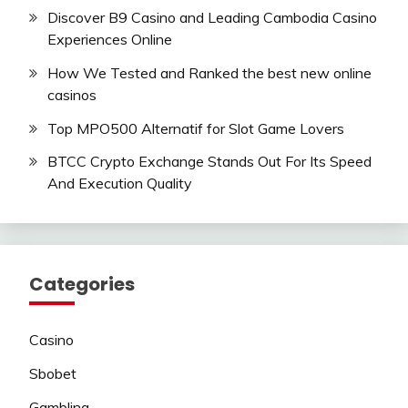
Discover B9 Casino and Leading Cambodia Casino
Experiences Online
How We Tested and Ranked the best new online
casinos
Top MPO500 Alternatif for Slot Game Lovers
BTCC Crypto Exchange Stands Out For Its Speed
And Execution Quality
Categories
Casino
Sbobet
Gambling