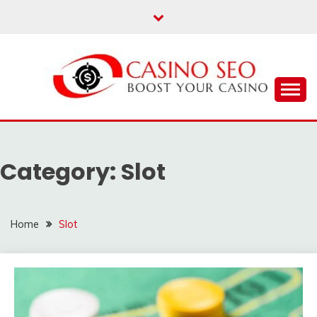
Skip
to
content
Boost Your Casino's Online Presence
CASINO SEO
Category:
Slot
Home
Slot