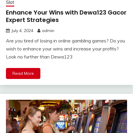
Slot
Enhance Your Wins with Dewa123 Gacor
Expert Strategies
July 4, 2024
admin
Are you tired of losing in online gambling games? Do you
wish to enhance your wins and increase your profits?
Look no further than Dewa123
Read More