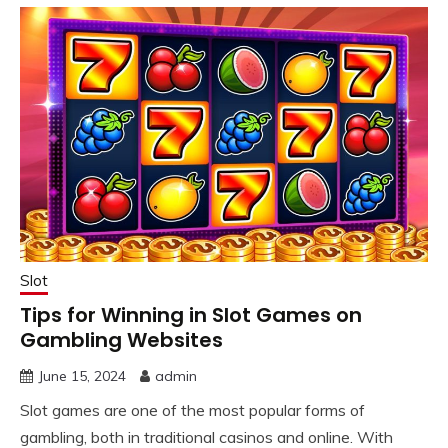
Slot
Tips for Winning in Slot Games on
Gambling Websites
June 15, 2024
admin
Slot games are one of the most popular forms of
gambling, both in traditional casinos and online. With