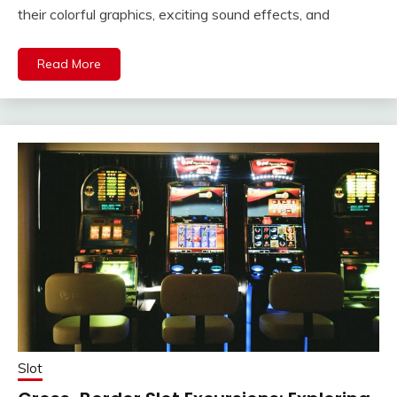
their colorful graphics, exciting sound effects, and
Read More
Slot