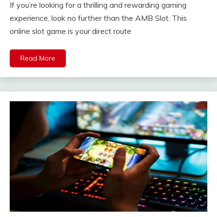
If you’re looking for a thrilling and rewarding gaming
experience, look no further than the AMB Slot. This
online slot game is your direct route
Read More