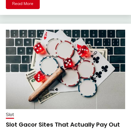
Read More
Slot
Slot Gacor Sites That Actually Pay Out