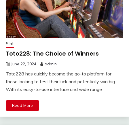
Slot
Toto228: The Choice of Winners
June 22, 2024
admin
Toto228 has quickly become the go-to platform for
those looking to test their luck and potentially win big.
With its easy-to-use interface and wide range
Read More