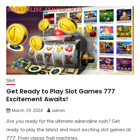
Slot
Get Ready to Play Slot Games 777
Excitement Awaits!
March 19, 2024
admin
Are you ready for the ultimate adrenaline rush? Get
ready to play the latest and most exciting slot games at
777. From classic fruit machines