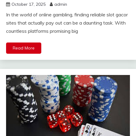
October 17, 2025
admin
In the world of online gambling, finding reliable slot gacor
sites that actually pay out can be a daunting task. With
countless platforms promising big
Read More