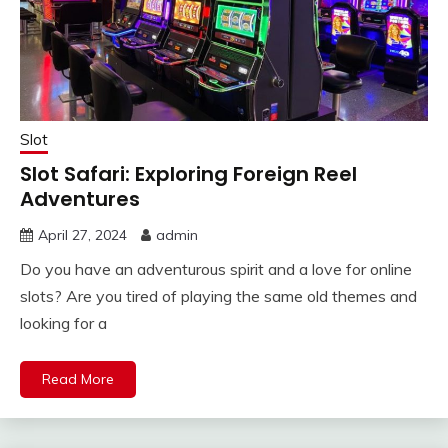
Slot
Slot Safari: Exploring Foreign Reel
Adventures
April 27, 2024
admin
Do you have an adventurous spirit and a love for online
slots? Are you tired of playing the same old themes and
looking for a
Read More