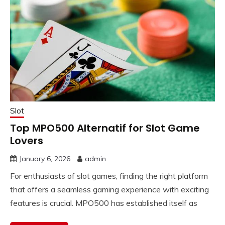
Slot
Top MPO500 Alternatif for Slot Game
Lovers
January 6, 2026
admin
For enthusiasts of slot games, finding the right platform
that offers a seamless gaming experience with exciting
features is crucial. MPO500 has established itself as