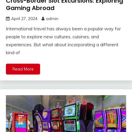
Cross-Border Slot Excursions: Exploring
Gaming Abroad
April 27, 2024
admin
International travel has always been a popular way for
people to explore new cultures, cuisines, and
experiences. But what about incorporating a different
kind of
Read More