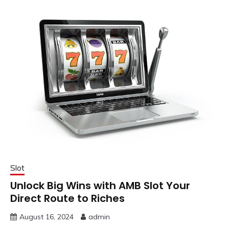
Slot
Unlock Big Wins with AMB Slot Your
Direct Route to Riches
August 16, 2024
admin