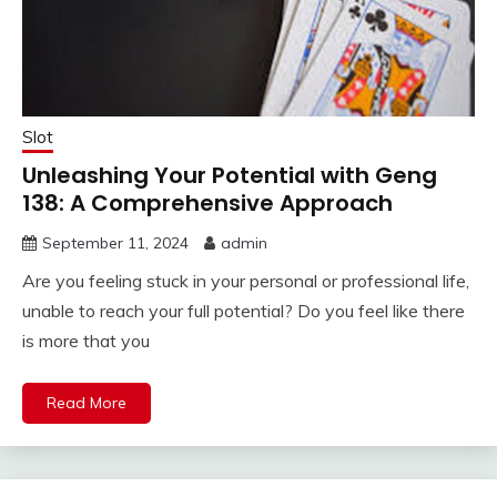
Slot
Unleashing Your Potential with Geng
138: A Comprehensive Approach
September 11, 2024
admin
Are you feeling stuck in your personal or professional life,
unable to reach your full potential? Do you feel like there
is more that you
Read More