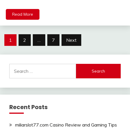
Read More
Posts
1
2
…
7
Next
pagination
Search
for:
Recent Posts
miliarslot77.com Casino Review and Gaming Tips