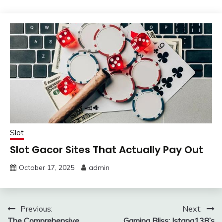
Slot
Slot Gacor Sites That Actually Pay Out
October 17, 2025
admin
Post
Previous:
Next:
The Comprehensive
Gaming Bliss: Istana138’s