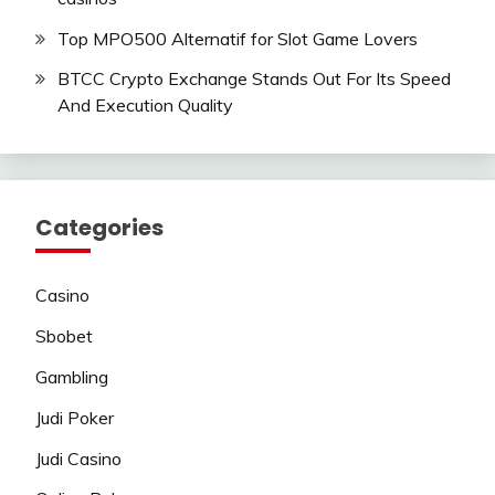
Top MPO500 Alternatif for Slot Game Lovers
BTCC Crypto Exchange Stands Out For Its Speed
And Execution Quality
Categories
Casino
Sbobet
Gambling
Judi Poker
Judi Casino