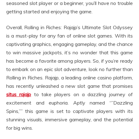
seasoned slot player or a beginner, you’ll have no trouble
getting started and enjoying the game.
Overall, Rolling in Riches: Rajajp’s Ultimate Slot Odyssey
is a must-play for any fan of online slot games. With its
captivating graphics, engaging gameplay, and the chance
to win massive jackpots, it’s no wonder that this game
has become a favorite among players. So, if you’re ready
to embark on an epic slot adventure, look no further than
Rolling in Riches. Rajajp, a leading online casino platform,
has recently unleashed a new slot game that promises
situs rajajp
to take players on a dazzling journey of
excitement and euphoria. Aptly named “”Dazzling
Spins,”” this game is set to captivate players with its
stunning visuals, immersive gameplay, and the potential
for big wins.