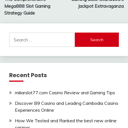
navigation
Mega888 Slot Gaming
Jackpot Extravaganza
Strategy Guide
Search
for:
Recent Posts
miliarslot77.com Casino Review and Gaming Tips
Discover B9 Casino and Leading Cambodia Casino
Experiences Online
How We Tested and Ranked the best new online
casinos