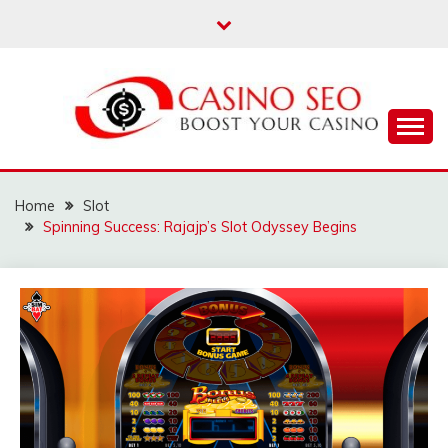
Skip
to
content
Boost Your Casino's Online Presence
CASINO SEO
Home
Slot
Spinning Success: Rajajp’s Slot Odyssey Begins