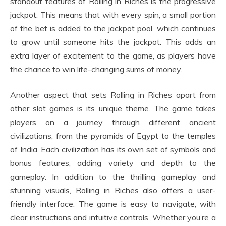
standout features of Rolling in Riches is the progressive
jackpot. This means that with every spin, a small portion
of the bet is added to the jackpot pool, which continues
to grow until someone hits the jackpot. This adds an
extra layer of excitement to the game, as players have
the chance to win life-changing sums of money.
Another aspect that sets Rolling in Riches apart from
other slot games is its unique theme. The game takes
players on a journey through different ancient
civilizations, from the pyramids of Egypt to the temples
of India. Each civilization has its own set of symbols and
bonus features, adding variety and depth to the
gameplay. In addition to the thrilling gameplay and
stunning visuals, Rolling in Riches also offers a user-
friendly interface. The game is easy to navigate, with
clear instructions and intuitive controls. Whether you’re a