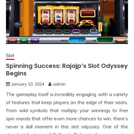
Slot
Spinning Success: Rajajp’s Slot Odyssey
Begins
January 10, 2024
admin
The gameplay itself is incredibly engaging, with a variety
of features that keep players on the edge of their seats.
From wild symbols that multiply your winnings to free
spin rounds that offer even more chances to win, there’s
never a dull moment in this slot odyssey. One of the