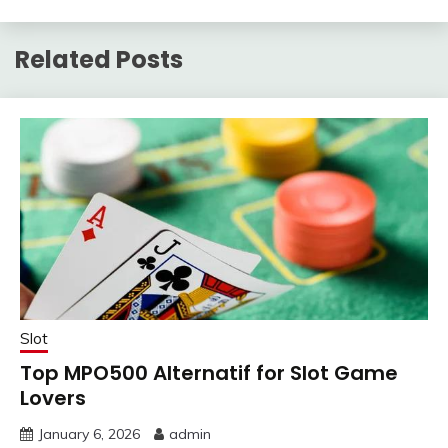
Related Posts
Slot
Top MPO500 Alternatif for Slot Game
Lovers
January 6, 2026
admin