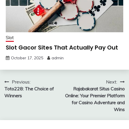
Slot
Slot Gacor Sites That Actually Pay Out
October 17, 2025
admin
Post
Previous:
Next:
Toto228: The Choice of
Rajabakarat Situs Casino
navigation
Winners
Online: Your Premier Platform
for Casino Adventure and
Wins