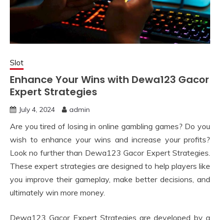
Slot
Enhance Your Wins with Dewa123 Gacor
Expert Strategies
July 4, 2024
admin
Are you tired of losing in online gambling games? Do you
wish to enhance your wins and increase your profits?
Look no further than Dewa123 Gacor Expert Strategies.
These expert strategies are designed to help players like
you improve their gameplay, make better decisions, and
ultimately win more money.
Dewa123 Gacor Expert Strategies are developed by a