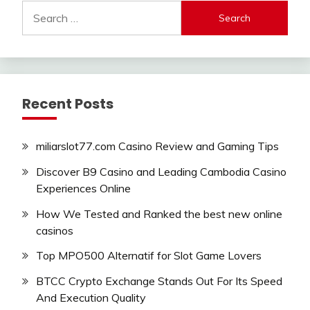
Search
for:
Recent Posts
miliarslot77.com Casino Review and Gaming Tips
Discover B9 Casino and Leading Cambodia Casino
Experiences Online
How We Tested and Ranked the best new online
casinos
Top MPO500 Alternatif for Slot Game Lovers
BTCC Crypto Exchange Stands Out For Its Speed
And Execution Quality