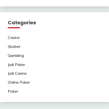
Categories
Casino
Sbobet
Gambling
Judi Poker
Judi Casino
Online Poker
Poker