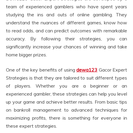
team of experienced gamblers who have spent years
studying the ins and outs of online gambling. They
understand the nuances of different games, know how
to read odds, and can predict outcomes with remarkable
accuracy. By following their strategies, you can
significantly increase your chances of winning and take
home bigger prizes.
One of the key benefits of using
dewa123
Gacor Expert
Strategies is that they are tailored to suit different types
of players. Whether you are a beginner or an
experienced gambler, these strategies can help you level
up your game and achieve better results. From basic tips
on bankroll management to advanced techniques for
maximizing profits, there is something for everyone in
these expert strategies.