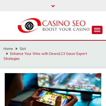
Skip
to
content
Boost Your Casino's Online Presence
CASINO SEO
Home
Slot
Enhance Your Wins with Dewa123 Gacor Expert
Strategies