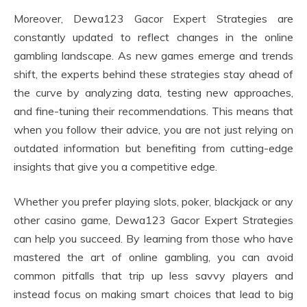
Moreover, Dewa123 Gacor Expert Strategies are
constantly updated to reflect changes in the online
gambling landscape. As new games emerge and trends
shift, the experts behind these strategies stay ahead of
the curve by analyzing data, testing new approaches,
and fine-tuning their recommendations. This means that
when you follow their advice, you are not just relying on
outdated information but benefiting from cutting-edge
insights that give you a competitive edge.
Whether you prefer playing slots, poker, blackjack or any
other casino game, Dewa123 Gacor Expert Strategies
can help you succeed. By learning from those who have
mastered the art of online gambling, you can avoid
common pitfalls that trip up less savvy players and
instead focus on making smart choices that lead to big