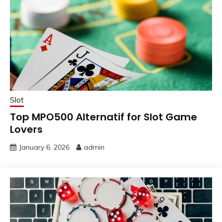
Slot
Top MPO500 Alternatif for Slot Game
Lovers
January 6, 2026
admin