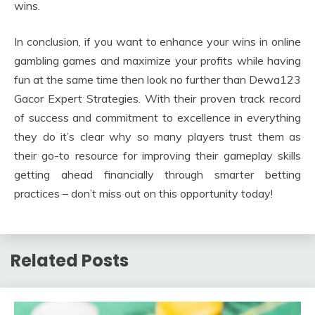
wins.
In conclusion, if you want to enhance your wins in online
gambling games and maximize your profits while having
fun at the same time then look no further than Dewa123
Gacor Expert Strategies. With their proven track record
of success and commitment to excellence in everything
they do it’s clear why so many players trust them as
their go-to resource for improving their gameplay skills
getting ahead financially through smarter betting
practices – don’t miss out on this opportunity today!
Related Posts