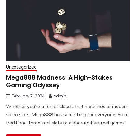
Uncategorized
Mega888 Madness: A High-Stakes
Gaming Odyssey
February 7, 2024
admin
Whether you’re a fan of classic fruit machines or modern
video slots, Mega888 has something for everyone. From
traditional three-reel slots to elaborate five-reel games