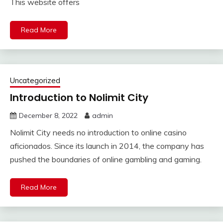
This website offers
Read More
Uncategorized
Introduction to Nolimit City
December 8, 2022
admin
Nolimit City needs no introduction to online casino
aficionados. Since its launch in 2014, the company has
pushed the boundaries of online gambling and gaming.
Read More