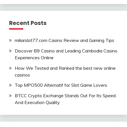
Recent Posts
miliarslot77.com Casino Review and Gaming Tips
Discover B9 Casino and Leading Cambodia Casino
Experiences Online
How We Tested and Ranked the best new online
casinos
Top MPO500 Alternatif for Slot Game Lovers
BTCC Crypto Exchange Stands Out For Its Speed
And Execution Quality