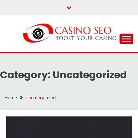
Skip
to
content
Boost Your Casino's Online Presence
CASINO SEO
Category:
Uncategorized
Home
Uncategorized