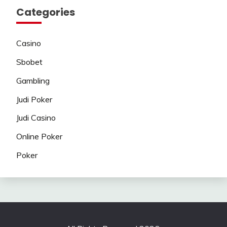
Categories
Casino
Sbobet
Gambling
Judi Poker
Judi Casino
Online Poker
Poker