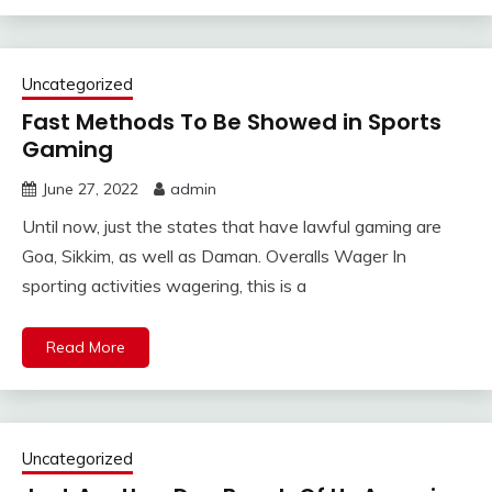
Uncategorized
Fast Methods To Be Showed in Sports
Gaming
June 27, 2022
admin
Until now, just the states that have lawful gaming are
Goa, Sikkim, as well as Daman. Overalls Wager In
sporting activities wagering, this is a
Read More
Uncategorized