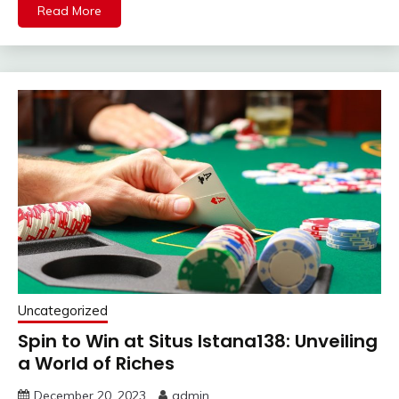
Read More
Uncategorized
Spin to Win at Situs Istana138: Unveiling
a World of Riches
December 20, 2023
admin