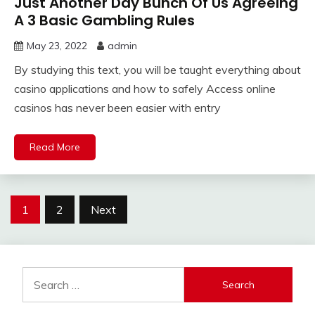
Just Another Day Bunch Of Us Agreeing
A 3 Basic Gambling Rules
May 23, 2022
admin
By studying this text, you will be taught everything about
casino applications and how to safely Access online
casinos has never been easier with entry
Read More
Posts
1
2
Next
pagination
Search
for: