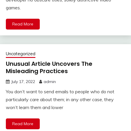
games.
Read More
Uncategorized
Unusual Article Uncovers The
Misleading Practices
July 17, 2022
admin
You don’t want to send emails to people who do not
particularly care about them; in any other case, they
won’t learn them and lower
Read More