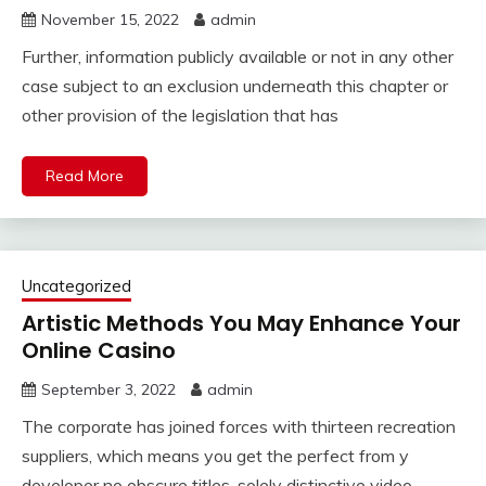
November 15, 2022
admin
Further, information publicly available or not in any other
case subject to an exclusion underneath this chapter or
other provision of the legislation that has
Read More
Uncategorized
Artistic Methods You May Enhance Your
Online Casino
September 3, 2022
admin
The corporate has joined forces with thirteen recreation
suppliers, which means you get the perfect from y
developer no obscure titles, solely distinctive video