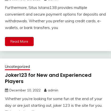
Furthermore, Situs Istana138 provides multiple
convenient and secure payment options for deposits and
withdrawals. Whether you prefer using credit cards, e-
wallets, or bank transfers, you
Read More
Uncategorized
Joker123 for New and Experienced
Players
December 10, 2022
admin
Whether you’re looking for some fun at the end of your
day or are just starting out, joker 123 is the site for you.