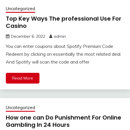
Uncategorized
Top Key Ways The professional Use For
Casino
December 6, 2022
admin
You can enter coupons about Spotify Premium Code
Redeem by clicking on essentially the most related deal.
And Spotify will scan the code and offer
Read More
Uncategorized
How one can Do Punishment For Online
Gambling In 24 Hours