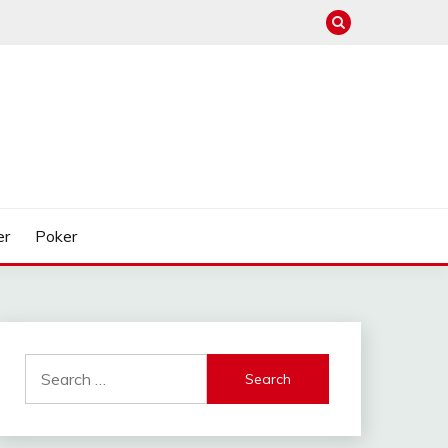
er
Poker
Search
for: