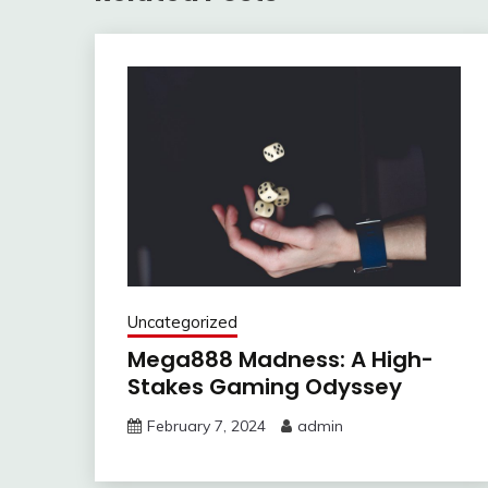
Uncategorized
Mega888 Madness: A High-
Stakes Gaming Odyssey
February 7, 2024
admin