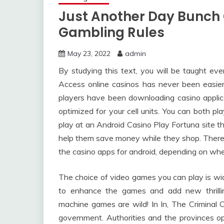
Just Another Day Bunch 
Gambling Rules
May 23, 2022
admin
By studying this text, you will be taught ev
Access online casinos has never been easier
players have been downloading casino applicati
optimized for your cell units. You can both pl
play at an Android Casino Play Fortuna site t
help them save money while they shop. There
the casino apps for android, depending on whet
The choice of video games you can play is wide
to enhance the games and add new thrill
machine games are wild! In In, The Criminal
government. Authorities and the provinces op