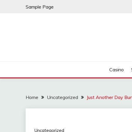
Skip
Sample Page
to
content
Boost Your Casino's Online Presence
CASINO SEO
Casino
Home
Uncategorized
Just Another Day Bun
Uncategorized