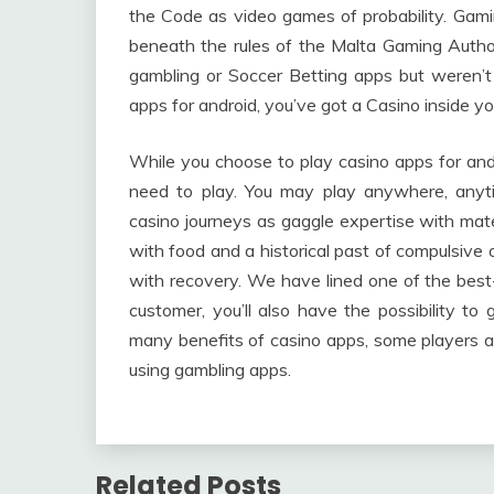
the Code as video games of probability. Gami
beneath the rules of the Malta Gaming Aut
gambling or Soccer Betting apps but weren’t 
apps for android, you’ve got a Casino inside yo
While you choose to play casino apps for an
need to play. You may play anywhere, anyti
casino journeys as gaggle expertise with mat
with food and a historical past of compulsive
with recovery. We have lined one of the best
customer, you’ll also have the possibility 
many benefits of casino apps, some players a
using gambling apps.
Related Posts