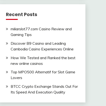
Recent Posts
miliarslot77.com Casino Review and
Gaming Tips
Discover B9 Casino and Leading
Cambodia Casino Experiences Online
How We Tested and Ranked the best
new online casinos
Top MPO500 Alternatif for Slot Game
Lovers
BTCC Crypto Exchange Stands Out For
Its Speed And Execution Quality