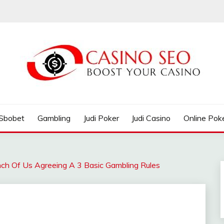
Sbobet
Gambling
Judi Poker
Judi Casino
Online Pok
ch Of Us Agreeing A 3 Basic Gambling Rules