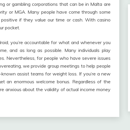
ng or gambling corporations that can be in Malta are
hority or MGA. Many people have come through some
positive if they value our time or cash. With casino
ur pocket.
droid, you’re accountable for what and whenever you
me, and as long as possible. Many individuals play
es. Nevertheless, for people who have severe issues
 overeating, we provide group meetings to help people
-known assist teams for weight loss. If you’re a new
to get an enormous welcome bonus. Regardless of the
re anxious about the validity of actual income money