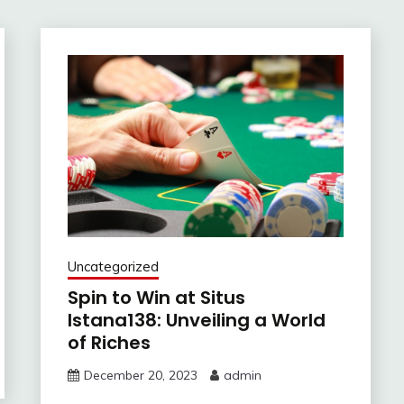
Uncategorized
Spin to Win at Situs
Istana138: Unveiling a World
of Riches
December 20, 2023
admin