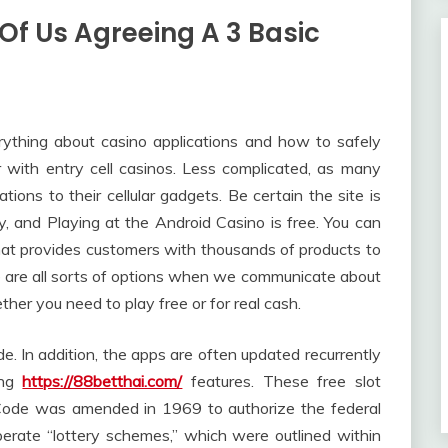
Of Us Agreeing A 3 Basic
erything about casino applications and how to safely
 with entry cell casinos. Less complicated, as many
ons to their cellular gadgets. Be certain the site is
ay, and Playing at the Android Casino is free. You can
hat provides customers with thousands of products to
 are all sorts of options when we communicate about
her you need to play free or for real cash.
. In addition, the apps are often updated recurrently
ing
https://88betthai.com/
features. These free slot
 Code was amended in 1969 to authorize the federal
erate “lottery schemes,” which were outlined within