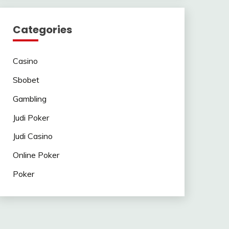
Categories
Casino
Sbobet
Gambling
Judi Poker
Judi Casino
Online Poker
Poker