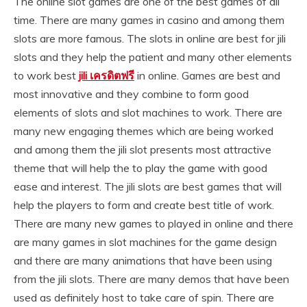
The online slot games are one of the best games of all
time. There are many games in casino and among them
slots are more famous. The slots in online are best for jili
slots and they help the patient and many other elements
to work best
jili
เครดิตฟรี
in online. Games are best and
most innovative and they combine to form good
elements of slots and slot machines to work. There are
many new engaging themes which are being worked
and among them the jili slot presents most attractive
theme that will help the to play the game with good
ease and interest. The jili slots are best games that will
help the players to form and create best title of work.
There are many new games to played in online and there
are many games in slot machines for the game design
and there are many animations that have been using
from the jili slots. There are many demos that have been
used as definitely host to take care of spin. There are