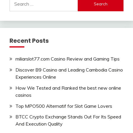
for:
Recent Posts
miliarslot77.com Casino Review and Gaming Tips
Discover B9 Casino and Leading Cambodia Casino
Experiences Online
How We Tested and Ranked the best new online
casinos
Top MPO500 Alternatif for Slot Game Lovers
BTCC Crypto Exchange Stands Out For Its Speed
And Execution Quality