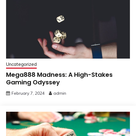
Uncategorized
Mega888 Madness: A High-Stakes
Gaming Odyssey
February 7, 2024
admin