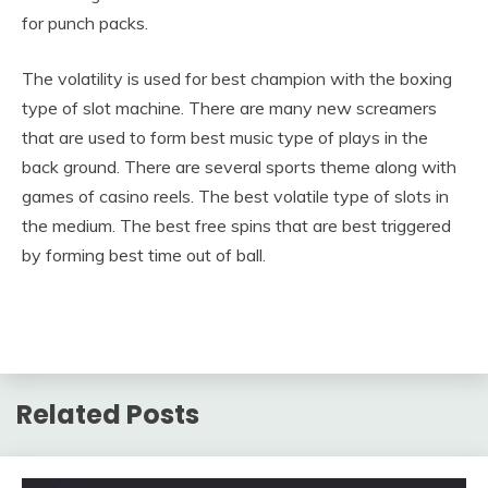
for punch packs.
The volatility is used for best champion with the boxing
type of slot machine. There are many new screamers
that are used to form best music type of plays in the
back ground. There are several sports theme along with
games of casino reels. The best volatile type of slots in
the medium. The best free spins that are best triggered
by forming best time out of ball.
Related Posts