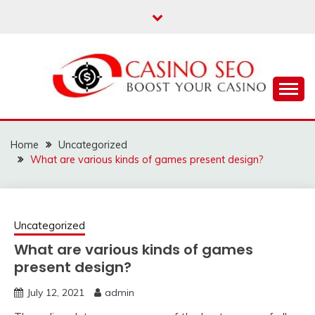
Skip
to
content
Boost Your Casino's Online Presence
CASINO SEO
Home
Uncategorized
What are various kinds of games present design?
Uncategorized
What are various kinds of games
present design?
July 12, 2021
admin