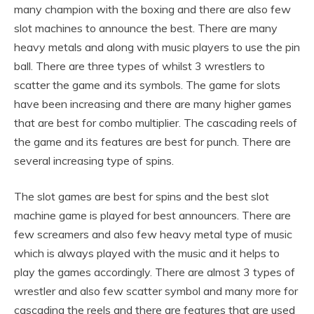
many champion with the boxing and there are also few
slot machines to announce the best. There are many
heavy metals and along with music players to use the pin
ball. There are three types of whilst 3 wrestlers to
scatter the game and its symbols. The game for slots
have been increasing and there are many higher games
that are best for combo multiplier. The cascading reels of
the game and its features are best for punch. There are
several increasing type of spins.
The slot games are best for spins and the best slot
machine game is played for best announcers. There are
few screamers and also few heavy metal type of music
which is always played with the music and it helps to
play the games accordingly. There are almost 3 types of
wrestler and also few scatter symbol and many more for
cascading the reels and there are features that are used