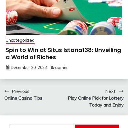
Uncategorized
Spin to Win at Situs Istana138: Unveiling
a World of Riches
December 20, 2023
admin
Post
Previous:
Next:
Online Casino Tips
Play Online Pick for Lottery
navigation
Today and Enjoy
Search