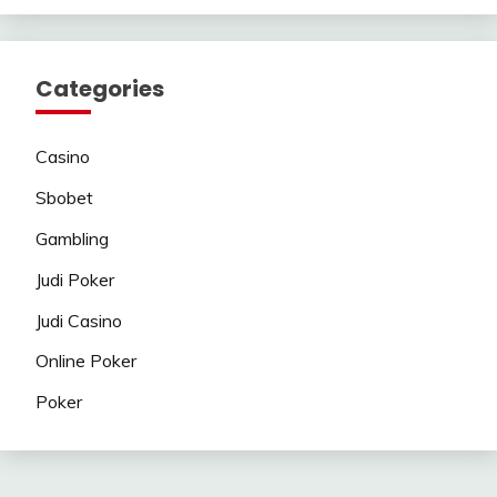
Categories
Casino
Sbobet
Gambling
Judi Poker
Judi Casino
Online Poker
Poker