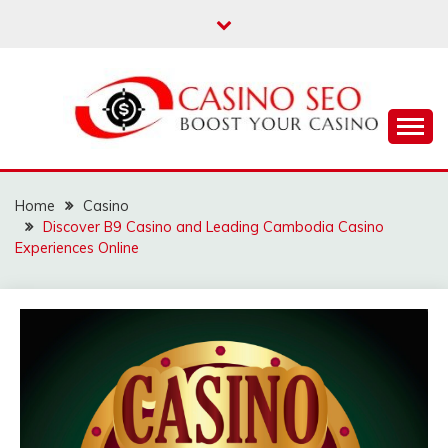
Skip
to
content
Boost Your Casino's Online Presence
CASINO SEO
Home
Casino
Discover B9 Casino and Leading Cambodia Casino
Experiences Online