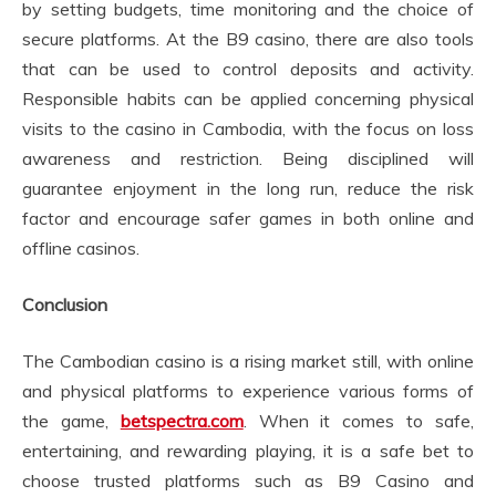
by setting budgets, time monitoring and the choice of
secure platforms. At the B9 casino, there are also tools
that can be used to control deposits and activity.
Responsible habits can be applied concerning physical
visits to the casino in Cambodia, with the focus on loss
awareness and restriction. Being disciplined will
guarantee enjoyment in the long run, reduce the risk
factor and encourage safer games in both online and
offline casinos.
Conclusion
The Cambodian casino is a rising market still, with online
and physical platforms to experience various forms of
the game,
betspectra.com
. When it comes to safe,
entertaining, and rewarding playing, it is a safe bet to
choose trusted platforms such as B9 Casino and