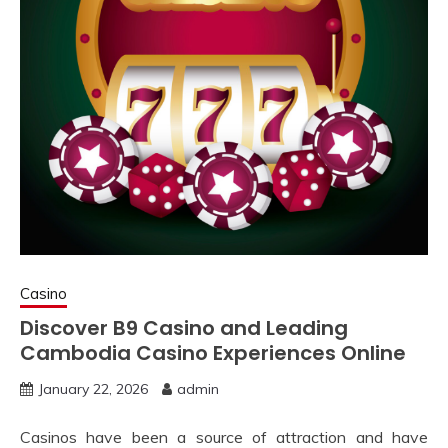
Casino
Discover B9 Casino and Leading
Cambodia Casino Experiences Online
January 22, 2026
admin
Casinos have been a source of attraction and have