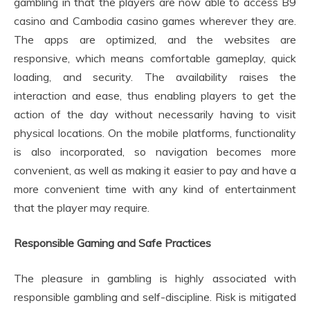
gambling in that the players are now able to access B9
casino and Cambodia casino games wherever they are.
The apps are optimized, and the websites are
responsive, which means comfortable gameplay, quick
loading, and security. The availability raises the
interaction and ease, thus enabling players to get the
action of the day without necessarily having to visit
physical locations. On the mobile platforms, functionality
is also incorporated, so navigation becomes more
convenient, as well as making it easier to pay and have a
more convenient time with any kind of entertainment
that the player may require.
Responsible Gaming and Safe Practices
The pleasure in gambling is highly associated with
responsible gambling and self-discipline. Risk is mitigated