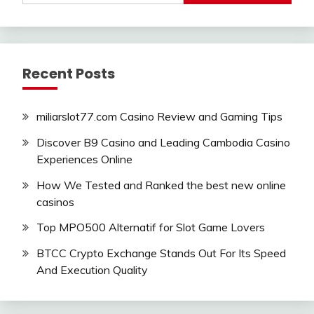
Recent Posts
miliarslot77.com Casino Review and Gaming Tips
Discover B9 Casino and Leading Cambodia Casino
Experiences Online
How We Tested and Ranked the best new online
casinos
Top MPO500 Alternatif for Slot Game Lovers
BTCC Crypto Exchange Stands Out For Its Speed
And Execution Quality