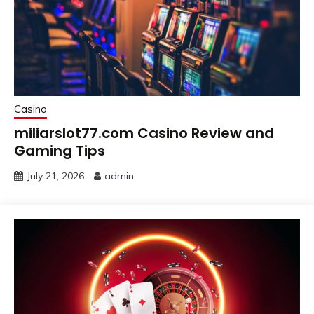
Casino
miliarslot77.com Casino Review and
Gaming Tips
July 21, 2026
admin