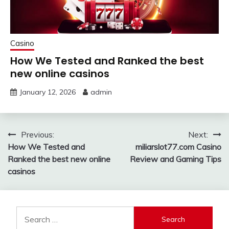
Casino
How We Tested and Ranked the best
new online casinos
January 12, 2026
admin
Post
Previous:
Next:
How We Tested and
miliarslot77.com Casino
navigation
Ranked the best new online
Review and Gaming Tips
casinos
Search
for: