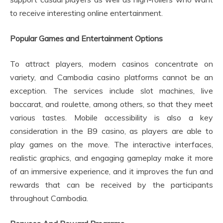
to receive interesting online entertainment.
Popular Games and Entertainment Options
To attract players, modern casinos concentrate on
variety, and Cambodia casino platforms cannot be an
exception. The services include slot machines, live
baccarat, and roulette, among others, so that they meet
various tastes. Mobile accessibility is also a key
consideration in the B9 casino, as players are able to
play games on the move. The interactive interfaces,
realistic graphics, and engaging gameplay make it more
of an immersive experience, and it improves the fun and
rewards that can be received by the participants
throughout Cambodia.