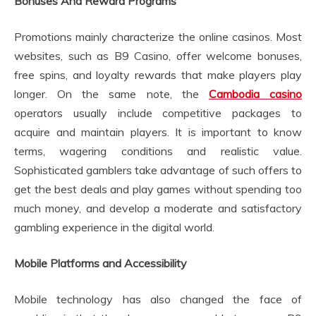
Bonuses And Reward Programs
Promotions mainly characterize the online casinos. Most
websites, such as B9 Casino, offer welcome bonuses,
free spins, and loyalty rewards that make players play
longer. On the same note, the
Cambodia casino
operators usually include competitive packages to
acquire and maintain players. It is important to know
terms, wagering conditions and realistic value.
Sophisticated gamblers take advantage of such offers to
get the best deals and play games without spending too
much money, and develop a moderate and satisfactory
gambling experience in the digital world.
Mobile Platforms and Accessibility
Mobile technology has also changed the face of