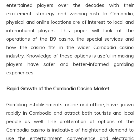
entertained players over the decades with their
excitement, strategy and winning rush. In Cambodia,
physical and online locations are of interest to local and
international players. This paper will look at the
operations of the B9 casino, the special services and
how the casino fits in the wider Cambodia casino
industry. Knowledge of these options is useful in making
players have safer and better-informed gambling
experiences.
Rapid Growth of the Cambodia Casino Market
Gambling establishments, online and offline, have grown
rapidly in Cambodia and attract both tourists and local
people as well. The proliferation of options of the
Cambodia casino is indicative of heightened demand to
use the entertainment, convenience and electronic