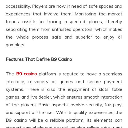
accessibility. Players are now in need of safe spaces and
experiences that involve them. Monitoring the market
trends assists in tracing respected places, thereby
separating them from untrusted operators, which makes
the whole process safe and superior to enjoy all
gamblers.
Features That Define B9 Casino
The
B9 casino
platform is reputed to have a seamless
interface, a variety of games and secure payment
systems. There is also the enjoyment of slots, table
games, and live dealer, which ensures smooth interaction
of the players. Basic aspects involve security, fair play,
and support of the user. With its quality experiences, the
B9 casino will be a reliable platform. Its elements can
support casual players as well as high-rollers who want