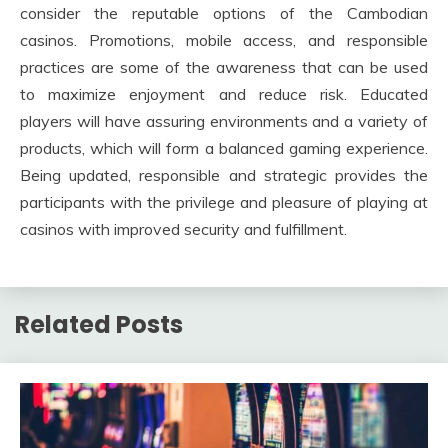
consider the reputable options of the Cambodian
casinos. Promotions, mobile access, and responsible
practices are some of the awareness that can be used
to maximize enjoyment and reduce risk. Educated
players will have assuring environments and a variety of
products, which will form a balanced gaming experience.
Being updated, responsible and strategic provides the
participants with the privilege and pleasure of playing at
casinos with improved security and fulfillment.
Related Posts