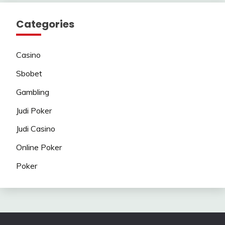
Categories
Casino
Sbobet
Gambling
Judi Poker
Judi Casino
Online Poker
Poker