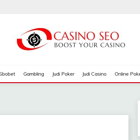
Sbobet
Gambling
Judi Poker
Judi Casino
Online Pok