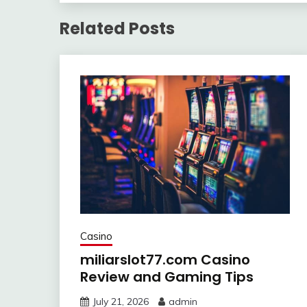
Related Posts
Casino
miliarslot77.com Casino
Review and Gaming Tips
July 21, 2026
admin