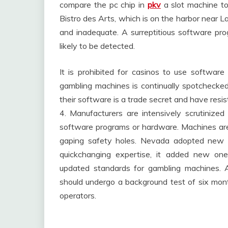
compare the pc chip in
pkv
a slot machine to
Bistro des Arts, which is on the harbor near L
and inadequate. A surreptitious software pr
likely to be detected.
It is prohibited for casinos to use softwar
gambling machines is continually spotchecked
their software is a trade secret and have resis
4. Manufacturers are intensively scrutinized
software programs or hardware. Machines are
gaping safety holes. Nevada adopted new 
quickchanging expertise, it added new one
updated standards for gambling machines. 
should undergo a background test of six mont
operators.