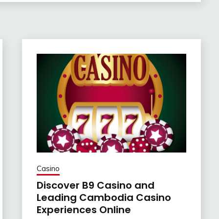
Casino
Discover B9 Casino and
Leading Cambodia Casino
Experiences Online