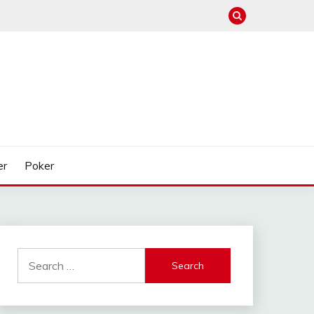
er
Poker
Search
for: