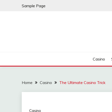
Skip
Sample Page
to
content
Boost Your Casino's Online Presence
CASINO SEO
Casino
Home
Casino
The Ultimate Casino Trick
Casino