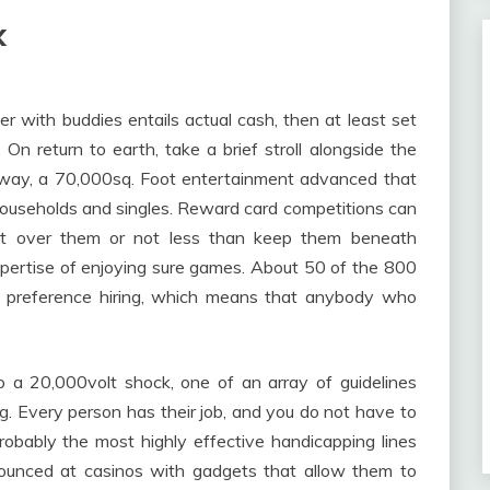
k
ker with buddies entails actual cash, then at least set
n return to earth, take a brief stroll alongside the
dway, a 70,000sq. Foot entertainment advanced that
households and singles. Reward card competitions can
 get over them or not less than keep them beneath
xpertise of enjoying sure games. About 50 of the 800
s preference hiring, which means that anybody who
a 20,000volt shock, one of an array of guidelines
. Every person has their job, and you do not have to
probably the most highly effective handicapping lines
ounced at casinos with gadgets that allow them to