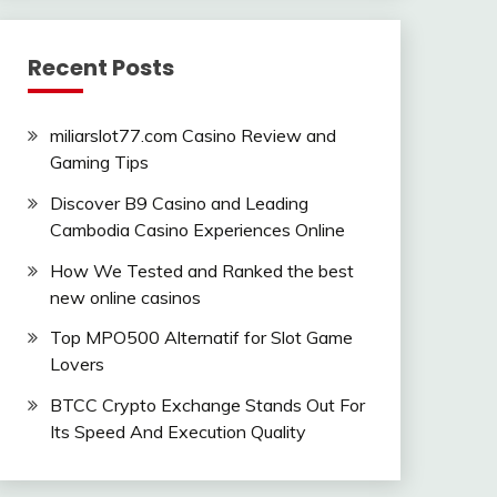
Recent Posts
miliarslot77.com Casino Review and
Gaming Tips
Discover B9 Casino and Leading
Cambodia Casino Experiences Online
How We Tested and Ranked the best
new online casinos
Top MPO500 Alternatif for Slot Game
Lovers
BTCC Crypto Exchange Stands Out For
Its Speed And Execution Quality