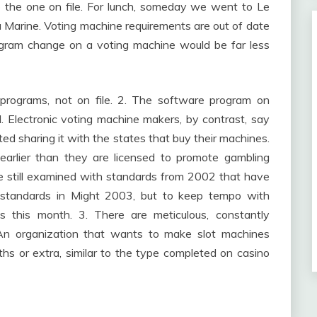
 the one on file. For lunch, someday we went to Le
a Marine. Voting machine requirements are out of date
ogram change on a voting machine would be far less
e programs, not on file. 2. The software program on
. Electronic voting machine makers, by contrast, say
ted sharing it with the states that buy their machines.
 earlier than they are licensed to promote gambling
 still examined with standards from 2002 that have
standards in Might 2003, but to keep tempo with
s this month. 3. There are meticulous, constantly
An organization that wants to make slot machines
hs or extra, similar to the type completed on casino