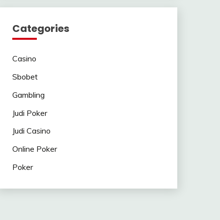
Categories
Casino
Sbobet
Gambling
Judi Poker
Judi Casino
Online Poker
Poker