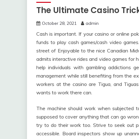
The Ultimate Casino Tric
October 28, 2021
admin
Cash is important. If your casino or online po
funds to play cash games/cash video games. O
street of Enjoyable to the nice Canadian Mi
admits interactive rides and video games for 
help individuals with gambling addictions
management while still benefiting from the e
workers at the casino are Tigua, and Tigua
wants to work there can.
The machine should work when subjected to 
supposed to cover anything that can go wrong
try to do their work too. Strive to seek out 
accessible. Board inspectors show up unann