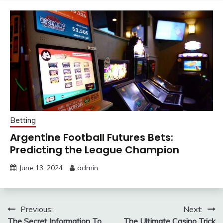
Betting
Argentine Football Futures Bets:
Predicting the League Champion
June 13, 2024
admin
Post
Previous:
Next:
The Secret Information To
The Ultimate Casino Trick