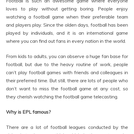
Football is such an awesome game where everyone
loves to play without getting boring. People enjoy
watching a football game when their preferable team
and players play. Since the olden days, football has been
played by individuals, and it is an international game
where you can find out fans in every nation in the world.
From kids to adults, you can observe a huge fan base for
football, but due to the heavy routine of work, people
can’t play football games with friends and colleagues in
their preferred time. But still, there are lots of people who
don’t want to miss the football game at any cost, so
they cherish watching the football game telecasting.
Why is EPL famous?
There are a lot of football leagues conducted by the