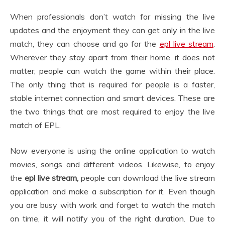
When professionals don’t watch for missing the live
updates and the enjoyment they can get only in the live
match, they can choose and go for the
epl live stream
.
Wherever they stay apart from their home, it does not
matter; people can watch the game within their place.
The only thing that is required for people is a faster,
stable internet connection and smart devices. These are
the two things that are most required to enjoy the live
match of EPL.
Now everyone is using the online application to watch
movies, songs and different videos. Likewise, to enjoy
the
epl live stream
,
people can download the live stream
application and make a subscription for it. Even though
you are busy with work and forget to watch the match
on time, it will notify you of the right duration. Due to