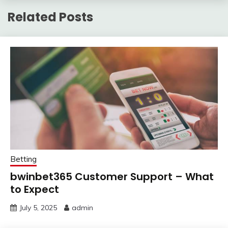
Related Posts
Betting
bwinbet365 Customer Support – What
to Expect
July 5, 2025
admin