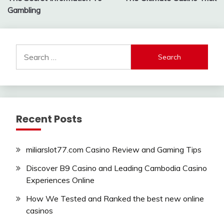
navigation
Gambling
Search
for:
Recent Posts
miliarslot77.com Casino Review and Gaming Tips
Discover B9 Casino and Leading Cambodia Casino
Experiences Online
How We Tested and Ranked the best new online
casinos