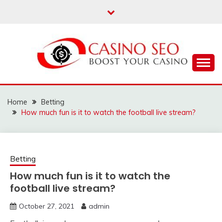
Skip
to
content
Boost Your Casino's Online Presence
CASINO SEO
Home
Betting
How much fun is it to watch the football live stream?
Betting
How much fun is it to watch the
football live stream?
October 27, 2021
admin