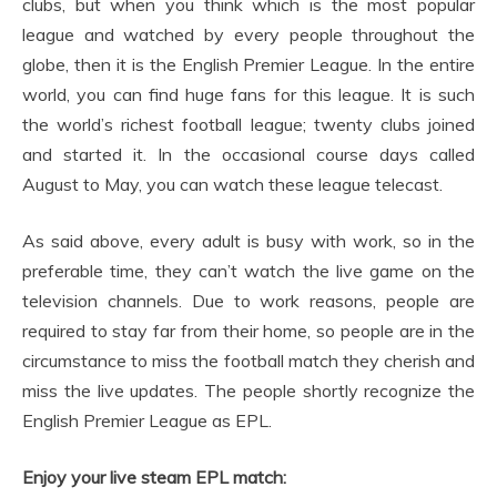
clubs, but when you think which is the most popular
league and watched by every people throughout the
globe, then it is the English Premier League. In the entire
world, you can find huge fans for this league. It is such
the world’s richest football league; twenty clubs joined
and started it. In the occasional course days called
August to May, you can watch these league telecast.
As said above, every adult is busy with work, so in the
preferable time, they can’t watch the live game on the
television channels. Due to work reasons, people are
required to stay far from their home, so people are in the
circumstance to miss the football match they cherish and
miss the live updates. The people shortly recognize the
English Premier League as EPL.
Enjoy your live steam EPL match: