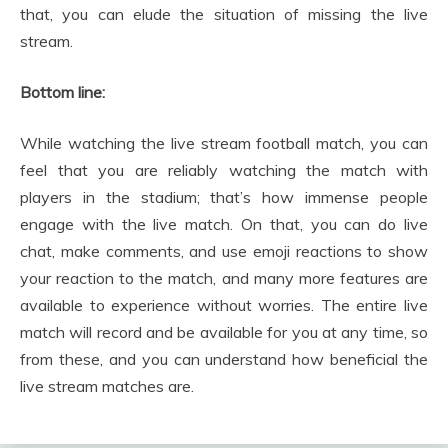
that, you can elude the situation of missing the live
stream.
Bottom line:
While watching the live stream football match, you can
feel that you are reliably watching the match with
players in the stadium; that’s how immense people
engage with the live match. On that, you can do live
chat, make comments, and use emoji reactions to show
your reaction to the match, and many more features are
available to experience without worries. The entire live
match will record and be available for you at any time, so
from these, and you can understand how beneficial the
live stream matches are.