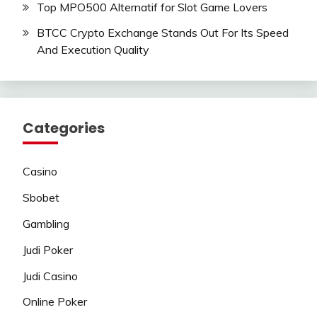
Top MPO500 Alternatif for Slot Game Lovers
BTCC Crypto Exchange Stands Out For Its Speed
And Execution Quality
Categories
Casino
Sbobet
Gambling
Judi Poker
Judi Casino
Online Poker