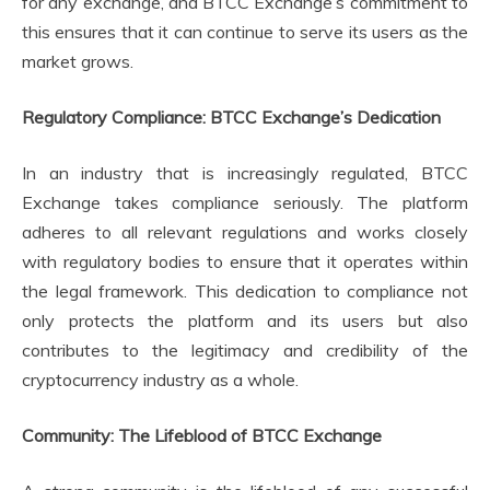
for any exchange, and BTCC Exchange’s commitment to
this ensures that it can continue to serve its users as the
market grows.
Regulatory Compliance: BTCC Exchange’s Dedication
In an industry that is increasingly regulated, BTCC
Exchange takes compliance seriously. The platform
adheres to all relevant regulations and works closely
with regulatory bodies to ensure that it operates within
the legal framework. This dedication to compliance not
only protects the platform and its users but also
contributes to the legitimacy and credibility of the
cryptocurrency industry as a whole.
Community: The Lifeblood of BTCC Exchange