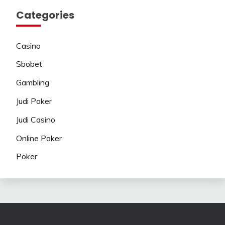
Categories
Casino
Sbobet
Gambling
Judi Poker
Judi Casino
Online Poker
Poker