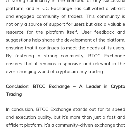
A strong community is the lifeblood of any successful
platform, and BTCC Exchange has cultivated a vibrant
and engaged community of traders. This community is
not only a source of support for users but also a valuable
resource for the platform itself. User feedback and
suggestions help shape the development of the platform,
ensuring that it continues to meet the needs of its users.
By fostering a strong community, BTCC Exchange
ensures that it remains responsive and relevant in the
ever-changing world of cryptocurrency trading.
Conclusion: BTCC Exchange – A Leader in Crypto
Trading
In conclusion, BTCC Exchange stands out for its speed
and execution quality, but it’s more than just a fast and
efficient platform. It’s a community-driven exchange that