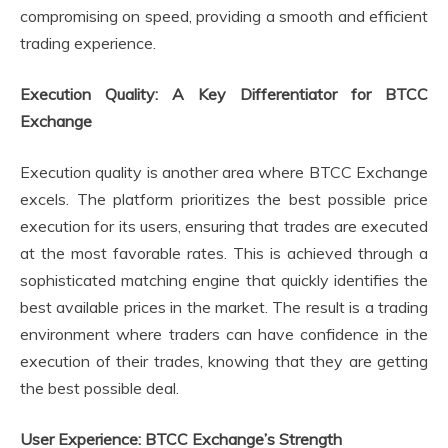
compromising on speed, providing a smooth and efficient
trading experience.
Execution Quality: A Key Differentiator for BTCC
Exchange
Execution quality is another area where BTCC Exchange
excels. The platform prioritizes the best possible price
execution for its users, ensuring that trades are executed
at the most favorable rates. This is achieved through a
sophisticated matching engine that quickly identifies the
best available prices in the market. The result is a trading
environment where traders can have confidence in the
execution of their trades, knowing that they are getting
the best possible deal.
User Experience: BTCC Exchange’s Strength