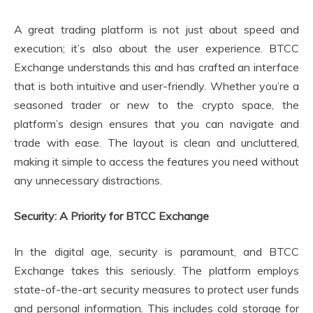
A great trading platform is not just about speed and
execution; it’s also about the user experience. BTCC
Exchange understands this and has crafted an interface
that is both intuitive and user-friendly. Whether you’re a
seasoned trader or new to the crypto space, the
platform’s design ensures that you can navigate and
trade with ease. The layout is clean and uncluttered,
making it simple to access the features you need without
any unnecessary distractions.
Security: A Priority for BTCC Exchange
In the digital age, security is paramount, and BTCC
Exchange takes this seriously. The platform employs
state-of-the-art security measures to protect user funds
and personal information. This includes cold storage for