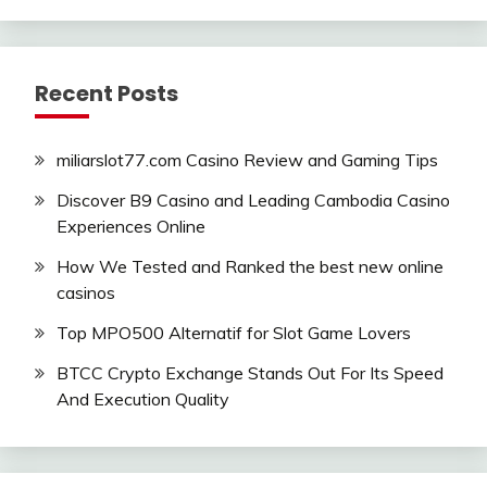
Recent Posts
miliarslot77.com Casino Review and Gaming Tips
Discover B9 Casino and Leading Cambodia Casino
Experiences Online
How We Tested and Ranked the best new online
casinos
Top MPO500 Alternatif for Slot Game Lovers
BTCC Crypto Exchange Stands Out For Its Speed
And Execution Quality