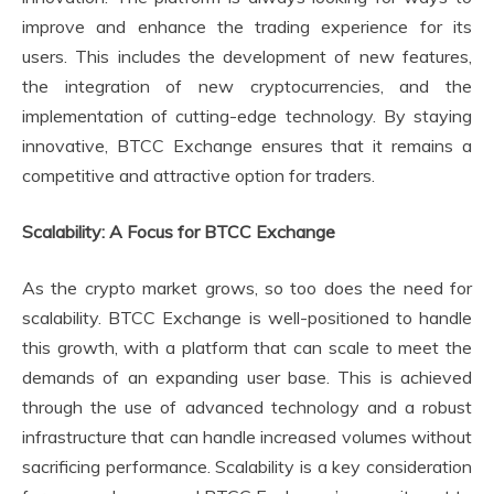
improve and enhance the trading experience for its
users. This includes the development of new features,
the integration of new cryptocurrencies, and the
implementation of cutting-edge technology. By staying
innovative, BTCC Exchange ensures that it remains a
competitive and attractive option for traders.
Scalability: A Focus for BTCC Exchange
As the crypto market grows, so too does the need for
scalability. BTCC Exchange is well-positioned to handle
this growth, with a platform that can scale to meet the
demands of an expanding user base. This is achieved
through the use of advanced technology and a robust
infrastructure that can handle increased volumes without
sacrificing performance. Scalability is a key consideration