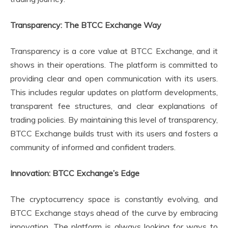
Transparency: The BTCC Exchange Way
Transparency is a core value at BTCC Exchange, and it
shows in their operations. The platform is committed to
providing clear and open communication with its users.
This includes regular updates on platform developments,
transparent fee structures, and clear explanations of
trading policies. By maintaining this level of transparency,
BTCC Exchange builds trust with its users and fosters a
community of informed and confident traders.
Innovation: BTCC Exchange’s Edge
The cryptocurrency space is constantly evolving, and
BTCC Exchange stays ahead of the curve by embracing
innovation. The platform is always looking for ways to