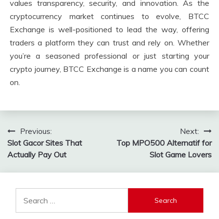
values transparency, security, and innovation. As the
cryptocurrency market continues to evolve, BTCC
Exchange is well-positioned to lead the way, offering
traders a platform they can trust and rely on. Whether
you’re a seasoned professional or just starting your
crypto journey, BTCC Exchange is a name you can count
on.
Post
Previous:
Next:
Slot Gacor Sites That
Top MPO500 Alternatif for
navigation
Actually Pay Out
Slot Game Lovers
Search
for: