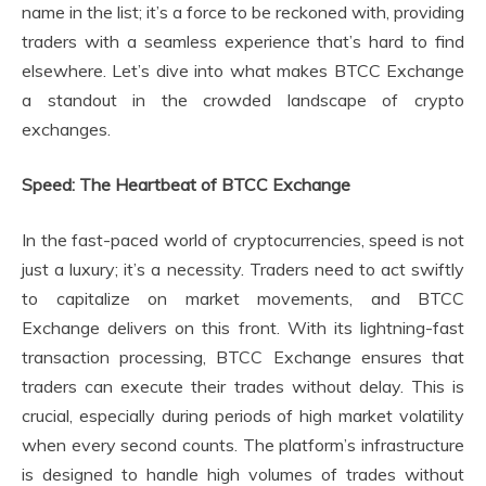
name in the list; it’s a force to be reckoned with, providing
traders with a seamless experience that’s hard to find
elsewhere. Let’s dive into what makes BTCC Exchange
a standout in the crowded landscape of crypto
exchanges.
Speed: The Heartbeat of BTCC Exchange
In the fast-paced world of cryptocurrencies, speed is not
just a luxury; it’s a necessity. Traders need to act swiftly
to capitalize on market movements, and BTCC
Exchange delivers on this front. With its lightning-fast
transaction processing, BTCC Exchange ensures that
traders can execute their trades without delay. This is
crucial, especially during periods of high market volatility
when every second counts. The platform’s infrastructure
is designed to handle high volumes of trades without