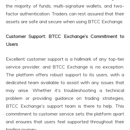
the majority of funds, multi-signature wallets, and two-
factor authentication. Traders can rest assured that their
assets are safe and secure when using BTCC Exchange.
Customer Support: BTCC Exchange’s Commitment to
Users
Excellent customer support is a hallmark of any top-tier
service provider, and BTCC Exchange is no exception.
The platform offers robust support to its users, with a
dedicated team available to assist with any issues that
may arise. Whether it’s troubleshooting a technical
problem or providing guidance on trading strategies,
BTCC Exchange’s support team is there to help. This
commitment to customer service sets the platform apart
and ensures that users feel supported throughout their
trading journey.