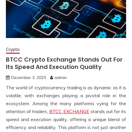
Crypto
BTCC Crypto Exchange Stands Out For
Its Speed And Execution Quality
December 3, 2025
admin
The world of cryptocurrency trading is as dynamic as it is
volatile, with exchanges playing a pivotal role in the
ecosystem. Among the many platforms vying for the
attention of traders,
BTCC EXCHANGE
stands out for its
speed and execution quality, offering a unique blend of
efficiency and reliability. This platform is not just another