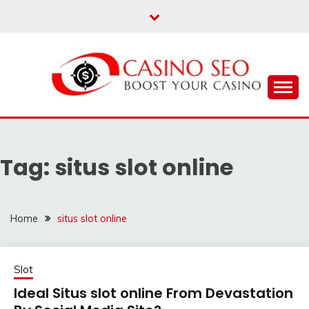
Skip
to
content
Boost Your Casino's Online Presence
CASINO SEO
Tag:
situs slot online
Home
situs slot online
Slot
Ideal Situs slot online From Devastation