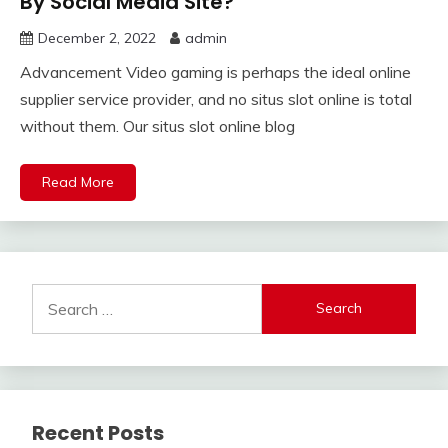
By Social Media Site?
December 2, 2022
admin
Advancement Video gaming is perhaps the ideal online
supplier service provider, and no situs slot online is total
without them. Our situs slot online blog
Read More
Search
for:
Recent Posts