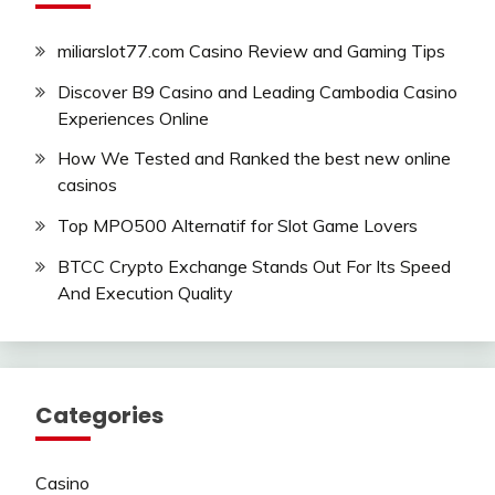
miliarslot77.com Casino Review and Gaming Tips
Discover B9 Casino and Leading Cambodia Casino
Experiences Online
How We Tested and Ranked the best new online
casinos
Top MPO500 Alternatif for Slot Game Lovers
BTCC Crypto Exchange Stands Out For Its Speed
And Execution Quality
Categories
Casino