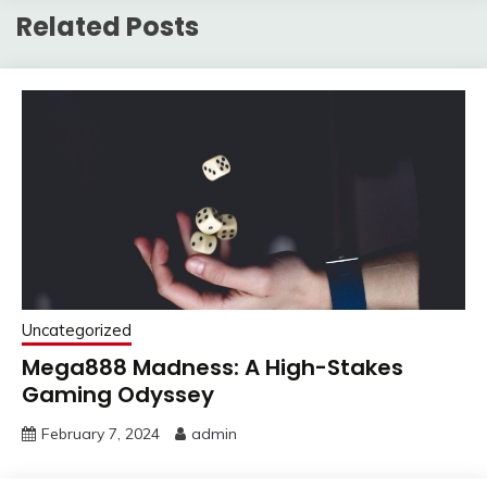
Related Posts
Uncategorized
Mega888 Madness: A High-Stakes
Gaming Odyssey
February 7, 2024
admin