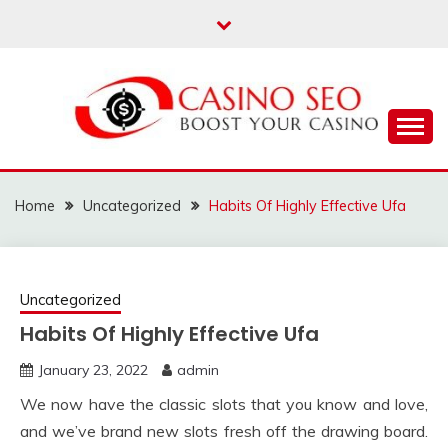
Skip
to
content
Boost Your Casino's Online Presence
CASINO SEO
Home
Uncategorized
Habits Of Highly Effective Ufa
Uncategorized
Habits Of Highly Effective Ufa
January 23, 2022
admin
We now have the classic slots that you know and love,
and we’ve brand new slots fresh off the drawing board.