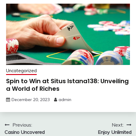
Uncategorized
Spin to Win at Situs Istana138: Unveiling
a World of Riches
December 20, 2023
admin
Post
Previous:
Next:
Casino Uncovered
Enjoy Unlimited