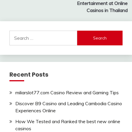
navigation
Entertainment at Online
Casinos in Thailand
Search
for:
Recent Posts
miliarslot77.com Casino Review and Gaming Tips
Discover B9 Casino and Leading Cambodia Casino
Experiences Online
How We Tested and Ranked the best new online
casinos