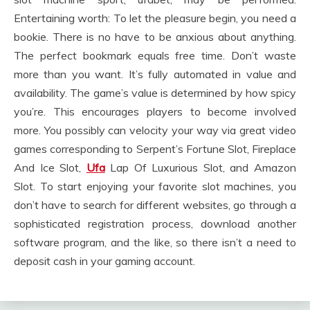
Entertaining worth: To let the pleasure begin, you need a
bookie. There is no have to be anxious about anything.
The perfect bookmark equals free time. Don’t waste
more than you want. It’s fully automated in value and
availability. The game’s value is determined by how spicy
you’re. This encourages players to become involved
more. You possibly can velocity your way via great video
games corresponding to Serpent’s Fortune Slot, Fireplace
And Ice Slot,
Ufa
Lap Of Luxurious Slot, and Amazon
Slot. To start enjoying your favorite slot machines, you
don’t have to search for different websites, go through a
sophisticated registration process, download another
software program, and the like, so there isn’t a need to
deposit cash in your gaming account.