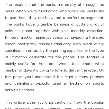
The result is that the banks are empty all through the
hours when we’re functioning, and when we would like
to use them, they are busy; not a perfect arrangement.
The banks have a terrible behavior of putting a lot of
pointless paper together with your monthly assertion.
Printers function numerous specs, so navigating the spec
sheet intelligently requires familiarity with what every
specification entails by the printing expertise or the type
of utilization deliberate for the printer. This feature is
mainly useful for the store owners to estimate what
number of days it’s going to take to deliver the order. On
this page, you’ll understand the eight primary phrases
and definitions typically used in betting on sports
activities actions.
This article gives you a perception of how the popular
slot machine sport, ufabet, may be performed.