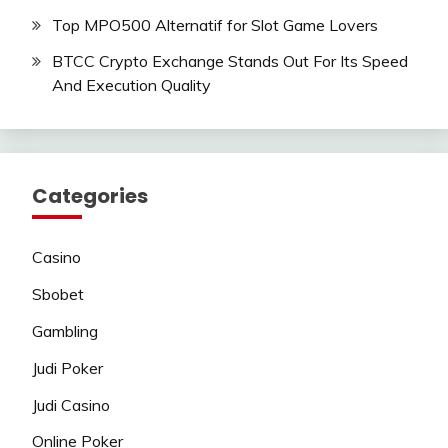
Top MPO500 Alternatif for Slot Game Lovers
BTCC Crypto Exchange Stands Out For Its Speed
And Execution Quality
Categories
Casino
Sbobet
Gambling
Judi Poker
Judi Casino
Online Poker