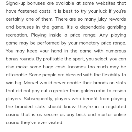
Signal-up bonuses are available at some websites that
have fastened costs. It is best to try your luck if you’re
certainly one of them. There are so many juicy rewards
and bonuses in the game. It’s a dependable gambling
recreation. Playing inside a price range: Any playing
game may be performed by your monetary price range.
You may keep your hand in the game with numerous
bonus rounds. By profitable the sport, you select, you can
also make some huge cash. Incomes too much may be
attainable: Some people are blessed with the flexibility to
win big. Marvel would never enable their brands on slots
that did not pay out a greater than golden ratio to casino
players. Subsequently, players who benefit from playing
the branded slots should know they’re in a regulated
casino that is as secure as any brick and mortar online
casino they’ve ever visited.