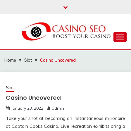
Skip
to
content
Boost Your Casino's Online Presence
CASINO SEO
Home
Slot
Casino Uncovered
Slot
Casino Uncovered
January 23, 2022
admin
Take your shot at becoming an instantaneous millionaire
at Captain Cooks Casino. Live recreation exhibits bring a