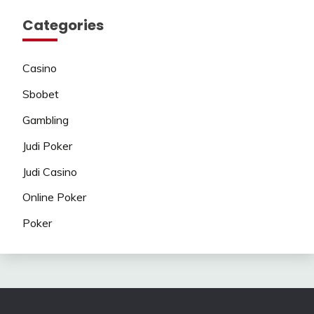
Categories
Casino
Sbobet
Gambling
Judi Poker
Judi Casino
Online Poker
Poker