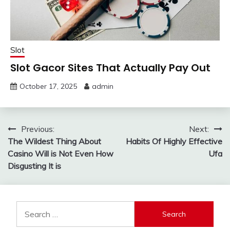
Slot
Slot Gacor Sites That Actually Pay Out
October 17, 2025
admin
Post
Previous:
Next:
The Wildest Thing About
Habits Of Highly Effective
navigation
Casino Will is Not Even How
Ufa
Disgusting It is
Search
for: