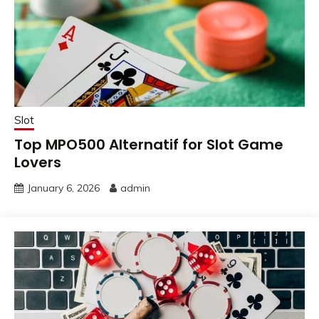
Slot
Top MPO500 Alternatif for Slot Game
Lovers
January 6, 2026
admin