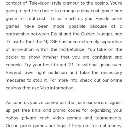
contact of Television-style glamour to the casino. You’re
going to get the choice to arrange a play cash game or a
game for real cash; it’s as much as you. Reside seller
games have been made possible because of a
partnership between Ezugi and the Golden Nugget, and
it’s useful that the NJDGE has been extremely supportive
of innovation within the marketplace. You take on the
dealer to show him/her that you are confident and
capable. Try your best to get 21. to without going over.
Several laws fight addiction and take the necessary
measures to stop it. For more info, check out our online
casinos that use Visa information.
As soon as you’ve carried out that, use our secure signal-
up get free links and promo codes for organizing your
hobby private cash video games and tournaments.
Online poker games are legal if they are for real money.