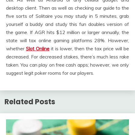
desktop client. Then as well as checking our guide to the
five sorts of Solitaire you may study in 5 minutes, grab
yourself a buddy and study this fun doubles version of
the game. If AGR hits $12 million or larger annually, the
state will tax online gaming platforms 28%. However,
whether
Slot Online
it is lower, then the tax price will be
decreased. For decreased stakes, there’s much less rake
taken. You can play on free cash apps; however, we only
suggest legit poker rooms for our players.
Related Posts