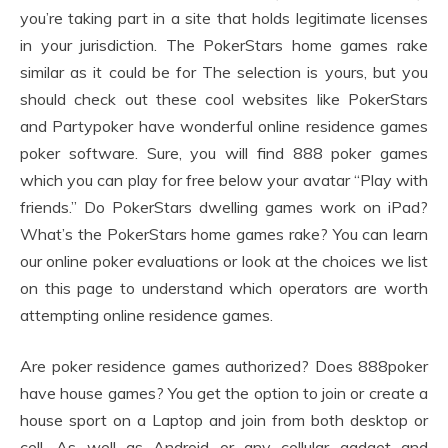
you’re taking part in a site that holds legitimate licenses
in your jurisdiction. The PokerStars home games rake
similar as it could be for The selection is yours, but you
should check out these cool websites like PokerStars
and Partypoker have wonderful online residence games
poker software. Sure, you will find 888 poker games
which you can play for free below your avatar “Play with
friends.” Do PokerStars dwelling games work on iPad?
What’s the PokerStars home games rake? You can learn
our online poker evaluations or look at the choices we list
on this page to understand which operators are worth
attempting online residence games.
Are poker residence games authorized? Does 888poker
have house games? You get the option to join or create a
house sport on a Laptop and join from both desktop or
cell. As well as Android or any cellular gadget and