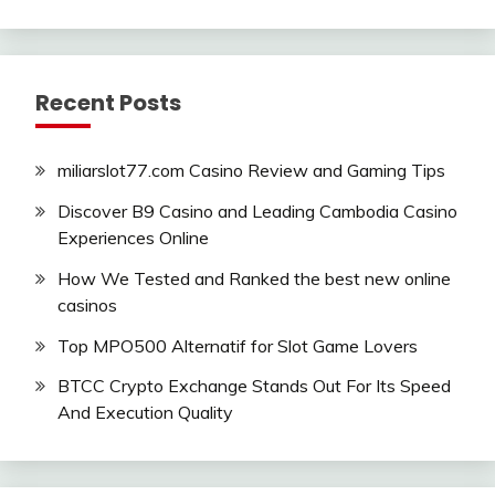
Recent Posts
miliarslot77.com Casino Review and Gaming Tips
Discover B9 Casino and Leading Cambodia Casino
Experiences Online
How We Tested and Ranked the best new online
casinos
Top MPO500 Alternatif for Slot Game Lovers
BTCC Crypto Exchange Stands Out For Its Speed
And Execution Quality