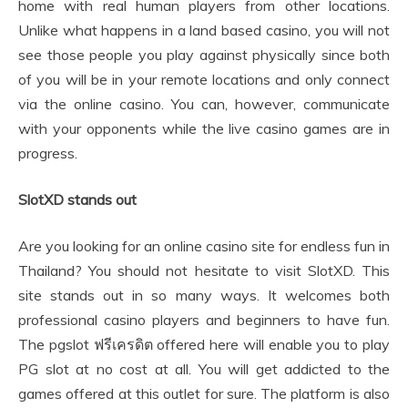
home with real human players from other locations.
Unlike what happens in a land based casino, you will not
see those people you play against physically since both
of you will be in your remote locations and only connect
via the online casino. You can, however, communicate
with your opponents while the live casino games are in
progress.
SlotXD stands out
Are you looking for an online casino site for endless fun in
Thailand? You should not hesitate to visit SlotXD. This
site stands out in so many ways. It welcomes both
professional casino players and beginners to have fun.
The pgslot ฟรีเครดิต offered here will enable you to play
PG slot at no cost at all. You will get addicted to the
games offered at this outlet for sure. The platform is also