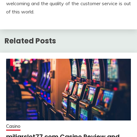
welcoming and the quality of the customer service is out
of this world.
Related Posts
Casino
miliarslot77.com Casino Review and