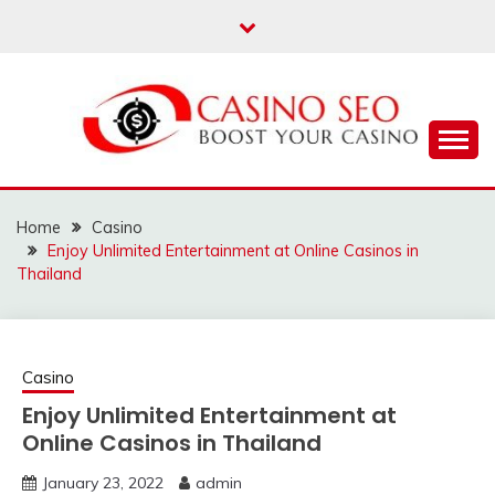
Skip
to
content
Boost Your Casino's Online Presence
CASINO SEO
Home
Casino
Enjoy Unlimited Entertainment at Online Casinos in
Thailand
Casino
Enjoy Unlimited Entertainment at
Online Casinos in Thailand
January 23, 2022
admin