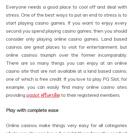
Everyone needs a good place to cool off and deal with
stress. One of the best ways to put an end to stress is to
start playing casino games. If you want to enjoy every
second you spend playing casino games, then you should
consider only playing online casino games. Land based
casinos are great places to visit for entertainment, but
online casinos triumph over the former incomparably.
There are so many things you can enjoy at an online
casino site that are not available at a land based casino,
one of which is free credit. If you love to play PG Slot, for
example, you can easily find many online casino sites
providing
pgslot ฟรีเครดิต
to their registered members.
Play with complete ease
Online casinos make things very easy for all categories