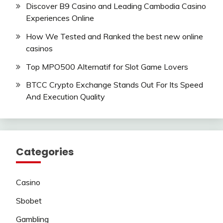
Discover B9 Casino and Leading Cambodia Casino
Experiences Online
How We Tested and Ranked the best new online
casinos
Top MPO500 Alternatif for Slot Game Lovers
BTCC Crypto Exchange Stands Out For Its Speed
And Execution Quality
Categories
Casino
Sbobet
Gambling