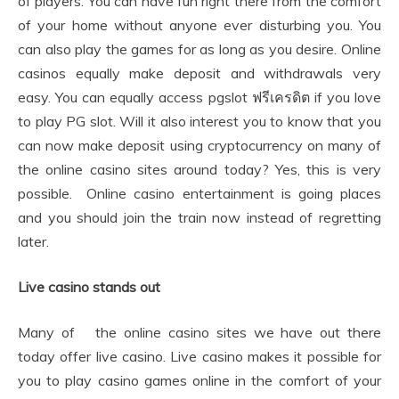
of players. You can have fun right there from the comfort
of your home without anyone ever disturbing you. You
can also play the games for as long as you desire. Online
casinos equally make deposit and withdrawals very
easy. You can equally access pgslot ฟรีเครดิต if you love
to play PG slot. Will it also interest you to know that you
can now make deposit using cryptocurrency on many of
the online casino sites around today? Yes, this is very
possible. Online casino entertainment is going places
and you should join the train now instead of regretting
later.
Live casino stands out
Many of the online casino sites we have out there
today offer live casino. Live casino makes it possible for
you to play casino games online in the comfort of your