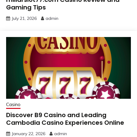
Gaming Tips
July 21, 2026
admin
Casino
Discover B9 Casino and Leading
Cambodia Casino Experiences Online
January 22, 2026
admin