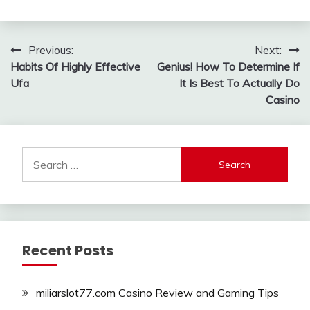
Post
Previous:
Next:
Habits Of Highly Effective
Genius! How To Determine If
navigation
Ufa
It Is Best To Actually Do
Casino
Search
for:
Recent Posts
miliarslot77.com Casino Review and Gaming Tips