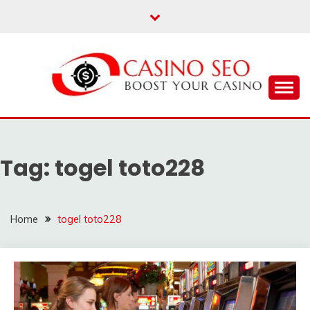
Skip
to
content
Boost Your Casino's Online Presence
CASINO SEO
Tag:
togel toto228
Home
togel toto228