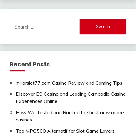
Search
for:
Recent Posts
miliarslot77.com Casino Review and Gaming Tips
Discover B9 Casino and Leading Cambodia Casino
Experiences Online
How We Tested and Ranked the best new online
casinos
Top MPO500 Alternatif for Slot Game Lovers