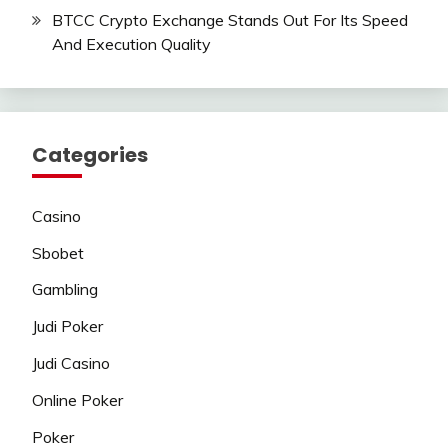
BTCC Crypto Exchange Stands Out For Its Speed
And Execution Quality
Categories
Casino
Sbobet
Gambling
Judi Poker
Judi Casino
Online Poker
Poker