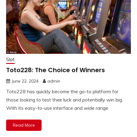
Slot
Toto228: The Choice of Winners
June 22, 2024
admin
Toto228 has quickly become the go-to platform for
those looking to test their luck and potentially win big.
With its easy-to-use interface and wide range
Read More