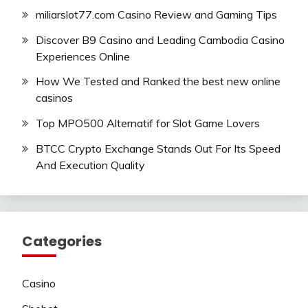
miliarslot77.com Casino Review and Gaming Tips
Discover B9 Casino and Leading Cambodia Casino
Experiences Online
How We Tested and Ranked the best new online
casinos
Top MPO500 Alternatif for Slot Game Lovers
BTCC Crypto Exchange Stands Out For Its Speed
And Execution Quality
Categories
Casino