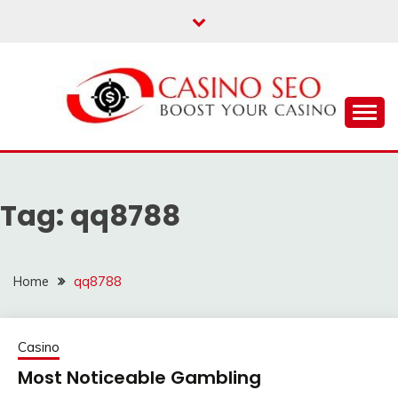
Skip
to
content
Boost Your Casino's Online Presence
CASINO SEO
Tag:
qq8788
Home
qq8788
Casino
Most Noticeable Gambling