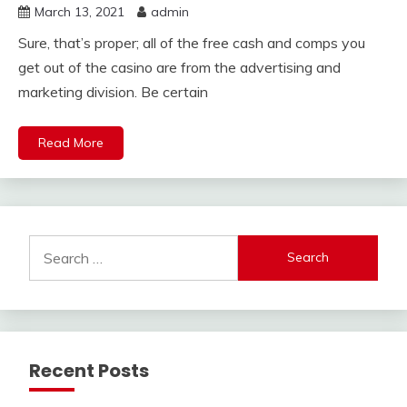
March 13, 2021
admin
Sure, that’s proper; all of the free cash and comps you
get out of the casino are from the advertising and
marketing division. Be certain
Read More
Search
for:
Recent Posts