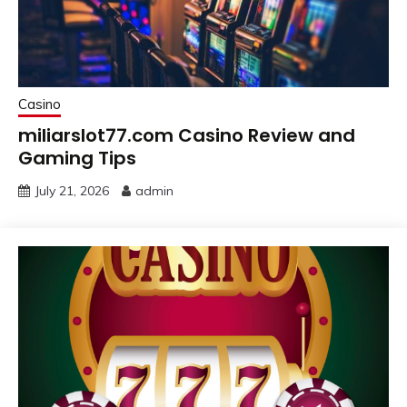
Casino
miliarslot77.com Casino Review and
Gaming Tips
July 21, 2026
admin