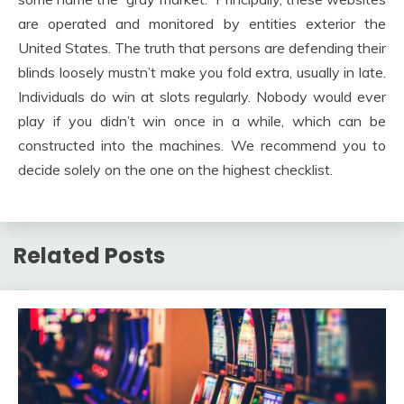
are operated and monitored by entities exterior the
United States. The truth that persons are defending their
blinds loosely mustn’t make you fold extra, usually in late.
Individuals do win at slots regularly. Nobody would ever
play if you didn’t win once in a while, which can be
constructed into the machines. We recommend you to
decide solely on the one on the highest checklist.
Related Posts