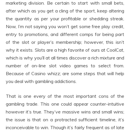
marketing division. Be certain to start with small bets,
after which as you get a cling of the sport, keep altering
the quantity as per your profitable or shedding streak.
Now, I’m not saying you won’t get some free play credit,
entry to promotions, and different comps for being part
of the slot or player’s membership; however, this isn’t
why it exists. Slots are a high favorite of ours at CoolCat,
which is why you’ll at all times discover a rich mixture and
number of on-line slot video games to select from.
Because of Casino whizz; are some steps that will help
you deal with gambling addictions.
That is one every of the most important cons of the
gambling trade. This one could appear counter-intuitive
however it’s true. They’ve massive wins and small wins;
the issue is that on a protracted sufficient timeline, it’s
inconceivable to win. Though it’s fairly frequent as of late