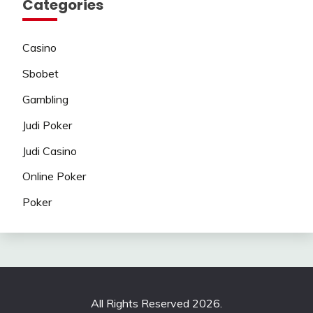
Categories
Casino
Sbobet
Gambling
Judi Poker
Judi Casino
Online Poker
Poker
All Rights Reserved 2026.