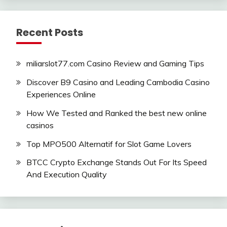
Recent Posts
miliarslot77.com Casino Review and Gaming Tips
Discover B9 Casino and Leading Cambodia Casino
Experiences Online
How We Tested and Ranked the best new online
casinos
Top MPO500 Alternatif for Slot Game Lovers
BTCC Crypto Exchange Stands Out For Its Speed
And Execution Quality