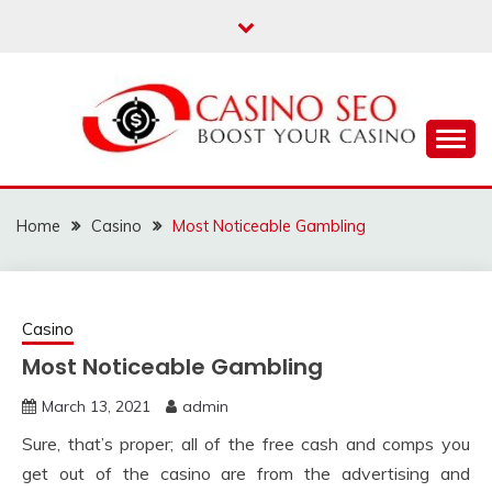
Skip
to
content
Boost Your Casino's Online Presence
CASINO SEO
Home
Casino
Most Noticeable Gambling
Casino
Most Noticeable Gambling
March 13, 2021
admin
Sure, that’s proper; all of the free cash and comps you
get out of the casino are from the advertising and