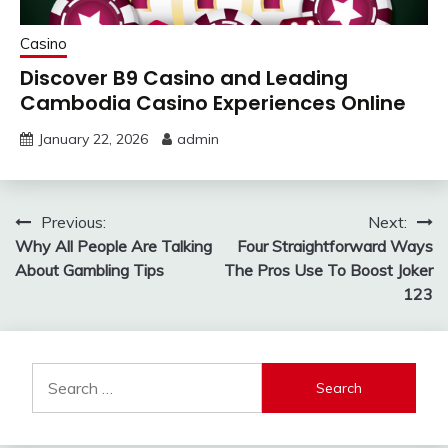
Casino
Discover B9 Casino and Leading
Cambodia Casino Experiences Online
January 22, 2026
admin
Post
Previous:
Next:
Why All People Are Talking
Four Straightforward Ways
navigation
About Gambling Tips
The Pros Use To Boost Joker
123
Search
for: