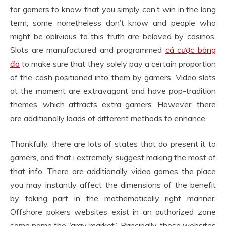
for gamers to know that you simply can’t win in the long
term, some nonetheless don’t know and people who
might be oblivious to this truth are beloved by casinos.
Slots are manufactured and programmed
cá cược bóng
đá
to make sure that they solely pay a certain proportion
of the cash positioned into them by gamers. Video slots
at the moment are extravagant and have pop-tradition
themes, which attracts extra gamers. However, there
are additionally loads of different methods to enhance.
Thankfully, there are lots of states that do present it to
gamers, and that i extremely suggest making the most of
that info. There are additionally video games the place
you may instantly affect the dimensions of the benefit
by taking part in the mathematically right manner.
Offshore pokers websites exist in an authorized zone
some name the “gray market.” Principally, these websites