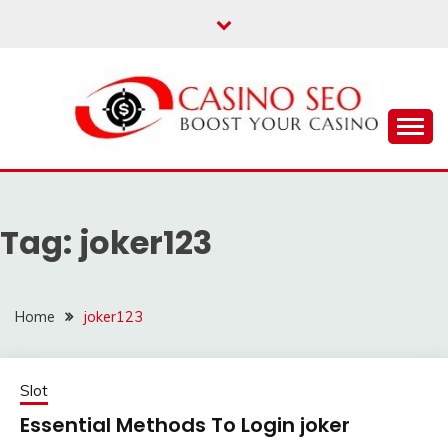
Skip
to
content
Boost Your Casino's Online Presence
CASINO SEO
Tag:
joker123
Home
joker123
Slot
Essential Methods To Login joker