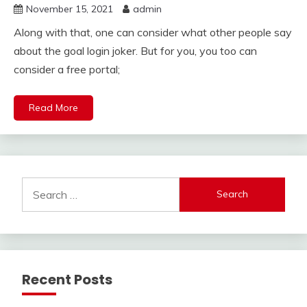
November 15, 2021
admin
Along with that, one can consider what other people say
about the goal login joker. But for you, you too can
consider a free portal;
Read More
Search
for:
Recent Posts