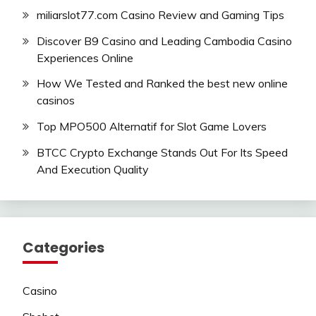
miliarslot77.com Casino Review and Gaming Tips
Discover B9 Casino and Leading Cambodia Casino
Experiences Online
How We Tested and Ranked the best new online
casinos
Top MPO500 Alternatif for Slot Game Lovers
BTCC Crypto Exchange Stands Out For Its Speed
And Execution Quality
Categories
Casino