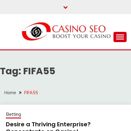
Skip
to
content
Boost Your Casino's Online Presence
CASINO SEO
Tag:
FIFA55
Home
FIFA55
Betting
Desire a Thriving Enterprise?