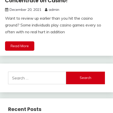
Concentrate on Casino!
December 20, 2021
admin
Want to review up earlier than you hit the casino
ground? Some individuals play casino games every so
often with no real hurt in addition
Read More
Search
for:
Recent Posts