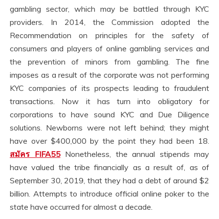
gambling sector, which may be battled through KYC
providers. In 2014, the Commission adopted the
Recommendation on principles for the safety of
consumers and players of online gambling services and
the prevention of minors from gambling. The fine
imposes as a result of the corporate was not performing
KYC companies of its prospects leading to fraudulent
transactions. Now it has turn into obligatory for
corporations to have sound KYC and Due Diligence
solutions. Newborns were not left behind; they might
have over $400,000 by the point they had been 18.
สมัคร FIFA55
Nonetheless, the annual stipends may
have valued the tribe financially as a result of, as of
September 30, 2019, that they had a debt of around $2
billion. Attempts to introduce official online poker to the
state have occurred for almost a decade.