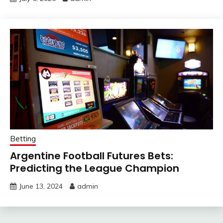
Betting
Argentine Football Futures Bets:
Predicting the League Champion
June 13, 2024
admin