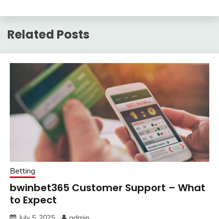
Related Posts
Betting
bwinbet365 Customer Support – What
to Expect
July 5, 2025
admin