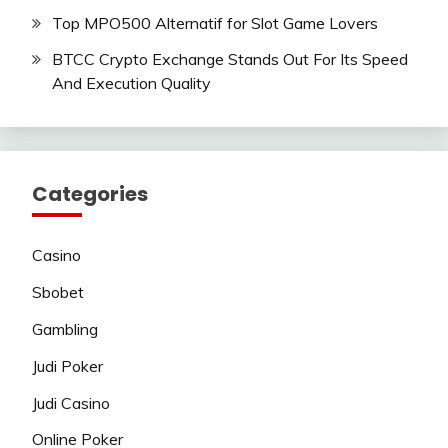
Top MPO500 Alternatif for Slot Game Lovers
BTCC Crypto Exchange Stands Out For Its Speed
And Execution Quality
Categories
Casino
Sbobet
Gambling
Judi Poker
Judi Casino
Online Poker