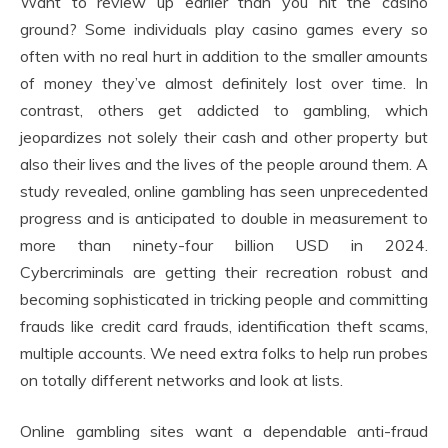
Want to review up earlier than you hit the casino
ground? Some individuals play casino games every so
often with no real hurt in addition to the smaller amounts
of money they’ve almost definitely lost over time. In
contrast, others get addicted to gambling, which
jeopardizes not solely their cash and other property but
also their lives and the lives of the people around them. A
study revealed, online gambling has seen unprecedented
progress and is anticipated to double in measurement to
more than ninety-four billion USD in 2024.
Cybercriminals are getting their recreation robust and
becoming sophisticated in tricking people and committing
frauds like credit card frauds, identification theft scams,
multiple accounts. We need extra folks to help run probes
on totally different networks and look at lists.
Online gambling sites want a dependable anti-fraud