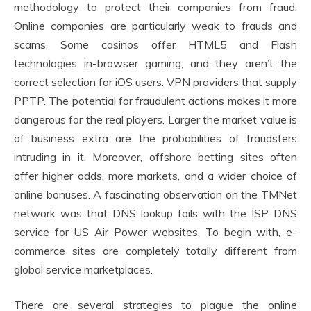
methodology to protect their companies from fraud.
Online companies are particularly weak to frauds and
scams. Some casinos offer HTML5 and Flash
technologies in-browser gaming, and they aren’t the
correct selection for iOS users. VPN providers that supply
PPTP. The potential for fraudulent actions makes it more
dangerous for the real players. Larger the market value is
of business extra are the probabilities of fraudsters
intruding in it. Moreover, offshore betting sites often
offer higher odds, more markets, and a wider choice of
online bonuses. A fascinating observation on the TMNet
network was that DNS lookup fails with the ISP DNS
service for US Air Power websites. To begin with, e-
commerce sites are completely totally different from
global service marketplaces.
There are several strategies to plague the online