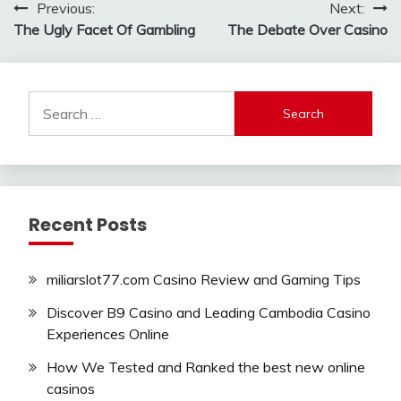
Post
Previous:
Next:
The Ugly Facet Of Gambling
The Debate Over Casino
navigation
Search
for:
Recent Posts
miliarslot77.com Casino Review and Gaming Tips
Discover B9 Casino and Leading Cambodia Casino
Experiences Online
How We Tested and Ranked the best new online
casinos