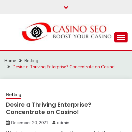
Skip
to
content
Boost Your Casino's Online Presence
CASINO SEO
Home
Betting
Desire a Thriving Enterprise? Concentrate on Casino!
Betting
Desire a Thriving Enterprise?
Concentrate on Casino!
December 20, 2021
admin