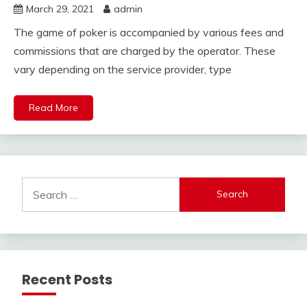
March 29, 2021
admin
The game of poker is accompanied by various fees and
commissions that are charged by the operator. These
vary depending on the service provider, type
Read More
Search
for:
Recent Posts