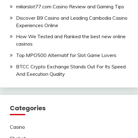
miliarslot77.com Casino Review and Gaming Tips
Discover B9 Casino and Leading Cambodia Casino
Experiences Online
How We Tested and Ranked the best new online
casinos
Top MPO500 Alternatif for Slot Game Lovers
BTCC Crypto Exchange Stands Out For Its Speed
And Execution Quality
Categories
Casino