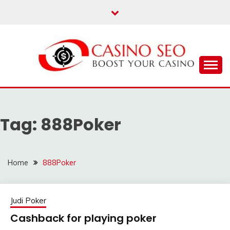
Skip
to
content
Boost Your Casino's Online Presence
CASINO SEO
Tag:
888Poker
Home
888Poker
Judi Poker
Cashback for playing poker