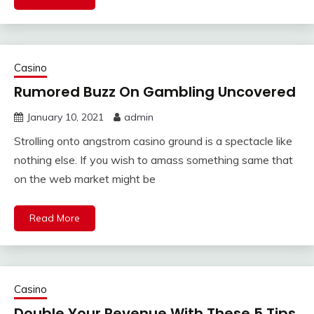
Casino
Rumored Buzz On Gambling Uncovered
January 10, 2021
admin
Strolling onto angstrom casino ground is a spectacle like
nothing else. If you wish to amass something same that
on the web market might be
Read More
Casino
Double Your Revenue With These 5 Tips