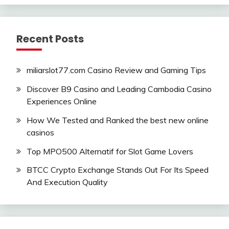
Recent Posts
miliarslot77.com Casino Review and Gaming Tips
Discover B9 Casino and Leading Cambodia Casino
Experiences Online
How We Tested and Ranked the best new online
casinos
Top MPO500 Alternatif for Slot Game Lovers
BTCC Crypto Exchange Stands Out For Its Speed
And Execution Quality