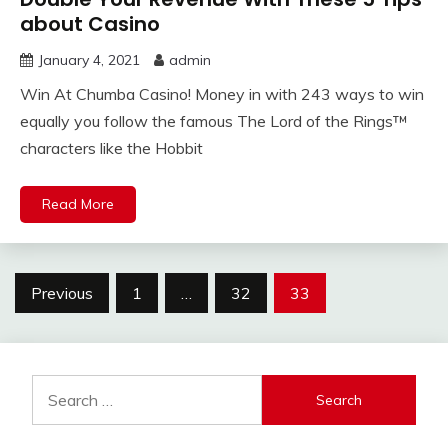
about Casino
January 4, 2021
admin
Win At Chumba Casino! Money in with 243 ways to win
equally you follow the famous The Lord of the Rings™
characters like the Hobbit
Read More
Posts
Previous
1
…
32
33
pagination
Search
for: