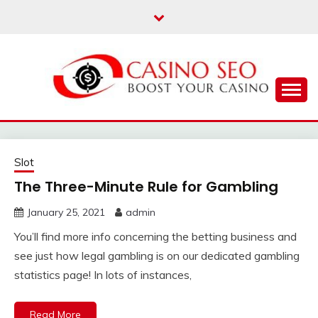
Skip
to
content
Boost Your Casino's Online Presence
CASINO SEO
Slot
The Three-Minute Rule for Gambling
January 25, 2021
admin
You’ll find more info concerning the betting business and
see just how legal gambling is on our dedicated gambling
statistics page! In lots of instances,
Read More