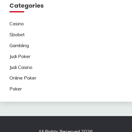
Categories
Casino
Sbobet
Gambling
Judi Poker
Judi Casino
Online Poker
Poker
All Rights Reserved 2026.