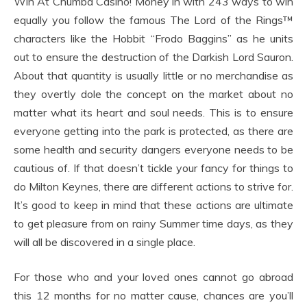
Win At Chumba Casino! Money in with 243 ways to win
equally you follow the famous The Lord of the Rings™
characters like the Hobbit “Frodo Baggins” as he units
out to ensure the destruction of the Darkish Lord Sauron.
About that quantity is usually little or no merchandise as
they overtly dole the concept on the market about no
matter what its heart and soul needs. This is to ensure
everyone getting into the park is protected, as there are
some health and security dangers everyone needs to be
cautious of. If that doesn’t tickle your fancy for things to
do Milton Keynes, there are different actions to strive for.
It’s good to keep in mind that these actions are ultimate
to get pleasure from on rainy Summer time days, as they
will all be discovered in a single place.
For those who and your loved ones cannot go abroad
this 12 months for no matter cause, chances are you’ll