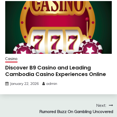
Casino
Discover B9 Casino and Leading
Cambodia Casino Experiences Online
January 22, 2026
admin
Post
Next:
Rumored Buzz On Gambling Uncovered
navigation