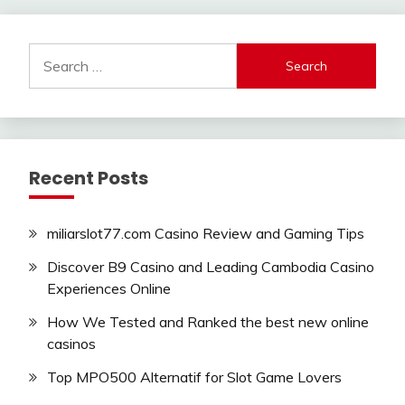
Search
for:
Recent Posts
miliarslot77.com Casino Review and Gaming Tips
Discover B9 Casino and Leading Cambodia Casino
Experiences Online
How We Tested and Ranked the best new online
casinos
Top MPO500 Alternatif for Slot Game Lovers