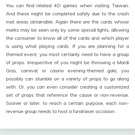
You can find related 4D games when visiting Taiwan.
And these might be completed safely due to the crash
mat areas obtainable. Again there are the cards whose
marks may be seen only by some special lights, allowing
the consumer to know all of the cards and which player
is using what playing cards. If you are planning for a
themed event, you most certainly need to have a group
of props. Irrespective of you might be throwing a Mardi
Gras, carnival, or casino evening-themed gala; you
possibly can stumble on a variety of props to go along
with. Or, you can even consider creating a customized
set of props that reference the cause or non-revenue.
Sooner or later, to reach a certain purpose, each non-
revenue group needs to host a fundraiser occasion.