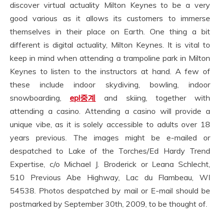
discover virtual actuality Milton Keynes to be a very
good various as it allows its customers to immerse
themselves in their place on Earth. One thing a bit
different is digital actuality, Milton Keynes. It is vital to
keep in mind when attending a trampoline park in Milton
Keynes to listen to the instructors at hand. A few of
these include indoor skydiving, bowling, indoor
snowboarding,
epl중계
and skiing, together with
attending a casino. Attending a casino will provide a
unique vibe, as it is solely accessible to adults over 18
years previous. The images might be e-mailed or
despatched to Lake of the Torches/Ed Hardy Trend
Expertise, c/o Michael J. Broderick or Leana Schlecht,
510 Previous Abe Highway, Lac du Flambeau, WI
54538. Photos despatched by mail or E-mail should be
postmarked by September 30th, 2009, to be thought of.