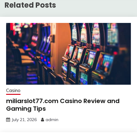
Related Posts
Casino
miliarslot77.com Casino Review and
Gaming Tips
July 21, 2026
admin