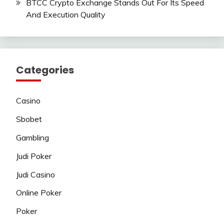
BTCC Crypto Exchange Stands Out For Its Speed
And Execution Quality
Categories
Casino
Sbobet
Gambling
Judi Poker
Judi Casino
Online Poker
Poker