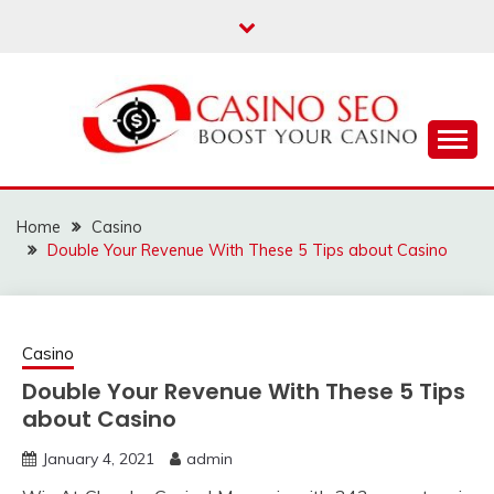
Skip
to
content
Boost Your Casino's Online Presence
CASINO SEO
Home
Casino
Double Your Revenue With These 5 Tips about Casino
Casino
Double Your Revenue With These 5 Tips
about Casino
January 4, 2021
admin