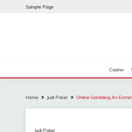
Skip
Sample Page
to
content
Boost Your Casino's Online Presence
CASINO SEO
Casino
Home
Judi Poker
Online Gambling An Extrem
Judi Poker