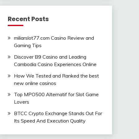
Recent Posts
miliarslot77.com Casino Review and
Gaming Tips
Discover B9 Casino and Leading
Cambodia Casino Experiences Online
How We Tested and Ranked the best
new online casinos
Top MPO500 Alternatif for Slot Game
Lovers
BTCC Crypto Exchange Stands Out For
Its Speed And Execution Quality