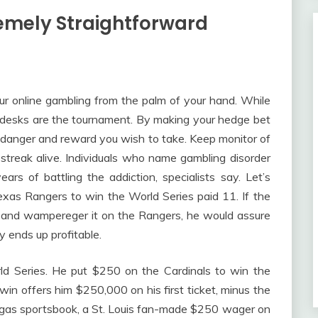
emely Straightforward
ur online gambling from the palm of your hand. While
 desks are the tournament. By making your hedge bet
 danger and reward you wish to take. Keep monitor of
treak alive. Individuals who name gambling disorder
ars of battling the addiction, specialists say. Let’s
exas Rangers to win the World Series paid 11. If the
0 and wampereger it on the Rangers, he would assure
y ends up profitable.
ld Series. He put $250 on the Cardinals to win the
in offers him $250,000 on his first ticket, minus the
gas sportsbook, a St. Louis fan-made $250 wager on