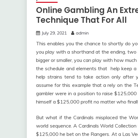
Online Gambling An Extr
Technique That For All
July 29, 2021
admin
This enables you the chance to shortly do yo
you play with a shorthand at the ending, two
bigger or smaller, you can play with how much
the schedule and elements that help keep a s
help strains tend to take action only after ye
assume for this example that a rely on the T
gambler were in a position to raise $125,00
himself a $125,000 profit no matter who finall
But what if the Cardinals misplaced the Wor
world sequence. A Cardinals World Collection w
$125,000 he bet on the Rangers. At a Las Ve