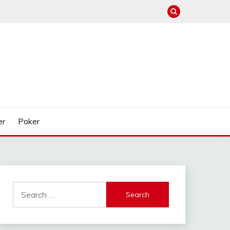
er
Poker
Search
for: