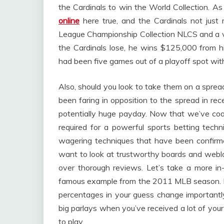
the Cardinals to win the World Collection. As
online
here true, and the Cardinals not jus
League Championship Collection NLCS and a vis
the Cardinals lose, he wins $125,000 from h
had been five games out of a playoff spot wit
Also, should you look to take them on a sprea
been faring in opposition to the spread in r
potentially huge payday. Now that we’ve coa
required for a powerful sports betting techn
wagering techniques that have been confirme
want to look at trustworthy boards and weblog
over thorough reviews. Let’s take a more i
famous example from the 2011 MLB season. Hed
percentages in your guess change importantly
big parlays when you’ve received a lot of your
to play.