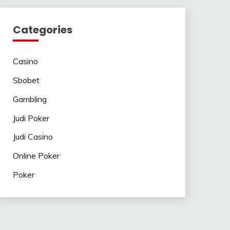
Categories
Casino
Sbobet
Gambling
Judi Poker
Judi Casino
Online Poker
Poker