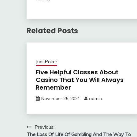
Related Posts
Judi Poker
Five Helpful Classes About
Casino That You Will Always
Remember
November 25, 2021
admin
Post
Previous:
The Loss Of Life Of Gambling And The Way To