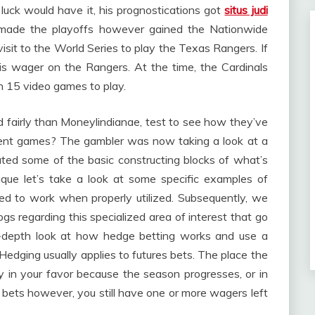
 luck would have it, his prognostications got
situs judi
t made the playoffs however gained the Nationwide
it to the World Series to play the Texas Rangers. If
is wager on the Rangers. At the time, the Cardinals
h 15 video games to play.
d fairly than Moneylindianae, test to see how they’ve
ecent games? The gambler was now taking a look at a
ted some of the basic constructing blocks of what’s
ique let’s take a look at some specific examples of
d to work when properly utilized. Subsequently, we
s regarding this specialized area of interest that go
n-depth look at how hedge betting works and use a
ging usually applies to futures bets. The place the
 in your favor because the season progresses, or in
 bets however, you still have one or more wagers left