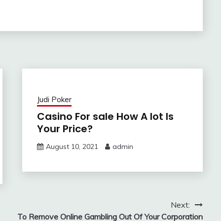
Judi Poker
Casino For sale How A lot Is
Your Price?
August 10, 2021
admin
Next:
To Remove Online Gambling Out Of Your Corporation