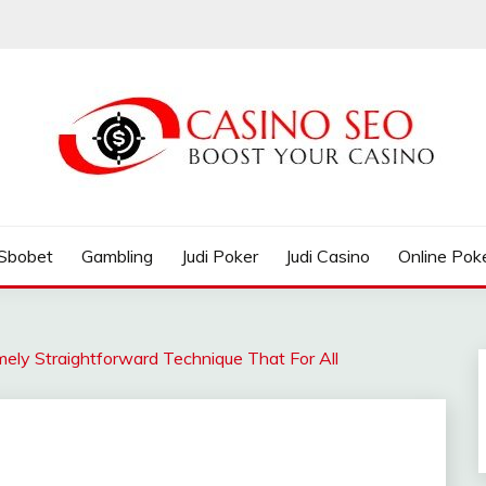
Sbobet
Gambling
Judi Poker
Judi Casino
Online Pok
ely Straightforward Technique That For All