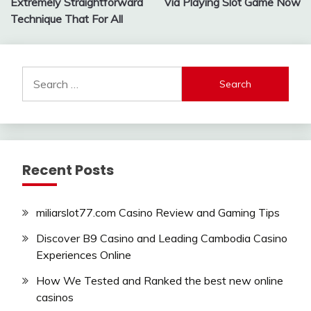
Extremely Straightforward
Via Playing Slot Game Now
Technique That For All
Search
for:
Recent Posts
miliarslot77.com Casino Review and Gaming Tips
Discover B9 Casino and Leading Cambodia Casino
Experiences Online
How We Tested and Ranked the best new online
casinos