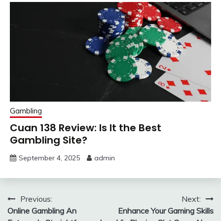
Gambling
Cuan 138 Review: Is It the Best
Gambling Site?
September 4, 2025
admin
Post
Previous:
Next:
Online Gambling An
Enhance Your Gaming Skills
navigation