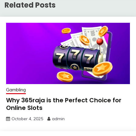
Related Posts
Gambling
Why 365raja is the Perfect Choice for
Online Slots
October 4, 2025
admin