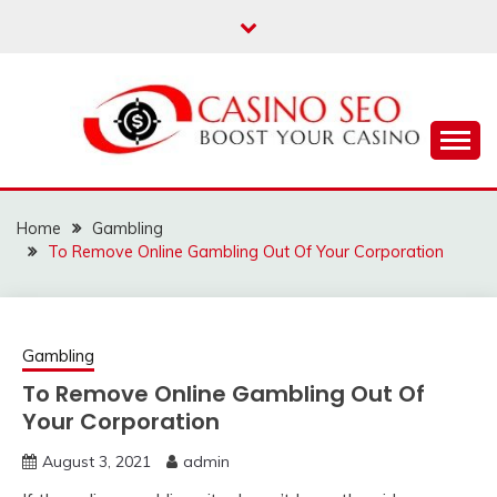
Skip
to
content
Boost Your Casino's Online Presence
CASINO SEO
Home
Gambling
To Remove Online Gambling Out Of Your Corporation
Gambling
To Remove Online Gambling Out Of
Your Corporation
August 3, 2021
admin