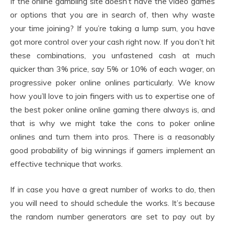
If the online gambling site doesn’t have the video games
or options that you are in search of, then why waste
your time joining? If you’re taking a lump sum, you have
got more control over your cash right now. If you don’t hit
these combinations, you unfastened cash at much
quicker than 3% price, say 5% or 10% of each wager, on
progressive poker online onlines particularly. We know
how you’ll love to join fingers with us to expertise one of
the best poker online online gaming there always is, and
that is why we might take the cons to poker online
onlines and turn them into pros. There is a reasonably
good probability of big winnings if gamers implement an
effective technique that works.
If in case you have a great number of works to do, then
you will need to should schedule the works. It’s because
the random number generators are set to pay out by