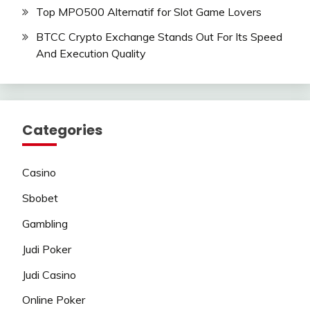
Top MPO500 Alternatif for Slot Game Lovers
BTCC Crypto Exchange Stands Out For Its Speed
And Execution Quality
Categories
Casino
Sbobet
Gambling
Judi Poker
Judi Casino
Online Poker