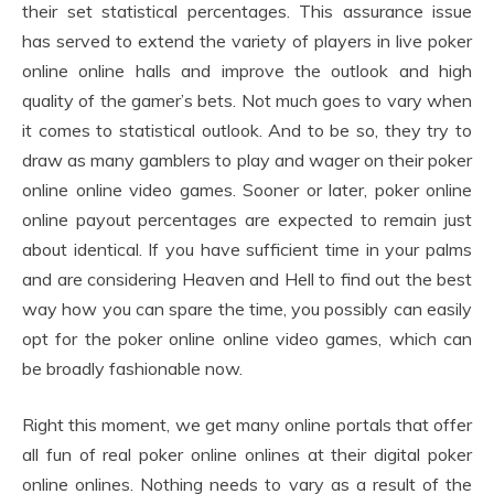
their set statistical percentages. This assurance issue
has served to extend the variety of players in live poker
online online halls and improve the outlook and high
quality of the gamer’s bets. Not much goes to vary when
it comes to statistical outlook. And to be so, they try to
draw as many gamblers to play and wager on their poker
online online video games. Sooner or later, poker online
online payout percentages are expected to remain just
about identical. If you have sufficient time in your palms
and are considering Heaven and Hell to find out the best
way how you can spare the time, you possibly can easily
opt for the poker online online video games, which can
be broadly fashionable now.
Right this moment, we get many online portals that offer
all fun of real poker online onlines at their digital poker
online onlines. Nothing needs to vary as a result of the