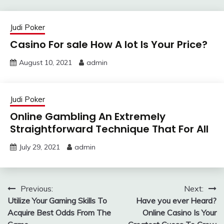
Judi Poker
Casino For sale How A lot Is Your Price?
August 10, 2021
admin
Judi Poker
Online Gambling An Extremely
Straightforward Technique That For All
July 29, 2021
admin
Post
Previous:
Next:
Utilize Your Gaming Skills To
Have you ever Heard?
navigation
Acquire Best Odds From The
Online Casino Is Your