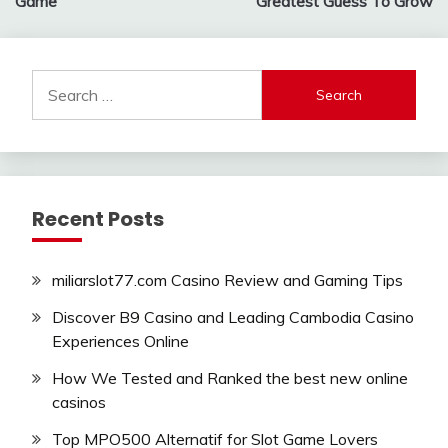
Game
Greatest Guess To Grow
Search
for:
Recent Posts
miliarslot77.com Casino Review and Gaming Tips
Discover B9 Casino and Leading Cambodia Casino
Experiences Online
How We Tested and Ranked the best new online
casinos
Top MPO500 Alternatif for Slot Game Lovers