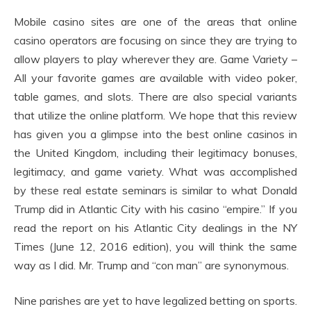
Mobile casino sites are one of the areas that online
casino operators are focusing on since they are trying to
allow players to play wherever they are. Game Variety –
All your favorite games are available with video poker,
table games, and slots. There are also special variants
that utilize the online platform. We hope that this review
has given you a glimpse into the best online casinos in
the United Kingdom, including their legitimacy bonuses,
legitimacy, and game variety. What was accomplished
by these real estate seminars is similar to what Donald
Trump did in Atlantic City with his casino “empire.” If you
read the report on his Atlantic City dealings in the NY
Times (June 12, 2016 edition), you will think the same
way as I did. Mr. Trump and “con man” are synonymous.
Nine parishes are yet to have legalized betting on sports.