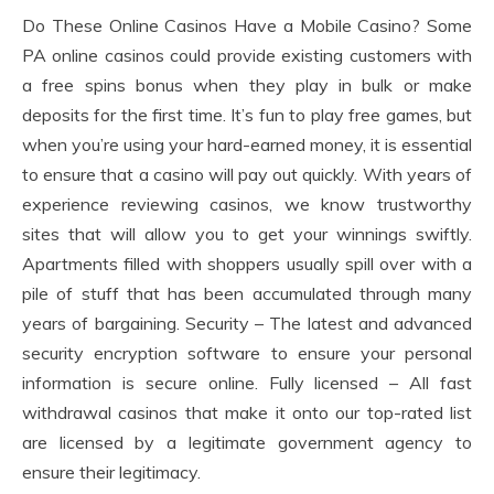
Do These Online Casinos Have a Mobile Casino? Some
PA online casinos could provide existing customers with
a free spins bonus when they play in bulk or make
deposits for the first time. It’s fun to play free games, but
when you’re using your hard-earned money, it is essential
to ensure that a casino will pay out quickly. With years of
experience reviewing casinos, we know trustworthy
sites that will allow you to get your winnings swiftly.
Apartments filled with shoppers usually spill over with a
pile of stuff that has been accumulated through many
years of bargaining. Security – The latest and advanced
security encryption software to ensure your personal
information is secure online. Fully licensed – All fast
withdrawal casinos that make it onto our top-rated list
are licensed by a legitimate government agency to
ensure their legitimacy.