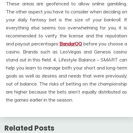
These areas are geofenced to allow online gambling.
The other aspect you have to consider when deciding on
your daily fantasy bet is the size of your bankroll. If
everything else seems too overwhelming for you, it is
recommended to verify the license and the reputation
and payout percentages
BandarQQ
before you choose a
casino. Brands such as LeoVegas and Genesis casino
stand out in this field. 4. Lifestyle Balance – SMART can
help you learn to manage both your short and long-term
goals as well as desires and needs that were previously
out of balance. The risks of betting on the championship
are higher because the bets aren’t equally distributed as
the games earlier in the season.
Related Posts