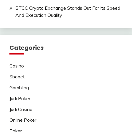
BTCC Crypto Exchange Stands Out For Its Speed
And Execution Quality
Categories
Casino
Sbobet
Gambling
Judi Poker
Judi Casino
Online Poker
Poker