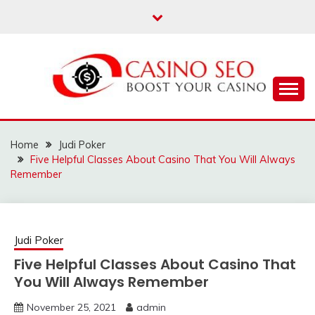
Skip
to
content
Boost Your Casino's Online Presence
CASINO SEO
Home
Judi Poker
Five Helpful Classes About Casino That You Will Always
Remember
Judi Poker
Five Helpful Classes About Casino That
You Will Always Remember
November 25, 2021
admin