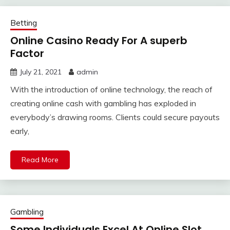
Betting
Online Casino Ready For A superb
Factor
July 21, 2021
admin
With the introduction of online technology, the reach of
creating online cash with gambling has exploded in
everybody’s drawing rooms. Clients could secure payouts
early,
Read More
Gambling
Some Individuals Excel At Online Slot