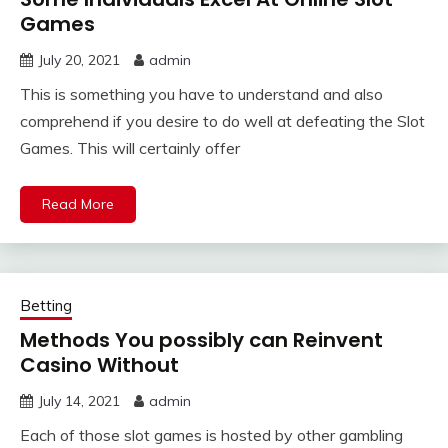
Games
July 20, 2021
admin
This is something you have to understand and also
comprehend if you desire to do well at defeating the Slot
Games. This will certainly offer
Read More
Betting
Methods You possibly can Reinvent
Casino Without
July 14, 2021
admin
Each of those slot games is hosted by other gambling