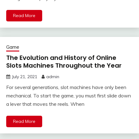
Read More
Game
The Evolution and History of Online
Slots Machines Throughout the Year
July 21, 2021
admin
For several generations, slot machines have only been
mechanical. To start the game, you must first slide down
a lever that moves the reels. When
Read More