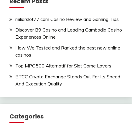
Recent Posts
miliarslot77.com Casino Review and Gaming Tips
Discover B9 Casino and Leading Cambodia Casino
Experiences Online
How We Tested and Ranked the best new online
casinos
Top MPO500 Alternatif for Slot Game Lovers
BTCC Crypto Exchange Stands Out For Its Speed
And Execution Quality
Categories