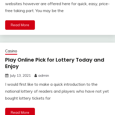
websites however are offered here for quick, easy, price-
free taking part. You may be the
Read More
Casino
Play Online Pick for Lottery Today and
Enjoy
July 13, 2021
admin
I would first like to make a quick introduction to the
national lottery of readers and players who have not yet
bought lottery tickets for
Read More