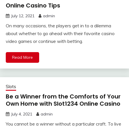
Online Casino Tips
July 12, 2021
admin
On many occasions, the players get in to a dilemma
about whether to go ahead with their favorite casino
video games or continue with betting.
Read More
Slots
Be a Winner from the Comforts of Your
Own Home with Slot1234 Online Casino
July 4, 2021
admin
You cannot be a winner without a particular craft. To live