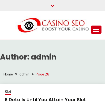
Skip
to
content
Boost Your Casino's Online Presence
CASINO SEO
Author:
admin
Home
admin
Page 28
Slot
6 Details Until You Attain Your Slot