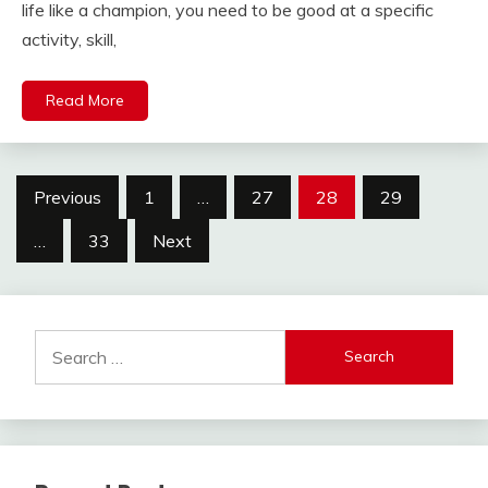
life like a champion, you need to be good at a specific
activity, skill,
Read More
Posts
Previous
1
…
27
28
29
pagination
…
33
Next
Search
for: