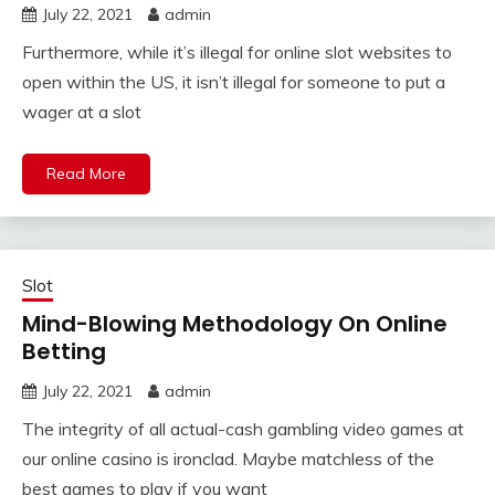
July 22, 2021
admin
Furthermore, while it’s illegal for online slot websites to
open within the US, it isn’t illegal for someone to put a
wager at a slot
Read More
Slot
Mind-Blowing Methodology On Online
Betting
July 22, 2021
admin
The integrity of all actual-cash gambling video games at
our online casino is ironclad. Maybe matchless of the
best games to play if you want