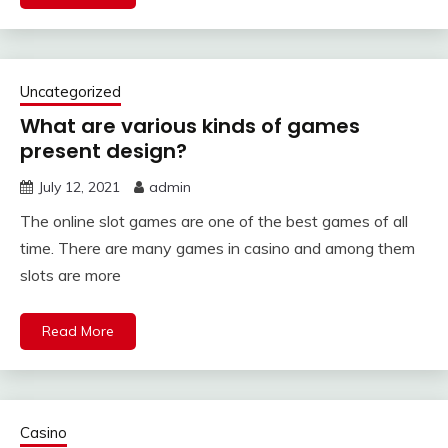
Uncategorized
What are various kinds of games
present design?
July 12, 2021
admin
The online slot games are one of the best games of all
time. There are many games in casino and among them
slots are more
Read More
Casino