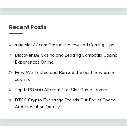
Recent Posts
miliarslot77.com Casino Review and Gaming Tips
Discover B9 Casino and Leading Cambodia Casino
Experiences Online
How We Tested and Ranked the best new online
casinos
Top MPO500 Alternatif for Slot Game Lovers
BTCC Crypto Exchange Stands Out For Its Speed
And Execution Quality