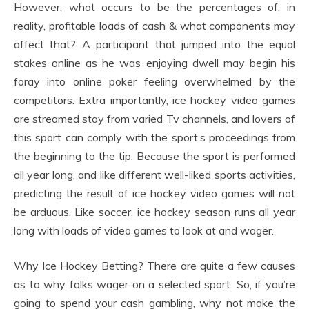
However, what occurs to be the percentages of, in
reality, profitable loads of cash & what components may
affect that? A participant that jumped into the equal
stakes online as he was enjoying dwell may begin his
foray into online poker feeling overwhelmed by the
competitors. Extra importantly, ice hockey video games
are streamed stay from varied Tv channels, and lovers of
this sport can comply with the sport’s proceedings from
the beginning to the tip. Because the sport is performed
all year long, and like different well-liked sports activities,
predicting the result of ice hockey video games will not
be arduous. Like soccer, ice hockey season runs all year
long with loads of video games to look at and wager.
Why Ice Hockey Betting? There are quite a few causes
as to why folks wager on a selected sport. So, if you’re
going to spend your cash gambling, why not make the