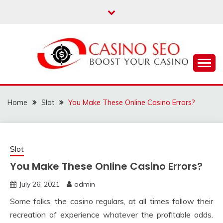
Skip
to
content
Boost Your Casino's Online Presence
CASINO SEO
Home
Slot
You Make These Online Casino Errors?
Slot
You Make These Online Casino Errors?
July 26, 2021
admin
Some folks, the casino regulars, at all times follow their
recreation of experience whatever the profitable odds.