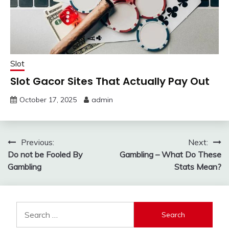
Slot
Slot Gacor Sites That Actually Pay Out
October 17, 2025
admin
Post
Previous:
Next:
Do not be Fooled By
Gambling – What Do These
navigation
Gambling
Stats Mean?
Search
for: