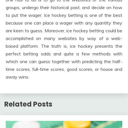
groups, undergo their historical past, and decide on how
to put the wager. Ice hockey betting is one of the best
because one can place a wager with any quantity they
are keen to guess. Moreover, ice hockey betting could be
accomplished on many websites by way of a web-
based platform. The truth is, ice hockey presents the
perfect betting odds and quite a few methods with
which one can guess together with predicting the half-
time scores, full-time scores, good scores, or house and
away wins.
Related Posts