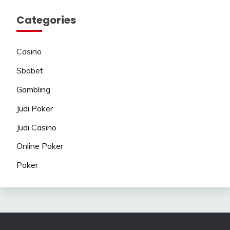
Categories
Casino
Sbobet
Gambling
Judi Poker
Judi Casino
Online Poker
Poker