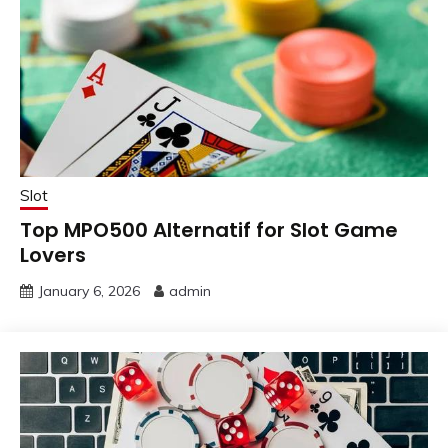
Slot
Top MPO500 Alternatif for Slot Game
Lovers
January 6, 2026
admin