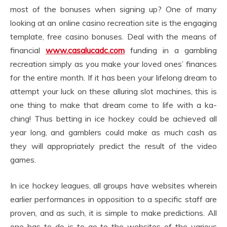
most of the bonuses when signing up? One of many
looking at an online casino recreation site is the engaging
template, free casino bonuses. Deal with the means of
financial
www.casalucadc.com
funding in a gambling
recreation simply as you make your loved ones’ finances
for the entire month. If it has been your lifelong dream to
attempt your luck on these alluring slot machines, this is
one thing to make that dream come to life with a ka-
ching! Thus betting in ice hockey could be achieved all
year long, and gamblers could make as much cash as
they will appropriately predict the result of the video
games.
In ice hockey leagues, all groups have websites wherein
earlier performances in opposition to a specific staff are
proven, and as such, it is simple to make predictions. All
one has to do is to go to the websites of the various