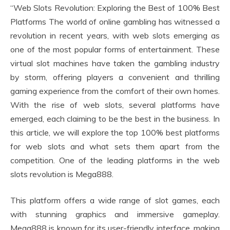
“Web Slots Revolution: Exploring the Best of 100% Best
Platforms The world of online gambling has witnessed a
revolution in recent years, with web slots emerging as
one of the most popular forms of entertainment. These
virtual slot machines have taken the gambling industry
by storm, offering players a convenient and thrilling
gaming experience from the comfort of their own homes.
With the rise of web slots, several platforms have
emerged, each claiming to be the best in the business. In
this article, we will explore the top 100% best platforms
for web slots and what sets them apart from the
competition. One of the leading platforms in the web
slots revolution is Mega888.
This platform offers a wide range of slot games, each
with stunning graphics and immersive gameplay.
Mega888 is known for its user-friendly interface, making