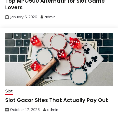
Top MPO500 Alternatif for Slot Game
Lovers
January 6, 2026
admin
Slot
Slot Gacor Sites That Actually Pay Out
October 17, 2025
admin