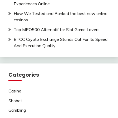
Experiences Online
How We Tested and Ranked the best new online
casinos
Top MPO500 Alternatif for Slot Game Lovers
BTCC Crypto Exchange Stands Out For Its Speed
And Execution Quality
Categories
Casino
Sbobet
Gambling