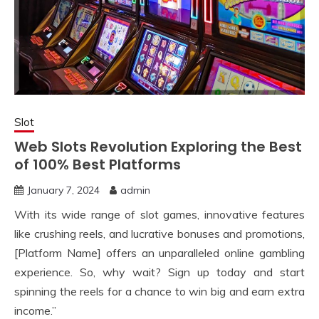
Slot
Web Slots Revolution Exploring the Best
of 100% Best Platforms
January 7, 2024
admin
With its wide range of slot games, innovative features
like crushing reels, and lucrative bonuses and promotions,
[Platform Name] offers an unparalleled online gambling
experience. So, why wait? Sign up today and start
spinning the reels for a chance to win big and earn extra
income.”