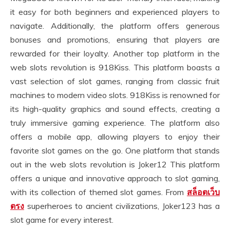
it easy for both beginners and experienced players to
navigate. Additionally, the platform offers generous
bonuses and promotions, ensuring that players are
rewarded for their loyalty. Another top platform in the
web slots revolution is 918Kiss. This platform boasts a
vast selection of slot games, ranging from classic fruit
machines to modern video slots. 918Kiss is renowned for
its high-quality graphics and sound effects, creating a
truly immersive gaming experience. The platform also
offers a mobile app, allowing players to enjoy their
favorite slot games on the go. One platform that stands
out in the web slots revolution is Joker12 This platform
offers a unique and innovative approach to slot gaming,
with its collection of themed slot games. From
สล็อตเว็บ
ตรง
superheroes to ancient civilizations, Joker123 has a
slot game for every interest.