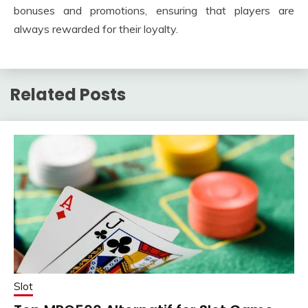
bonuses and promotions, ensuring that players are
always rewarded for their loyalty.
Related Posts
Slot