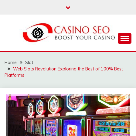
Skip
to
content
Boost Your Casino's Online Presence
CASINO SEO
Home
Slot
Web Slots Revolution Exploring the Best of 100% Best
Platforms