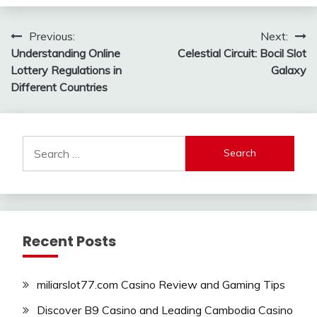
Post
Previous:
Next:
Understanding Online
Celestial Circuit: Bocil Slot
navigation
Lottery Regulations in
Galaxy
Different Countries
Search
for:
Recent Posts
miliarslot77.com Casino Review and Gaming Tips
Discover B9 Casino and Leading Cambodia Casino