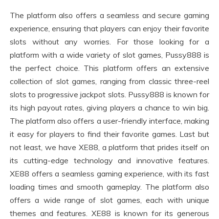
The platform also offers a seamless and secure gaming
experience, ensuring that players can enjoy their favorite
slots without any worries. For those looking for a
platform with a wide variety of slot games, Pussy888 is
the perfect choice. This platform offers an extensive
collection of slot games, ranging from classic three-reel
slots to progressive jackpot slots. Pussy888 is known for
its high payout rates, giving players a chance to win big.
The platform also offers a user-friendly interface, making
it easy for players to find their favorite games. Last but
not least, we have XE88, a platform that prides itself on
its cutting-edge technology and innovative features.
XE88 offers a seamless gaming experience, with its fast
loading times and smooth gameplay. The platform also
offers a wide range of slot games, each with unique
themes and features. XE88 is known for its generous