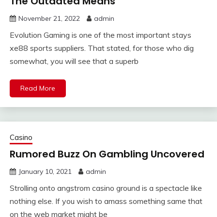
The Outdated Means
November 21, 2022
admin
Evolution Gaming is one of the most important stays
xe88 sports suppliers. That stated, for those who dig
somewhat, you will see that a superb
Read More
Casino
Rumored Buzz On Gambling Uncovered
January 10, 2021
admin
Strolling onto angstrom casino ground is a spectacle like
nothing else. If you wish to amass something same that
on the web market might be