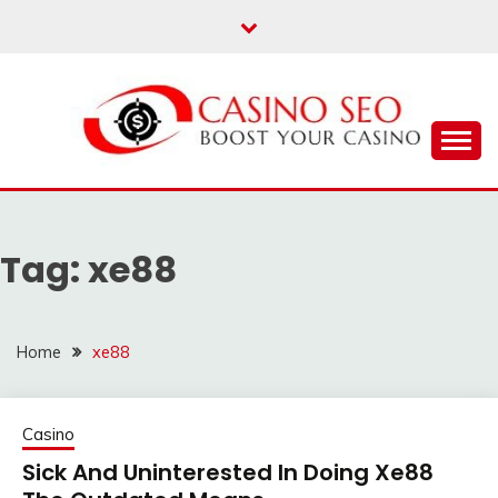
Skip
to
content
Boost Your Casino's Online Presence
CASINO SEO
Tag:
xe88
Home
xe88
Casino
Sick And Uninterested In Doing Xe88