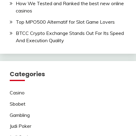
How We Tested and Ranked the best new online
casinos
Top MPO500 Alternatif for Slot Game Lovers
BTCC Crypto Exchange Stands Out For Its Speed
And Execution Quality
Categories
Casino
Sbobet
Gambling
Judi Poker