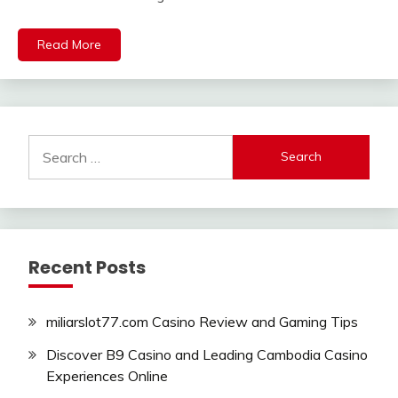
Read More
Search
for:
Recent Posts
miliarslot77.com Casino Review and Gaming Tips
Discover B9 Casino and Leading Cambodia Casino
Experiences Online