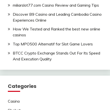
miliarslot77.com Casino Review and Gaming Tips
Discover B9 Casino and Leading Cambodia Casino
Experiences Online
How We Tested and Ranked the best new online
casinos
Top MPO500 Alternatif for Slot Game Lovers
BTCC Crypto Exchange Stands Out For Its Speed
And Execution Quality
Categories
Casino