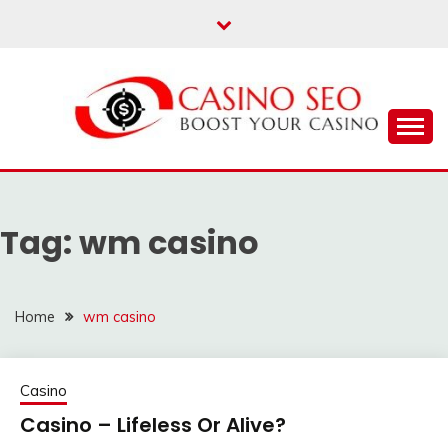
Skip
to
content
Boost Your Casino's Online Presence
CASINO SEO
Tag:
wm casino
Home
wm casino
Casino
Casino – Lifeless Or Alive?