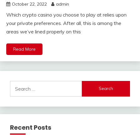
October 22, 2022
admin
Which crypto casino you choose to play at relies upon
your private preferences. After all, this is among the
areas we’ve lined properly on this
Read More
Search
for:
Recent Posts