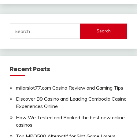
Search
for:
Recent Posts
miliarslot77.com Casino Review and Gaming Tips
Discover B9 Casino and Leading Cambodia Casino
Experiences Online
How We Tested and Ranked the best new online
casinos
Top MPO500 Alternatif for Slot Game Lovers