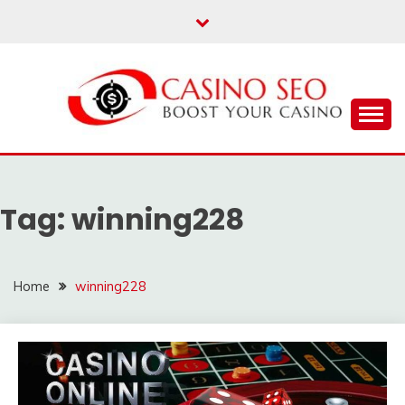
Skip
to
content
Boost Your Casino's Online Presence
CASINO SEO
Tag:
winning228
Home
winning228