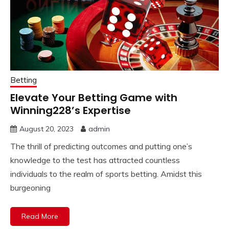
Betting
Elevate Your Betting Game with
Winning228’s Expertise
August 20, 2023
admin
The thrill of predicting outcomes and putting one’s
knowledge to the test has attracted countless
individuals to the realm of sports betting. Amidst this
burgeoning
Read More