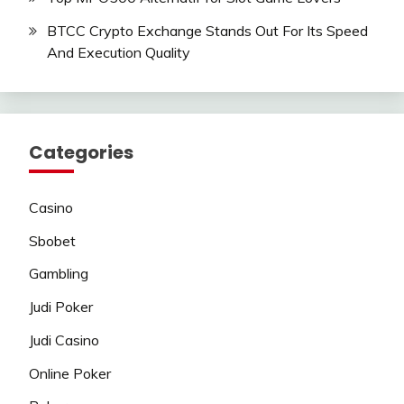
BTCC Crypto Exchange Stands Out For Its Speed
And Execution Quality
Categories
Casino
Sbobet
Gambling
Judi Poker
Judi Casino
Online Poker