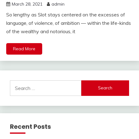
March 28, 2021
admin
So lengthy as Slot stays centered on the excesses of
language, of violence, of ambition — within the life-kinds
of the wealthy and notorious, it
Read More
Search
for:
Recent Posts