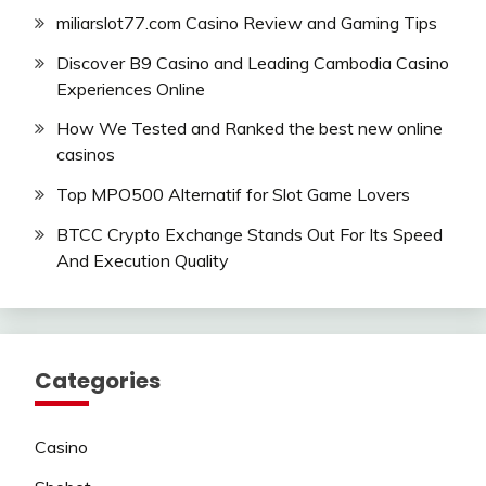
miliarslot77.com Casino Review and Gaming Tips
Discover B9 Casino and Leading Cambodia Casino
Experiences Online
How We Tested and Ranked the best new online
casinos
Top MPO500 Alternatif for Slot Game Lovers
BTCC Crypto Exchange Stands Out For Its Speed
And Execution Quality
Categories
Casino