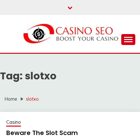
Skip
to
content
Boost Your Casino's Online Presence
CASINO SEO
Tag:
slotxo
Home
slotxo
Casino
Beware The Slot Scam