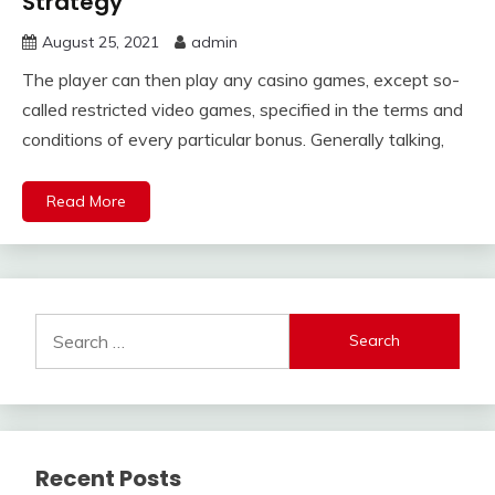
Strategy
August 25, 2021
admin
The player can then play any casino games, except so-
called restricted video games, specified in the terms and
conditions of every particular bonus. Generally talking,
Read More
Search
for:
Recent Posts