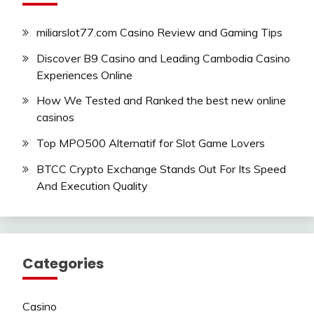
miliarslot77.com Casino Review and Gaming Tips
Discover B9 Casino and Leading Cambodia Casino
Experiences Online
How We Tested and Ranked the best new online
casinos
Top MPO500 Alternatif for Slot Game Lovers
BTCC Crypto Exchange Stands Out For Its Speed
And Execution Quality
Categories
Casino