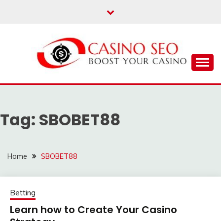
Skip
to
content
Boost Your Casino's Online Presence
CASINO SEO
Tag:
SBOBET88
Home
SBOBET88
Betting
Learn how to Create Your Casino