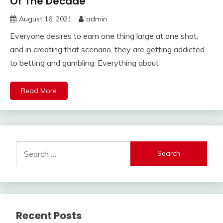
Of The Decade
August 16, 2021
admin
Everyone desires to earn one thing large at one shot,
and in creating that scenario, they are getting addicted
to betting and gambling. Everything about
Read More
Search
for:
Recent Posts