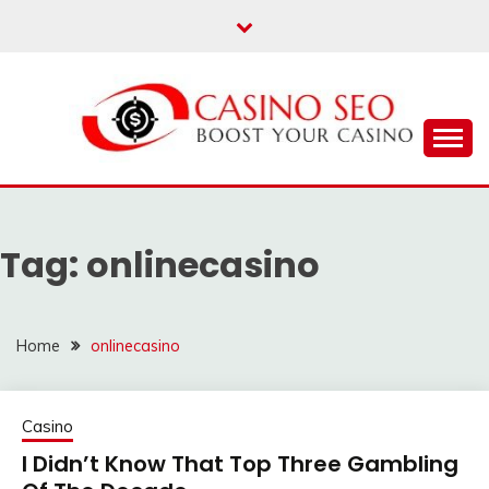
Skip
to
content
Boost Your Casino's Online Presence
CASINO SEO
Tag:
onlinecasino
Home
onlinecasino
Casino
I Didn’t Know That Top Three Gambling