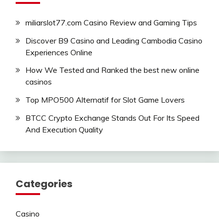
miliarslot77.com Casino Review and Gaming Tips
Discover B9 Casino and Leading Cambodia Casino
Experiences Online
How We Tested and Ranked the best new online
casinos
Top MPO500 Alternatif for Slot Game Lovers
BTCC Crypto Exchange Stands Out For Its Speed
And Execution Quality
Categories
Casino