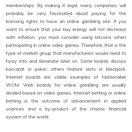
memberships. By making it legal, many companies will
probably be very fascinated about paying for the
licensing rights to have an online gambling site. If you
want to ensure that your buy energy will not decrease
with inflation, you must consider using bitcoins when
participating in online video games. Therefore, that is the
type of market group that manufacturers would need to
foray into and dominate later on. Some boards discuss
baccarat or poker; others feature slots or blackjack.
Internet boards are viable examples of fashionable
WOM. Web boards for online gambling are usually
divided based on video games. Internet betting or online
betting is the outcome of advancement in applied
sciences and a by-product of the chaotic financial
system of the world.