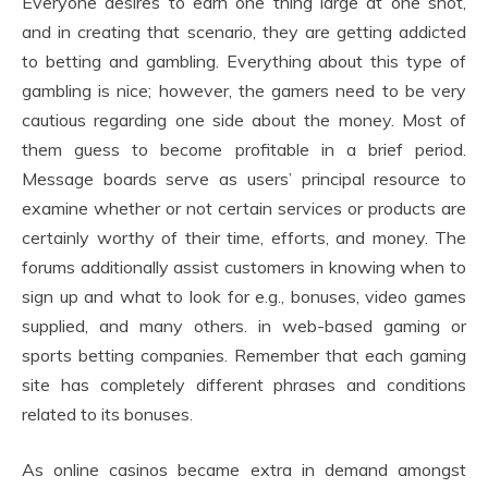
Everyone desires to earn one thing large at one shot,
and in creating that scenario, they are getting addicted
to betting and gambling. Everything about this type of
gambling is nice; however, the gamers need to be very
cautious regarding one side about the money. Most of
them guess to become profitable in a brief period.
Message boards serve as users’ principal resource to
examine whether or not certain services or products are
certainly worthy of their time, efforts, and money. The
forums additionally assist customers in knowing when to
sign up and what to look for e.g., bonuses, video games
supplied, and many others. in web-based gaming or
sports betting companies. Remember that each gaming
site has completely different phrases and conditions
related to its bonuses.
As online casinos became extra in demand amongst