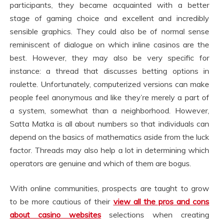
participants, they became acquainted with a better
stage of gaming choice and excellent and incredibly
sensible graphics. They could also be of normal sense
reminiscent of dialogue on which inline casinos are the
best. However, they may also be very specific for
instance: a thread that discusses betting options in
roulette. Unfortunately, computerized versions can make
people feel anonymous and like they’re merely a part of
a system, somewhat than a neighborhood. However,
Satta Matka is all about numbers so that individuals can
depend on the basics of mathematics aside from the luck
factor. Threads may also help a lot in determining which
operators are genuine and which of them are bogus.
With online communities, prospects are taught to grow
to be more cautious of their
view all the pros and cons
about casino websites
selections when creating