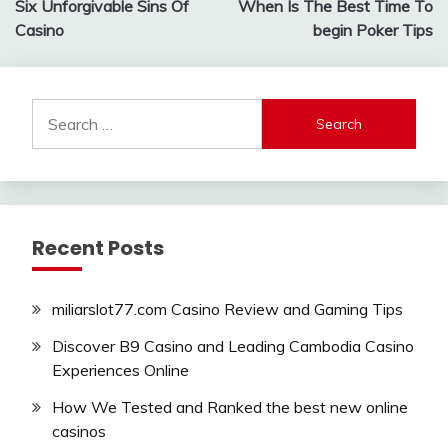
Six Unforgivable Sins Of
When Is The Best Time To
navigation
Casino
begin Poker Tips
Search
for:
Recent Posts
miliarslot77.com Casino Review and Gaming Tips
Discover B9 Casino and Leading Cambodia Casino
Experiences Online
How We Tested and Ranked the best new online
casinos