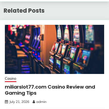
Related Posts
Casino
miliarslot77.com Casino Review and
Gaming Tips
July 21, 2026
admin