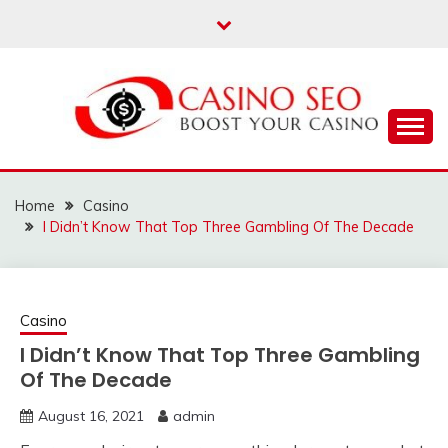
Skip
to
content
Boost Your Casino's Online Presence
CASINO SEO
Home
Casino
I Didn’t Know That Top Three Gambling Of The Decade
Casino
I Didn’t Know That Top Three Gambling
Of The Decade
August 16, 2021
admin