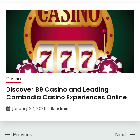
Casino
Discover B9 Casino and Leading
Cambodia Casino Experiences Online
January 22, 2026
admin
Post
Previous:
Next: