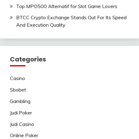
Top MPO500 Alternatif for Slot Game Lovers
BTCC Crypto Exchange Stands Out For Its Speed
And Execution Quality
Categories
Casino
Sbobet
Gambling
Judi Poker
Judi Casino
Online Poker