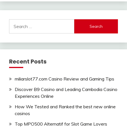
Search
for:
Recent Posts
miliarslot77.com Casino Review and Gaming Tips
Discover B9 Casino and Leading Cambodia Casino
Experiences Online
How We Tested and Ranked the best new online
casinos
Top MPO500 Alternatif for Slot Game Lovers