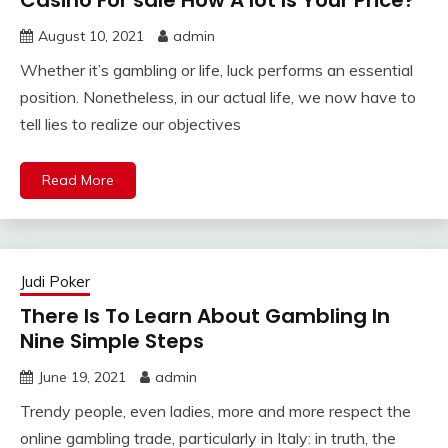
Casino For sale How A lot Is Your Price?
August 10, 2021
admin
Whether it’s gambling or life, luck performs an essential
position. Nonetheless, in our actual life, we now have to
tell lies to realize our objectives
Read More
Judi Poker
There Is To Learn About Gambling In
Nine Simple Steps
June 19, 2021
admin
Trendy people, even ladies, more and more respect the
online gambling trade, particularly in Italy: in truth, the