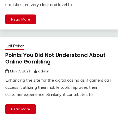
statistics are very clear and level to
Read More
Judi Poker
Points You Did Not Understand About
Online Gambling
May 7, 2021
admin
Enhancing the site for the digital casino as if gamers can
access it utilizing their mobile tools improves their
customer experience. Similarly, it contributes to
Read More