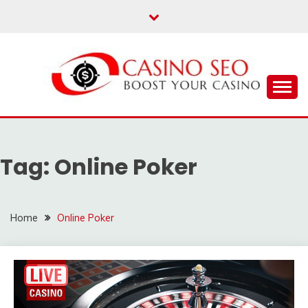
Skip
to
content
Boost Your Casino's Online Presence
CASINO SEO
Tag:
Online Poker
Home
Online Poker