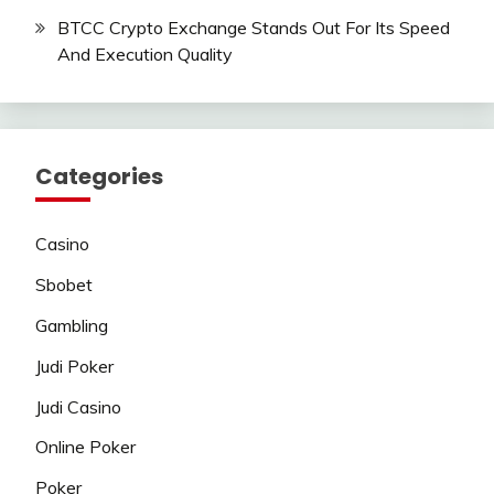
BTCC Crypto Exchange Stands Out For Its Speed
And Execution Quality
Categories
Casino
Sbobet
Gambling
Judi Poker
Judi Casino
Online Poker
Poker