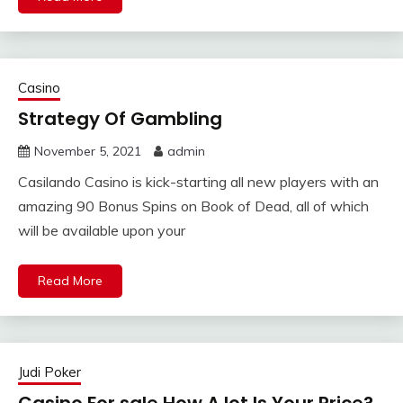
Casino
Strategy Of Gambling
November 5, 2021
admin
Casilando Casino is kick-starting all new players with an
amazing 90 Bonus Spins on Book of Dead, all of which
will be available upon your
Read More
Judi Poker