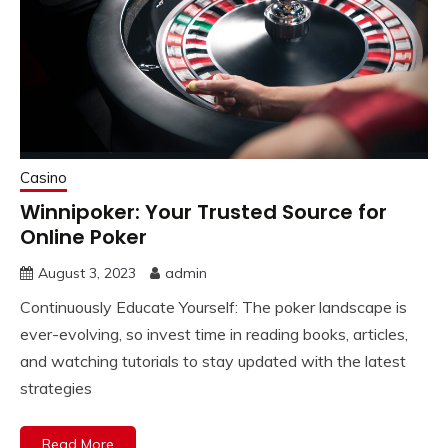
Casino
Winnipoker: Your Trusted Source for
Online Poker
August 3, 2023
admin
Continuously Educate Yourself: The poker landscape is
ever-evolving, so invest time in reading books, articles,
and watching tutorials to stay updated with the latest
strategies
Read More