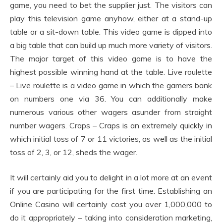
game, you need to bet the supplier just. The visitors can
play this television game anyhow, either at a stand-up
table or a sit-down table. This video game is dipped into
a big table that can build up much more variety of visitors.
The major target of this video game is to have the
highest possible winning hand at the table. Live roulette
– Live roulette is a video game in which the gamers bank
on numbers one via 36. You can additionally make
numerous various other wagers asunder from straight
number wagers. Craps – Craps is an extremely quickly in
which initial toss of 7 or 11 victories, as well as the initial
toss of 2, 3, or 12, sheds the wager.
It will certainly aid you to delight in a lot more at an event
if you are participating for the first time. Establishing an
Online Casino will certainly cost you over 1,000,000 to
do it appropriately – taking into consideration marketing,