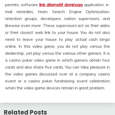
permits, software
link alternatif dominoqq
application, e-
mail remedies, team, Search Engine Optimization,
retention groups, developers, nation supervisors, and
likewise even more. These supervisors act as their aides
or their closest web link to your house. You do not also
need to leave your house to play actual cash bingo
online. In this video game, you do not play versus the
dealership, yet play versus the various other gamers. It is
a casino poker video game in which gamers obtain two
cards and also share five cards. You can take pleasure in
the video games discussed over at a company casino
event or a casino poker fundraising event celebration
when the video game devices remain in great problem.
Related Posts