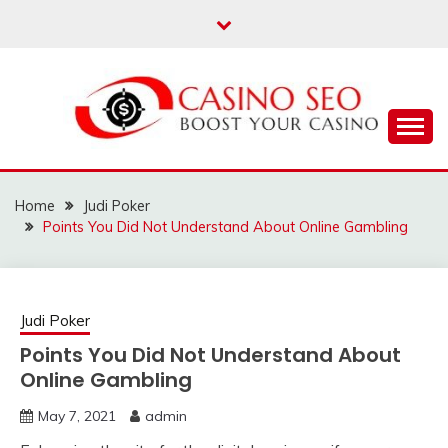
Skip
to
content
Boost Your Casino's Online Presence
CASINO SEO
Home
Judi Poker
Points You Did Not Understand About Online Gambling
Judi Poker
Points You Did Not Understand About
Online Gambling
May 7, 2021
admin