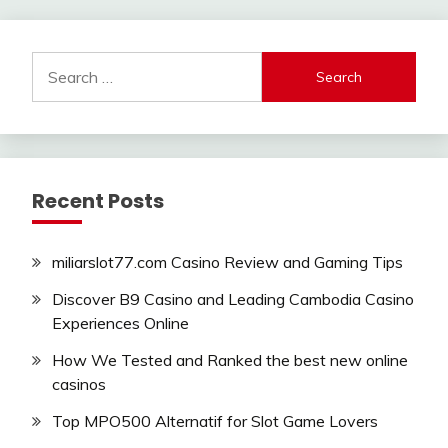
Search
for:
Recent Posts
miliarslot77.com Casino Review and Gaming Tips
Discover B9 Casino and Leading Cambodia Casino
Experiences Online
How We Tested and Ranked the best new online
casinos
Top MPO500 Alternatif for Slot Game Lovers