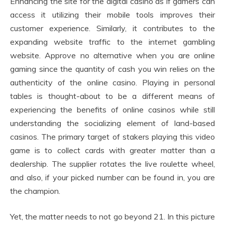
Enhancing the site for the digital casino as if gamers can
access it utilizing their mobile tools improves their
customer experience. Similarly, it contributes to the
expanding website traffic to the internet gambling
website. Approve no alternative when you are online
gaming since the quantity of cash you win relies on the
authenticity of the online casino. Playing in personal
tables is thought-about to be a different means of
experiencing the benefits of online casinos while still
understanding the socializing element of land-based
casinos. The primary target of stakers playing this video
game is to collect cards with greater matter than a
dealership. The supplier rotates the live roulette wheel,
and also, if your picked number can be found in, you are
the champion.
Yet, the matter needs to not go beyond 21. In this picture