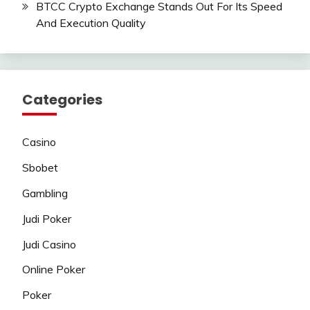
BTCC Crypto Exchange Stands Out For Its Speed
And Execution Quality
Categories
Casino
Sbobet
Gambling
Judi Poker
Judi Casino
Online Poker
Poker