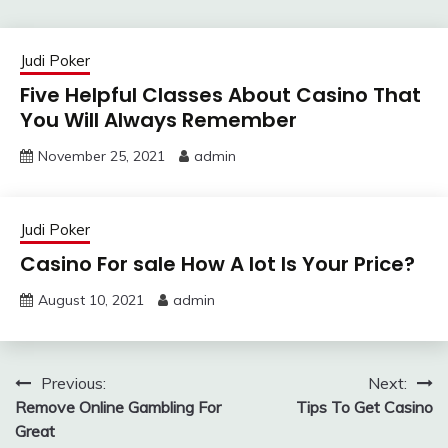
Judi Poker
Five Helpful Classes About Casino That
You Will Always Remember
November 25, 2021
admin
Judi Poker
Casino For sale How A lot Is Your Price?
August 10, 2021
admin
Post
Previous:
Next:
Remove Online Gambling For
Tips To Get Casino
navigation
Great