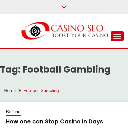
Skip
to
content
Boost Your Casino's Online Presence
CASINO SEO
Tag:
Football Gambling
Home
Football Gambling
Betting
How one can Stop Casino In Days