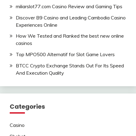
miliarslot77.com Casino Review and Gaming Tips
Discover B9 Casino and Leading Cambodia Casino
Experiences Online
How We Tested and Ranked the best new online
casinos
Top MPO500 Alternatif for Slot Game Lovers
BTCC Crypto Exchange Stands Out For Its Speed
And Execution Quality
Categories
Casino