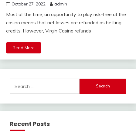
October 27, 2022
admin
Most of the time, an opportunity to play risk-free at the
casino means that net losses are refunded as betting
credits. However, Virgin Casino refunds
Read More
Search
for:
Recent Posts