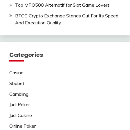
Top MPO500 Alternatif for Slot Game Lovers
BTCC Crypto Exchange Stands Out For Its Speed
And Execution Quality
Categories
Casino
Sbobet
Gambling
Judi Poker
Judi Casino
Online Poker