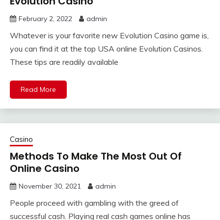
Evolution Casino
February 2, 2022
admin
Whatever is your favorite new Evolution Casino game is,
you can find it at the top USA online Evolution Casinos.
These tips are readily available
Read More
Casino
Methods To Make The Most Out Of
Online Casino
November 30, 2021
admin
People proceed with gambling with the greed of
successful cash. Playing real cash games online has