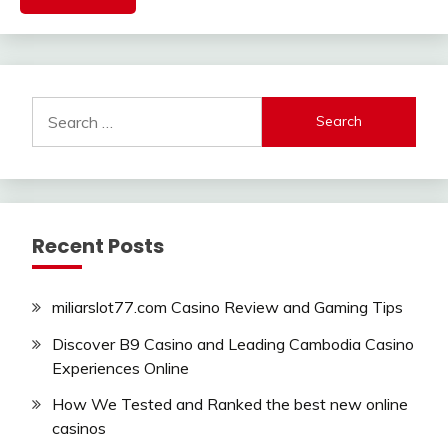
Search
for:
Recent Posts
miliarslot77.com Casino Review and Gaming Tips
Discover B9 Casino and Leading Cambodia Casino
Experiences Online
How We Tested and Ranked the best new online
casinos