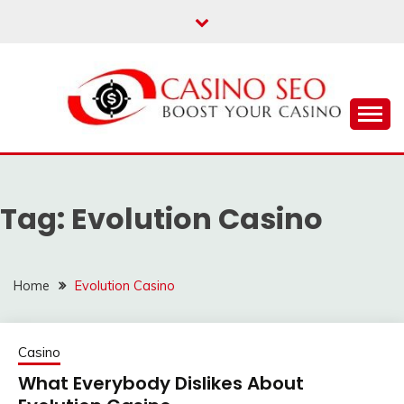
Skip
to
content
Boost Your Casino's Online Presence
CASINO SEO
Tag:
Evolution Casino
Home
Evolution Casino
Casino
What Everybody Dislikes About