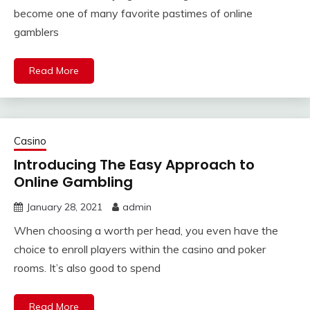
become one of many favorite pastimes of online
gamblers
Read More
Casino
Introducing The Easy Approach to
Online Gambling
January 28, 2021
admin
When choosing a worth per head, you even have the
choice to enroll players within the casino and poker
rooms. It’s also good to spend
Read More