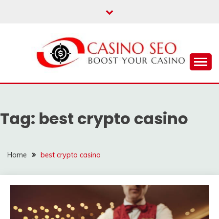
Skip
to
content
Boost Your Casino's Online Presence
CASINO SEO
Tag:
best crypto casino
Home
best crypto casino