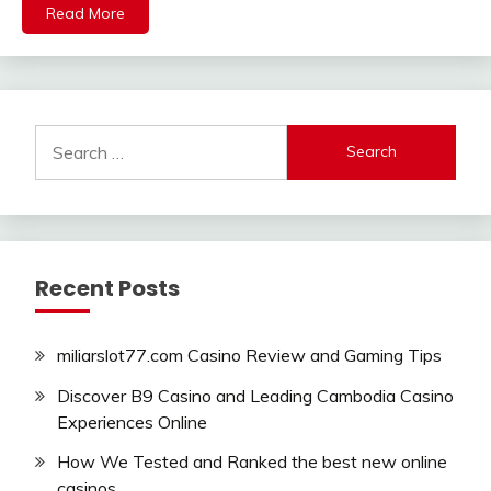
Read More
Search
for:
Recent Posts
miliarslot77.com Casino Review and Gaming Tips
Discover B9 Casino and Leading Cambodia Casino
Experiences Online
How We Tested and Ranked the best new online
casinos