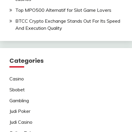
Top MPO500 Alternatif for Slot Game Lovers
BTCC Crypto Exchange Stands Out For Its Speed
And Execution Quality
Categories
Casino
Sbobet
Gambling
Judi Poker
Judi Casino