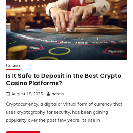
Casino
Is It Safe to Deposit in the Best Crypto
Casino Platforms?
August 18, 2025
admin
Cryptocurrency, a digital or virtual form of currency that
uses cryptography for security, has been gaining
popularity over the past few years. Its rise in