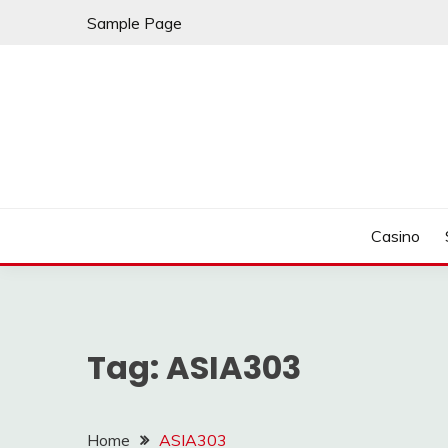
Skip
Sample Page
to
content
Boost Your Casino's Online Presence
CASINO SEO
Casino
Tag:
ASIA303
Home
ASIA303