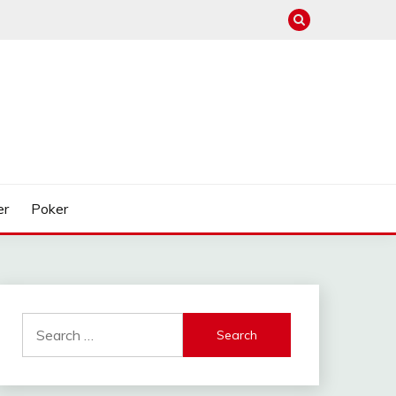
er
Poker
Search
for: