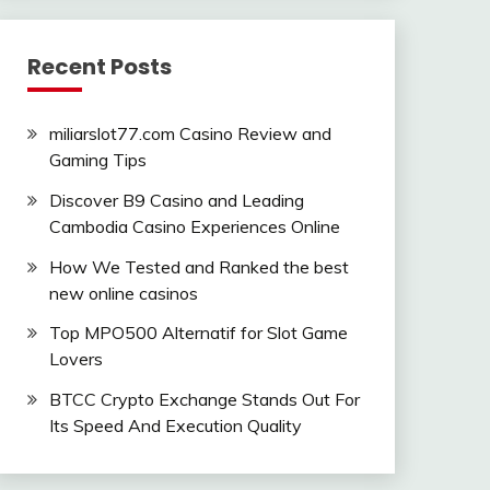
Recent Posts
miliarslot77.com Casino Review and
Gaming Tips
Discover B9 Casino and Leading
Cambodia Casino Experiences Online
How We Tested and Ranked the best
new online casinos
Top MPO500 Alternatif for Slot Game
Lovers
BTCC Crypto Exchange Stands Out For
Its Speed And Execution Quality