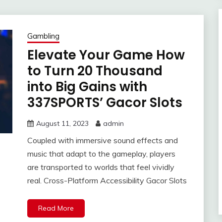
Gambling
Elevate Your Game How
to Turn 20 Thousand
into Big Gains with
337SPORTS’ Gacor Slots
August 11, 2023
admin
Coupled with immersive sound effects and
music that adapt to the gameplay, players
are transported to worlds that feel vividly
real. Cross-Platform Accessibility Gacor Slots
Read More