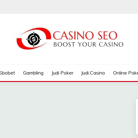
Sbobet
Gambling
Judi Poker
Judi Casino
Online Pok