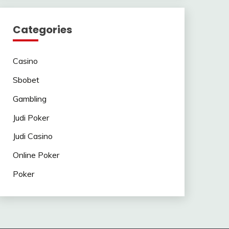
Categories
Casino
Sbobet
Gambling
Judi Poker
Judi Casino
Online Poker
Poker