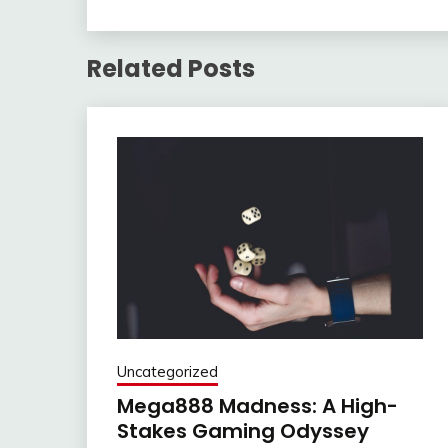
Related Posts
Uncategorized
Mega888 Madness: A High-
Stakes Gaming Odyssey