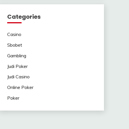
Categories
Casino
Sbobet
Gambling
Judi Poker
Judi Casino
Online Poker
Poker