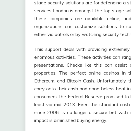
stage security solutions are for defending a s
services London is amongst the top stage solu
these companies are available online, a
organizations can customize solutions to sa
either via patrols or by watching security tech
This support deals with providing extremely 
enormous activities. These activities can r
presentations. Checks like this can assi
properties. The perfect online casinos in 
Ethereum, and Bitcoin Cash. Unfortunately, 
carry onto their cash and nonetheless beat inf
consumers, the Federal Reserve promised to ho
least via mid-2013. Even the standard cash
since 2006, is no longer a secure bet with in
impact is diminished buying energy.