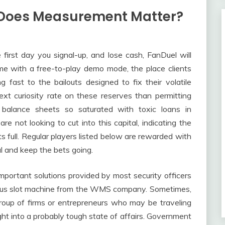
: Does Measurement Matter?
first day you signal-up, and lose cash, FanDuel will
e with a free-to-play demo mode, the place clients
 fast to the bailouts designed to fix their volatile
ext curiosity rate on these reserves than permitting
id balance sheets so saturated with toxic loans in
re not looking to cut into this capital, indicating the
ts full. Regular players listed below are rewarded with
l and keep the bets going.
important solutions provided by most security officers
Haus slot machine from the WMS company. Sometimes,
group of firms or entrepreneurs who may be traveling
ght into a probably tough state of affairs. Government