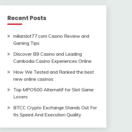
Recent Posts
miliarslot77.com Casino Review and
Gaming Tips
Discover B9 Casino and Leading
Cambodia Casino Experiences Online
How We Tested and Ranked the best
new online casinos
Top MPO500 Alternatif for Slot Game
Lovers
BTCC Crypto Exchange Stands Out For
Its Speed And Execution Quality