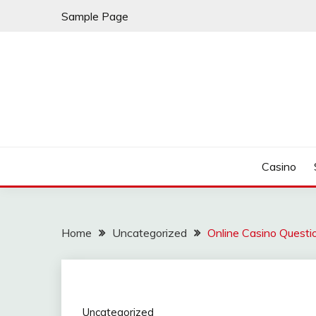
Skip
Sample Page
to
content
Boost Your Casino's Online Presence
CASINO SEO
Casino
Home
Uncategorized
Online Casino Quest
Uncategorized