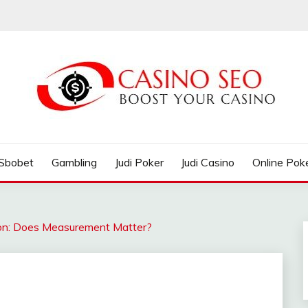
Sbobet
Gambling
Judi Poker
Judi Casino
Online Pok
ion: Does Measurement Matter?