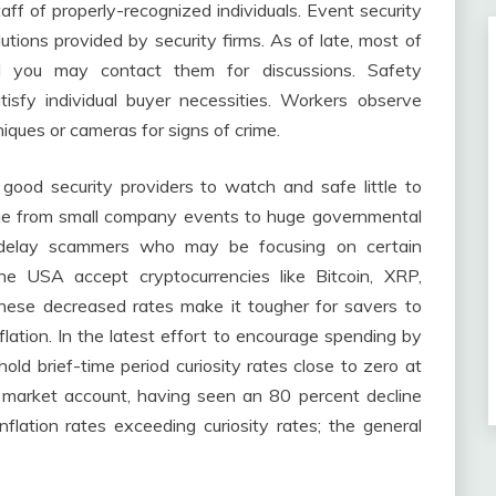
taff of properly-recognized individuals. Event security
tions provided by security firms. As of late, most of
nd you may contact them for discussions. Safety
tisfy individual buyer necessities. Workers observe
niques or cameras for signs of crime.
good security providers to watch and safe little to
ange from small company events to huge governmental
st delay scammers who may be focusing on certain
the USA accept cryptocurrencies like Bitcoin, XRP,
these decreased rates make it tougher for savers to
lation. In the latest effort to encourage spending by
ld brief-time period curiosity rates close to zero at
 market account, having seen an 80 percent decline
flation rates exceeding curiosity rates; the general