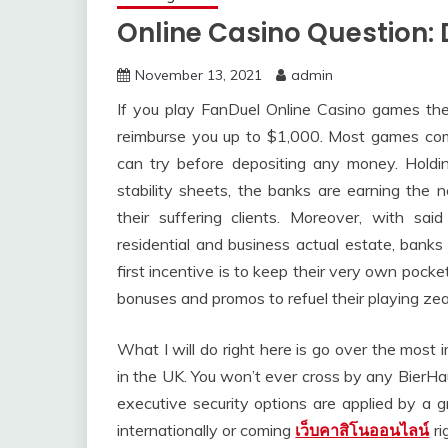
Online Casino Question
November 13, 2021
admin
If you play FanDuel Online Casino games the 
reimburse you up to $1,000. Most games com
can try before depositing any money. Holding
stability sheets, the banks are earning the n
their suffering clients. Moreover, with sa
residential and business actual estate, banks a
first incentive is to keep their very own pocke
bonuses and promos to refuel their playing zea
What I will do right here is go over the most 
in the UK. You won’t ever cross by any Bier
executive security options are applied by a 
internationally or coming
เว็บคาสิโนออนไลน์
ri