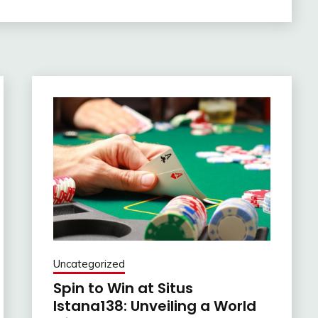
Uncategorized
Spin to Win at Situs
Istana138: Unveiling a World