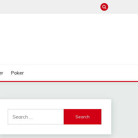
er
Poker
Search
for: