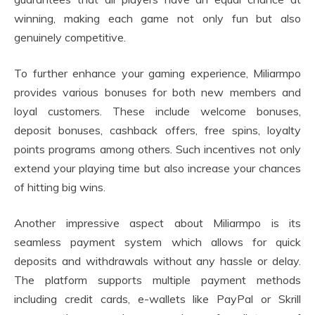
winning, making each game not only fun but also
genuinely competitive.
To further enhance your gaming experience, Miliarmpo
provides various bonuses for both new members and
loyal customers. These include welcome bonuses,
deposit bonuses, cashback offers, free spins, loyalty
points programs among others. Such incentives not only
extend your playing time but also increase your chances
of hitting big wins.
Another impressive aspect about Miliarmpo is its
seamless payment system which allows for quick
deposits and withdrawals without any hassle or delay.
The platform supports multiple payment methods
including credit cards, e-wallets like PayPal or Skrill