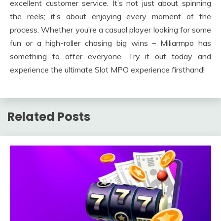
excellent customer service. It’s not just about spinning
the reels; it’s about enjoying every moment of the
process. Whether you’re a casual player looking for some
fun or a high-roller chasing big wins – Miliarmpo has
something to offer everyone. Try it out today and
experience the ultimate Slot MPO experience firsthand!
Related Posts