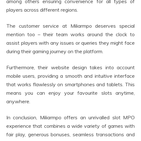
among others ensuring convenience for all types of
players across different regions.
The customer service at Miliarmpo deserves special
mention too – their team works around the clock to
assist players with any issues or queries they might face
during their gaming journey on the platform.
Furthermore, their website design takes into account
mobile users, providing a smooth and intuitive interface
that works flawlessly on smartphones and tablets. This
means you can enjoy your favourite slots anytime,
anywhere.
In conclusion, Miliarmpo offers an unrivalled slot MPO
experience that combines a wide variety of games with
fair play, generous bonuses, seamless transactions and