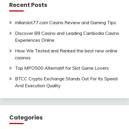
Recent Posts
miliarslot77.com Casino Review and Gaming Tips
Discover B9 Casino and Leading Cambodia Casino
Experiences Online
How We Tested and Ranked the best new online
casinos
Top MPO500 Alternatif for Slot Game Lovers
BTCC Crypto Exchange Stands Out For Its Speed
And Execution Quality
Categories