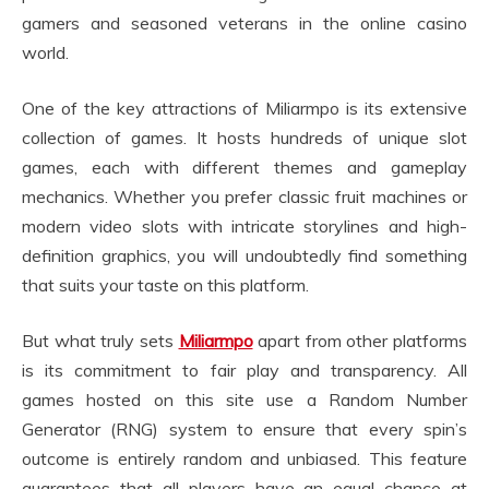
gamers and seasoned veterans in the online casino
world.
One of the key attractions of Miliarmpo is its extensive
collection of games. It hosts hundreds of unique slot
games, each with different themes and gameplay
mechanics. Whether you prefer classic fruit machines or
modern video slots with intricate storylines and high-
definition graphics, you will undoubtedly find something
that suits your taste on this platform.
But what truly sets
Miliarmpo
apart from other platforms
is its commitment to fair play and transparency. All
games hosted on this site use a Random Number
Generator (RNG) system to ensure that every spin’s
outcome is entirely random and unbiased. This feature
guarantees that all players have an equal chance at