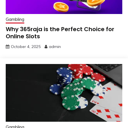
Gambling
Why 365raja is the Perfect Choice for
Online Slots
October 4, 2025
admin
Gambling