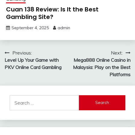
Cuan 138 Review: Is It the Best
Gambling Site?
September 4, 2025
admin
Post
Previous:
Next:
Level Up Your Game with
Mega888 Online Casino in
navigation
PKV Online Card Gambling
Malaysia: Play on the Best
Platforms
Search
for: