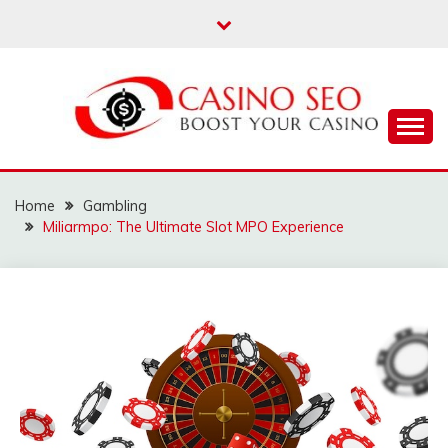
Skip
to
content
Boost Your Casino's Online Presence
CASINO SEO
Home
Gambling
Miliarmpo: The Ultimate Slot MPO Experience