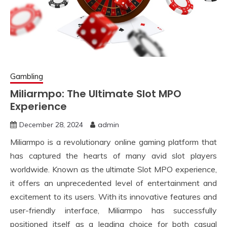
Gambling
Miliarmpo: The Ultimate Slot MPO
Experience
December 28, 2024
admin
Miliarmpo is a revolutionary online gaming platform that
has captured the hearts of many avid slot players
worldwide. Known as the ultimate Slot MPO experience,
it offers an unprecedented level of entertainment and
excitement to its users. With its innovative features and
user-friendly interface, Miliarmpo has successfully
positioned itself as a leading choice for both casual