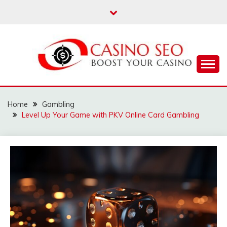
Skip
to
content
Boost Your Casino's Online Presence
CASINO SEO
Home
Gambling
Level Up Your Game with PKV Online Card Gambling