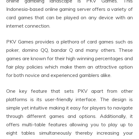
online gambling landscape is PKV Games. This
Indonesia-based online gaming server offers a variety of
card games that can be played on any device with an
internet connection.
PKV Games provides a plethora of card games such as
poker, domino QQ, bandar Q and many others. These
games are known for their high winning percentages and
fair play policies which make them an attractive option
for both novice and experienced gamblers alike.
One key feature that sets PKV apart from other
platforms is its user-friendly interface. The design is
simple yet intuitive making it easy for players to navigate
through different games and options. Additionally, it
offers multi-table features allowing you to play up to
eight tables simultaneously thereby increasing your