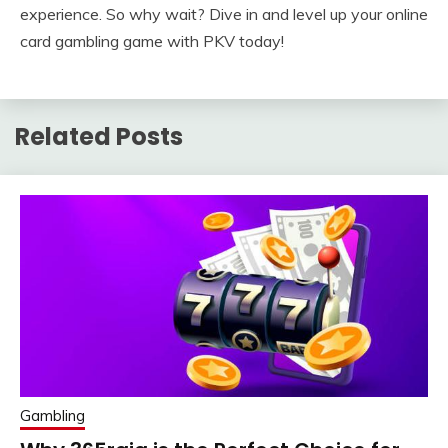
experience. So why wait? Dive in and level up your online
card gambling game with PKV today!
Related Posts
Gambling