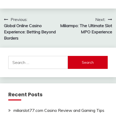
Post
Previous:
Next:
Global Online Casino
Miliarmpo: The Ultimate Slot
navigation
Experience: Betting Beyond
MPO Experience
Borders
Search
for:
Recent Posts
miliarslot77.com Casino Review and Gaming Tips