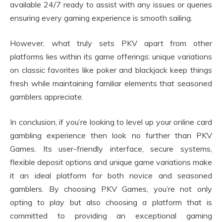
available 24/7 ready to assist with any issues or queries
ensuring every gaming experience is smooth sailing.
However, what truly sets PKV apart from other
platforms lies within its game offerings: unique variations
on classic favorites like poker and blackjack keep things
fresh while maintaining familiar elements that seasoned
gamblers appreciate.
In conclusion, if you’re looking to level up your online card
gambling experience then look no further than PKV
Games. Its user-friendly interface, secure systems,
flexible deposit options and unique game variations make
it an ideal platform for both novice and seasoned
gamblers. By choosing PKV Games, you’re not only
opting to play but also choosing a platform that is
committed to providing an exceptional gaming