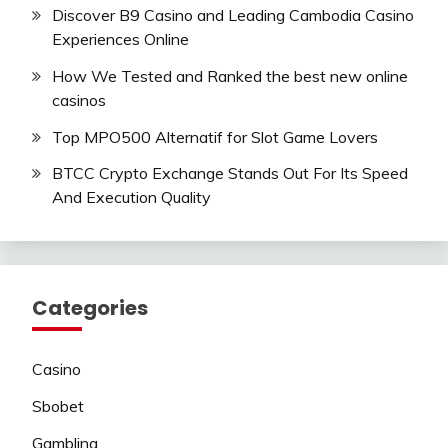
Discover B9 Casino and Leading Cambodia Casino
Experiences Online
How We Tested and Ranked the best new online
casinos
Top MPO500 Alternatif for Slot Game Lovers
BTCC Crypto Exchange Stands Out For Its Speed
And Execution Quality
Categories
Casino
Sbobet
Gambling