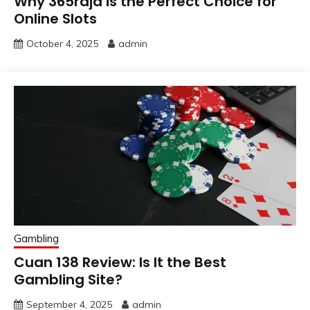
Why 365raja is the Perfect Choice for
Online Slots
October 4, 2025
admin
Gambling
Cuan 138 Review: Is It the Best
Gambling Site?
September 4, 2025
admin