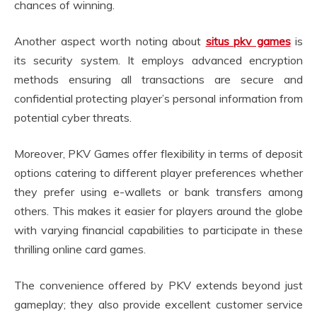
chances of winning.
Another aspect worth noting about
situs pkv games
is
its security system. It employs advanced encryption
methods ensuring all transactions are secure and
confidential protecting player’s personal information from
potential cyber threats.
Moreover, PKV Games offer flexibility in terms of deposit
options catering to different player preferences whether
they prefer using e-wallets or bank transfers among
others. This makes it easier for players around the globe
with varying financial capabilities to participate in these
thrilling online card games.
The convenience offered by PKV extends beyond just
gameplay; they also provide excellent customer service