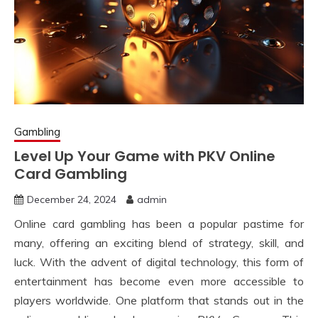
Gambling
Level Up Your Game with PKV Online
Card Gambling
December 24, 2024
admin
Online card gambling has been a popular pastime for
many, offering an exciting blend of strategy, skill, and
luck. With the advent of digital technology, this form of
entertainment has become even more accessible to
players worldwide. One platform that stands out in the