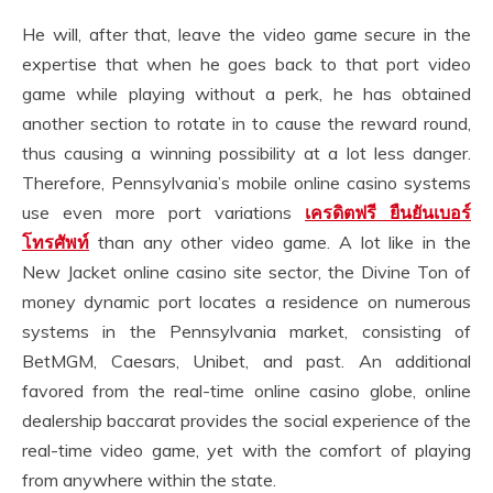
He will, after that, leave the video game secure in the
expertise that when he goes back to that port video
game while playing without a perk, he has obtained
another section to rotate in to cause the reward round,
thus causing a winning possibility at a lot less danger.
Therefore, Pennsylvania’s mobile online casino systems
use even more port variations
เครดิตฟรี ยืนยันเบอร์
โทรศัพท์
than any other video game. A lot like in the
New Jacket online casino site sector, the Divine Ton of
money dynamic port locates a residence on numerous
systems in the Pennsylvania market, consisting of
BetMGM, Caesars, Unibet, and past. An additional
favored from the real-time online casino globe, online
dealership baccarat provides the social experience of the
real-time video game, yet with the comfort of playing
from anywhere within the state.