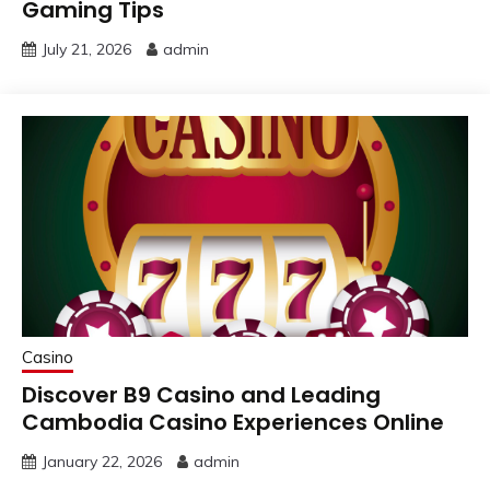
Gaming Tips
July 21, 2026
admin
Casino
Discover B9 Casino and Leading
Cambodia Casino Experiences Online
January 22, 2026
admin