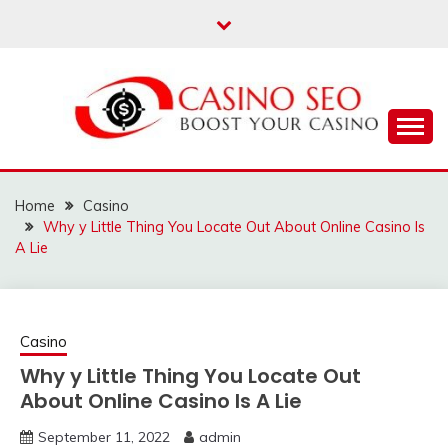
Skip
to
content
Boost Your Casino's Online Presence
CASINO SEO
Home
Casino
Why y Little Thing You Locate Out About Online Casino Is
A Lie
Casino
Why y Little Thing You Locate Out
About Online Casino Is A Lie
September 11, 2022
admin