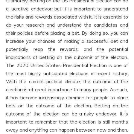
Ultimately, betting on the US Presidential Election can be
a lucrative endeavor, but it is important to understand
the risks and rewards associated with it. It is essential to
do your research and understand the candidates and
their policies before placing a bet. By doing so, you can
increase your chances of making a successful bet and
potentially reap the rewards. and the potential
implications of betting on the outcome of the election.
The 2020 United States Presidential Election is one of
the most highly anticipated elections in recent history.
With the current political climate, the outcome of the
election is of great importance to many people. As such,
it has become increasingly common for people to place
bets on the outcome of the election. Betting on the
outcome of the election can be a risky endeavor. It is
important to remember that the election is still months
away and anything can happen between now and then.