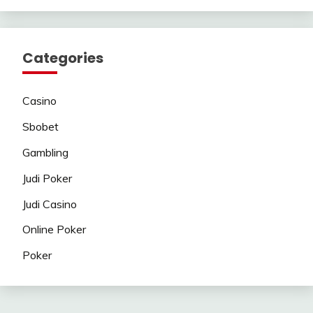
Categories
Casino
Sbobet
Gambling
Judi Poker
Judi Casino
Online Poker
Poker