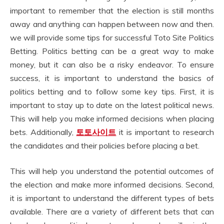
important to remember that the election is still months
away and anything can happen between now and then.
we will provide some tips for successful Toto Site Politics
Betting. Politics betting can be a great way to make
money, but it can also be a risky endeavor. To ensure
success, it is important to understand the basics of
politics betting and to follow some key tips. First, it is
important to stay up to date on the latest political news.
This will help you make informed decisions when placing
bets. Additionally,
토토사이트
it is important to research
the candidates and their policies before placing a bet.
This will help you understand the potential outcomes of
the election and make more informed decisions. Second,
it is important to understand the different types of bets
available. There are a variety of different bets that can