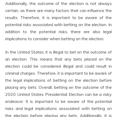
Additionally, the outcome of the election is not always
certain, as there are many factors that can influence the
results. Therefore, it is important to be aware of the
potential risks associated with betting on the election. In
addition to the potential risks, there are also legal
implications to consider when betting on the election.
In the United States, it is illegal to bet on the outcome of
an election. This means that any bets placed on the
election could be considered illegal and could result in
criminal charges. Therefore, it is important to be aware of
the legal implications of betting on the election before
placing any bets. Overall, betting on the outcome of the
2020 United States Presidential Election can be a risky
endeavor. It is important to be aware of the potential
risks and legal implications associated with betting on
the election before placing any bets. Additionally, it is