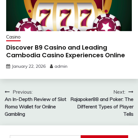
Casino
Discover B9 Casino and Leading
Cambodia Casino Experiences Online
January 22, 2026
admin
Post
Previous:
Next:
An In-Depth Review of Slot
Rajapoker88 and Poker: The
navigation
Roma Wallet for Online
Different Types of Player
Gambling
Tells