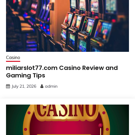
Casino
miliarslot77.com Casino Review and
Gaming Tips
July 21, 2026
admin