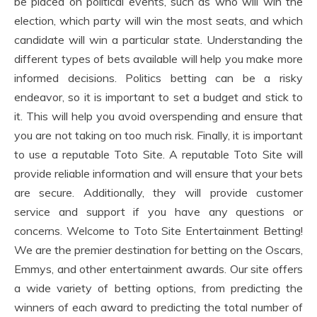
be placed on political events, such as who will win the
election, which party will win the most seats, and which
candidate will win a particular state. Understanding the
different types of bets available will help you make more
informed decisions. Politics betting can be a risky
endeavor, so it is important to set a budget and stick to
it. This will help you avoid overspending and ensure that
you are not taking on too much risk. Finally, it is important
to use a reputable Toto Site. A reputable Toto Site will
provide reliable information and will ensure that your bets
are secure. Additionally, they will provide customer
service and support if you have any questions or
concerns. Welcome to Toto Site Entertainment Betting!
We are the premier destination for betting on the Oscars,
Emmys, and other entertainment awards. Our site offers
a wide variety of betting options, from predicting the
winners of each award to predicting the total number of