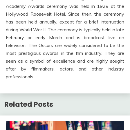
Academy Awards ceremony was held in 1929 at the
Hollywood Roosevelt Hotel. Since then, the ceremony
has been held annually, except for a brief interruption
during World War II. The ceremony is typically held in late
February or early March and is broadcast live on
television. The Oscars are widely considered to be the
most prestigious awards in the film industry. They are
seen as a symbol of excellence and are highly sought
after by filmmakers, actors, and other industry
professionals.
Related Posts