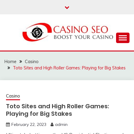
Skip
to
content
Boost Your Casino's Online Presence
CASINO SEO
Home
Casino
Toto Sites and High Roller Games: Playing for Big Stakes
Casino
Toto Sites and High Roller Games:
Playing for Big Stakes
February 22, 2023
admin