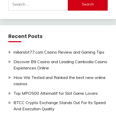
Search
for:
Recent Posts
miliarslot77.com Casino Review and Gaming Tips
Discover B9 Casino and Leading Cambodia Casino
Experiences Online
How We Tested and Ranked the best new online
casinos
Top MPO500 Alternatif for Slot Game Lovers
BTCC Crypto Exchange Stands Out For Its Speed
And Execution Quality