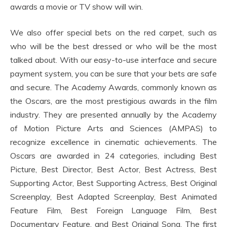
awards a movie or TV show will win.
We also offer special bets on the red carpet, such as
who will be the best dressed or who will be the most
talked about. With our easy-to-use interface and secure
payment system, you can be sure that your bets are safe
and secure. The Academy Awards, commonly known as
the Oscars, are the most prestigious awards in the film
industry. They are presented annually by the Academy
of Motion Picture Arts and Sciences (AMPAS) to
recognize excellence in cinematic achievements. The
Oscars are awarded in 24 categories, including Best
Picture, Best Director, Best Actor, Best Actress, Best
Supporting Actor, Best Supporting Actress, Best Original
Screenplay, Best Adapted Screenplay, Best Animated
Feature Film, Best Foreign Language Film, Best
Documentary Feature, and Best Original Song. The first